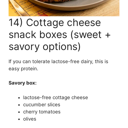
14) Cottage cheese
snack boxes (sweet +
savory options)
If you can tolerate lactose-free dairy, this is
easy protein.
Savory box:
lactose-free cottage cheese
cucumber slices
cherry tomatoes
olives