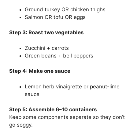
Ground turkey OR chicken thighs
Salmon OR tofu OR eggs
Step 3: Roast two vegetables
Zucchini + carrots
Green beans + bell peppers
Step 4: Make one sauce
Lemon herb vinaigrette or peanut-lime
sauce
Step 5: Assemble 6–10 containers
Keep some components separate so they don’t
go soggy.