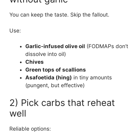
You can keep the taste. Skip the fallout.
Use:
Garlic-infused olive oil
(FODMAPs don’t
dissolve into oil)
Chives
Green tops of scallions
Asafoetida (hing)
in tiny amounts
(pungent, but effective)
2) Pick carbs that reheat
well
Reliable options: