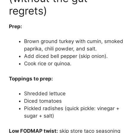
regrets)
Prep:
Brown ground turkey with cumin, smoked
paprika, chili powder, and salt.
Add diced bell pepper (skip onion).
Cook rice or quinoa.
Toppings to prep:
Shredded lettuce
Diced tomatoes
Pickled radishes (quick pickle: vinegar +
sugar + salt)
Low FODMAP twist:
skip store taco seasoning