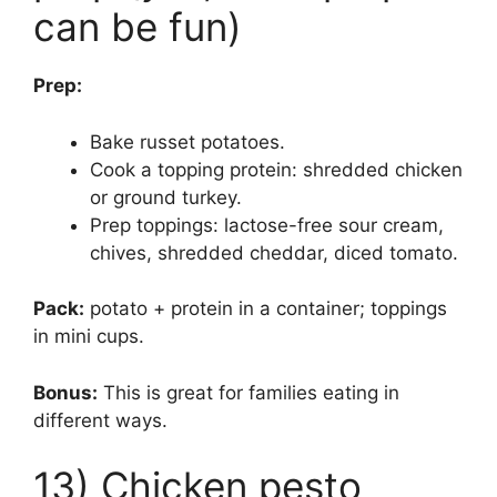
can be fun)
Prep:
Bake russet potatoes.
Cook a topping protein: shredded chicken
or ground turkey.
Prep toppings: lactose-free sour cream,
chives, shredded cheddar, diced tomato.
Pack:
potato + protein in a container; toppings
in mini cups.
Bonus:
This is great for families eating in
different ways.
13) Chicken pesto