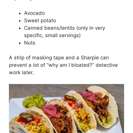
Avocado
Sweet potato
Canned beans/lentils (only in very
specific, small servings)
Nuts
A strip of masking tape and a Sharpie can
prevent a lot of “why am I bloated?” detective
work later.