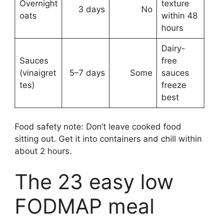
Overnight
texture
3 days
No
oats
within 48
hours
Dairy-
Sauces
free
(vinaigret
5–7 days
Some
sauces
tes)
freeze
best
Food safety note: Don’t leave cooked food
sitting out. Get it into containers and chill within
about 2 hours.
The 23 easy low
FODMAP meal