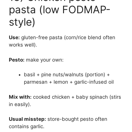
pasta (low FODMAP-
style)
Use:
gluten-free pasta (corn/rice blend often
works well).
Pesto:
make your own:
basil + pine nuts/walnuts (portion) +
parmesan + lemon + garlic-infused oil
Mix with:
cooked chicken + baby spinach (stirs
in easily).
Usual misstep:
store-bought pesto often
contains garlic.