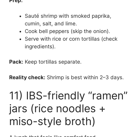
Prep:
Sauté shrimp with smoked paprika,
cumin, salt, and lime.
Cook bell peppers (skip the onion).
Serve with rice or corn tortillas (check
ingredients).
Pack:
Keep tortillas separate.
Reality check:
Shrimp is best within 2–3 days.
11) IBS-friendly “ramen”
jars (rice noodles +
miso-style broth)