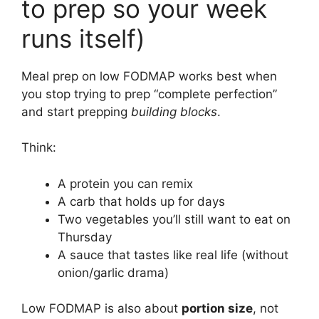
to prep so your week
runs itself)
Meal prep on low FODMAP works best when
you stop trying to prep “complete perfection”
and start prepping
building blocks
.
Think:
A protein you can remix
A carb that holds up for days
Two vegetables you’ll still want to eat on
Thursday
A sauce that tastes like real life (without
onion/garlic drama)
Low FODMAP is also about
portion size
, not