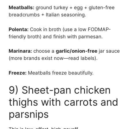
Meatballs:
ground turkey + egg + gluten-free
breadcrumbs + Italian seasoning.
Polenta:
Cook in broth (use a low FODMAP-
friendly broth) and finish with parmesan.
Marinara:
choose a
garlic/onion-free
jar sauce
(more brands exist now—read labels).
Freeze:
Meatballs freeze beautifully.
9) Sheet-pan chicken
thighs with carrots and
parsnips