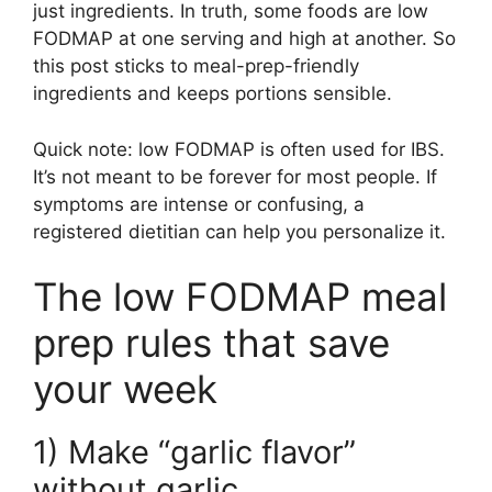
just ingredients. In truth, some foods are low
FODMAP at one serving and high at another. So
this post sticks to meal-prep-friendly
ingredients and keeps portions sensible.
Quick note: low FODMAP is often used for IBS.
It’s not meant to be forever for most people. If
symptoms are intense or confusing, a
registered dietitian can help you personalize it.
The low FODMAP meal
prep rules that save
your week
1) Make “garlic flavor”
without garlic