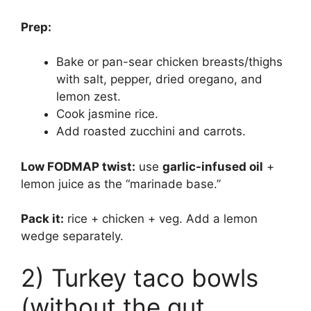
Prep:
Bake or pan-sear chicken breasts/thighs
with salt, pepper, dried oregano, and
lemon zest.
Cook jasmine rice.
Add roasted zucchini and carrots.
Low FODMAP twist:
use
garlic-infused oil
+
lemon juice as the “marinade base.”
Pack it:
rice + chicken + veg. Add a lemon
wedge separately.
2) Turkey taco bowls
(without the gut