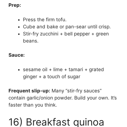
Prep:
Press the firm tofu.
Cube and bake or pan-sear until crisp.
Stir-fry zucchini + bell pepper + green
beans.
Sauce:
sesame oil + lime + tamari + grated
ginger + a touch of sugar
Frequent slip-up:
Many “stir-fry sauces”
contain garlic/onion powder. Build your own. It’s
faster than you think.
16) Breakfast quinoa