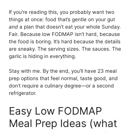
If you’re reading this, you probably want two
things at once: food that’s gentle on your gut
and
a plan that doesn’t eat your whole Sunday.
Fair. Because low FODMAP isn’t hard, because
the food is boring. It’s hard because the details
are sneaky. The serving sizes. The sauces. The
garlic is hiding in everything.
Stay with me. By the end, you’ll have 23 meal
prep options that feel normal, taste good, and
don’t require a culinary degree—or a second
refrigerator.
Easy Low FODMAP
Meal Prep Ideas (what