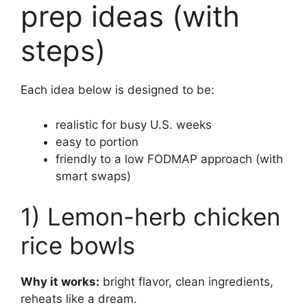
prep ideas (with
steps)
Each idea below is designed to be:
realistic for busy U.S. weeks
easy to portion
friendly to a low FODMAP approach (with
smart swaps)
1) Lemon-herb chicken
rice bowls
Why it works:
bright flavor, clean ingredients,
reheats like a dream.