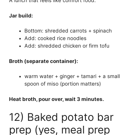
A lunch that feels like comfort food.
Jar build:
Bottom: shredded carrots + spinach
Add: cooked rice noodles
Add: shredded chicken or firm tofu
Broth (separate container):
warm water + ginger + tamari + a small
spoon of miso (portion matters)
Heat broth, pour over, wait 3 minutes.
12) Baked potato bar
prep (yes, meal prep