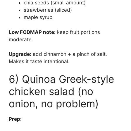
chia seeds (small amount)
strawberries (sliced)
maple syrup
Low FODMAP note:
keep fruit portions
moderate.
Upgrade:
add cinnamon + a pinch of salt.
Makes it taste intentional.
6) Quinoa Greek-style
chicken salad (no
onion, no problem)
Prep: