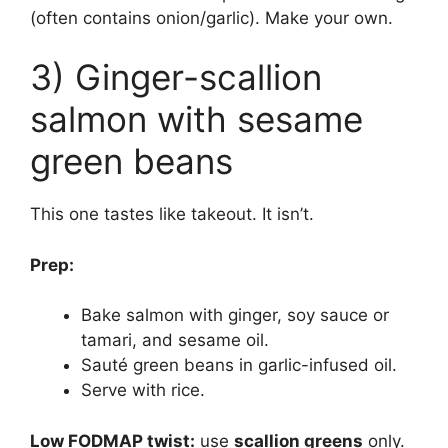
(often contains onion/garlic). Make your own.
3) Ginger-scallion
salmon with sesame
green beans
This one tastes like takeout. It isn’t.
Prep:
Bake salmon with ginger, soy sauce or
tamari, and sesame oil.
Sauté green beans in garlic-infused oil.
Serve with rice.
Low FODMAP twist:
use
scallion greens
only.