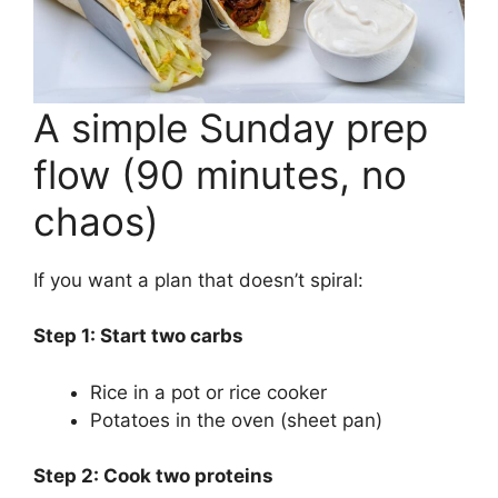
A simple Sunday prep
flow (90 minutes, no
chaos)
If you want a plan that doesn’t spiral:
Step 1: Start two carbs
Rice in a pot or rice cooker
Potatoes in the oven (sheet pan)
Step 2: Cook two proteins