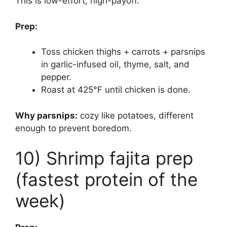
This is low-effort, high-payoff.
Prep:
Toss chicken thighs + carrots + parsnips
in garlic-infused oil, thyme, salt, and
pepper.
Roast at 425°F until chicken is done.
Why parsnips:
cozy like potatoes, different
enough to prevent boredom.
10) Shrimp fajita prep
(fastest protein of the
week)