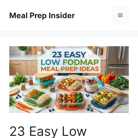
Skip
to
Meal Prep Insider
Menu
content
23 Easy Low