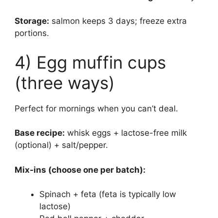
Storage:
salmon keeps 3 days; freeze extra
portions.
4) Egg muffin cups
(three ways)
Perfect for mornings when you can’t deal.
Base recipe:
whisk eggs + lactose-free milk
(optional) + salt/pepper.
Mix-ins (choose one per batch):
Spinach + feta (feta is typically low
lactose)