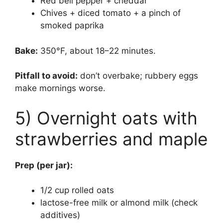
Red bell pepper + cheddar
Chives + diced tomato + a pinch of
smoked paprika
Bake:
350°F, about 18–22 minutes.
Pitfall to avoid:
don’t overbake; rubbery eggs
make mornings worse.
5) Overnight oats with
strawberries and maple
Prep (per jar):
1/2 cup rolled oats
lactose-free milk or almond milk (check
additives)