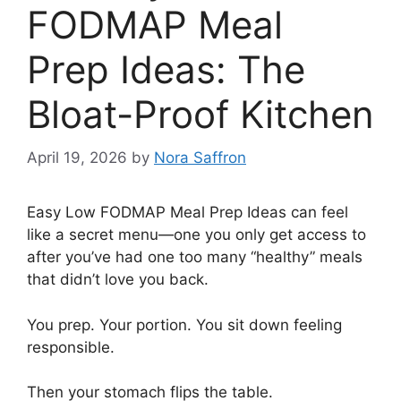
FODMAP Meal
Prep Ideas: The
Bloat-Proof Kitchen
April 19, 2026
by
Nora Saffron
Easy Low FODMAP Meal Prep Ideas can feel
like a secret menu—one you only get access to
after you’ve had one too many “healthy” meals
that didn’t love you back.
You prep. Your portion. You sit down feeling
responsible.
Then your stomach flips the table.