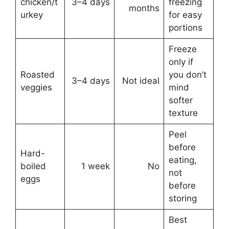
chicken/t
3–4 days
freezing
months
urkey
for easy
portions
Freeze
only if
Roasted
you don’t
3–4 days
Not ideal
veggies
mind
softer
texture
Peel
before
Hard-
eating,
boiled
1 week
No
not
eggs
before
storing
Best