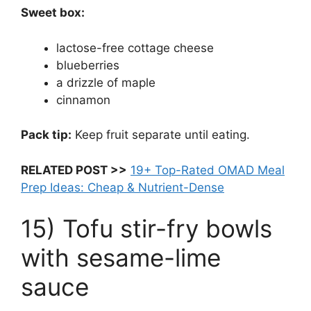
Sweet box:
lactose-free cottage cheese
blueberries
a drizzle of maple
cinnamon
Pack tip:
Keep fruit separate until eating.
RELATED POST >>
19+ Top-Rated OMAD Meal
Prep Ideas: Cheap & Nutrient-Dense
15) Tofu stir-fry bowls
with sesame-lime
sauce