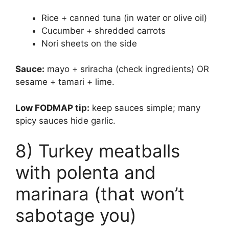
Rice + canned tuna (in water or olive oil)
Cucumber + shredded carrots
Nori sheets on the side
Sauce:
mayo + sriracha (check ingredients) OR
sesame + tamari + lime.
Low FODMAP tip:
keep sauces simple; many
spicy sauces hide garlic.
8) Turkey meatballs
with polenta and
marinara (that won’t
sabotage you)