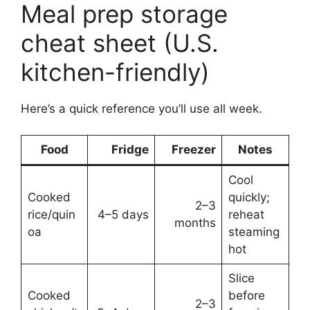
Meal prep storage
cheat sheet (U.S.
kitchen-friendly)
Here’s a quick reference you’ll use all week.
Food
Fridge
Freezer
Notes
Cool
Cooked
quickly;
2–3
rice/quin
4–5 days
reheat
months
oa
steaming
hot
Slice
Cooked
before
2–3