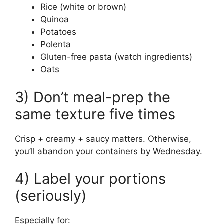
Rice (white or brown)
Quinoa
Potatoes
Polenta
Gluten-free pasta (watch ingredients)
Oats
3) Don’t meal-prep the
same texture five times
Crisp + creamy + saucy matters. Otherwise,
you’ll abandon your containers by Wednesday.
4) Label your portions
(seriously)
Especially for: