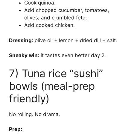
Cook quinoa.
Add chopped cucumber, tomatoes,
olives, and crumbled feta.
Add cooked chicken.
Dressing:
olive oil + lemon + dried dill + salt.
Sneaky win:
it tastes even better day 2.
7) Tuna rice “sushi”
bowls (meal-prep
friendly)
No rolling. No drama.
Prep: