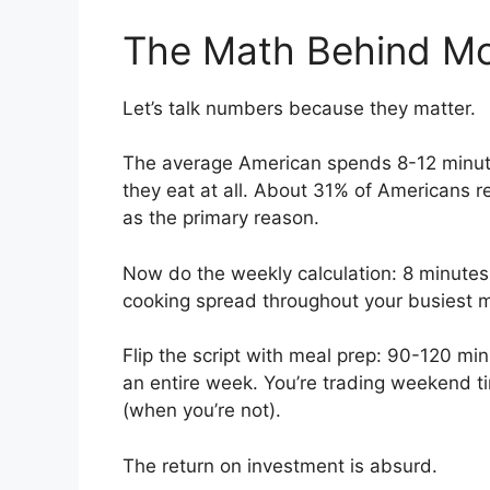
The Math Behind Mo
Let’s talk numbers because they matter.
The average American spends 8-12 minute
they eat at all. About 31% of Americans reg
as the primary reason.
Now do the weekly calculation: 8 minutes
cooking spread throughout your busiest 
Flip the script with meal prep: 90-120 m
an entire week. You’re trading weekend t
(when you’re not).
The return on investment is absurd.