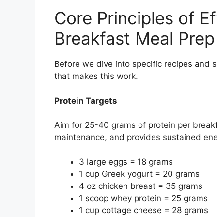
Core Principles of E
Breakfast Meal Prep
Before we dive into specific recipes and
that makes this work.
Protein Targets
Aim for 25-40 grams of protein per breakf
maintenance, and provides sustained ener
3 large eggs = 18 grams
1 cup Greek yogurt = 20 grams
4 oz chicken breast = 35 grams
1 scoop whey protein = 25 grams
1 cup cottage cheese = 28 grams