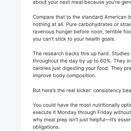
about your next meal because you’re genui
Compare that to the standard American br
nothing at all. Pure carbohydrates or stra
ravenous hunger before noon, terrible fo
you can’t stick to your health goals.
The research backs this up hard. Studies
throughout the day by up to 60%. They i
calories just digesting your food. They p
improve body composition.
But here’s the real kicker: consistency bea
You could have the most nutritionally opti
execute it Monday through Friday without l
why meal prep isn’t just helpful—it’s essen
obligations.