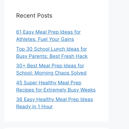
Recent Posts
61 Easy Meal Prep Ideas for
Athletes: Fuel Your Gains
Top 30 School Lunch Ideas for
Busy Parents: Best Fresh Hack
30+ Best Meal Prep Ideas for
School: Morning Chaos Solved
45 Super Healthy Meal Prep
Recipes for Extremely Busy Weeks
36 Easy Healthy Meal Prep Ideas
Ready in 1 Hour