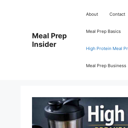
Skip
to
About
Contact
content
Meal Prep Basics
Meal Prep
Insider
High Protein Meal P
Meal Prep Business