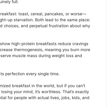
nely full.
eakfast: toast, cereal, pancakes, or worse—
ight-up starvation. Both lead to the same place:
od choices, and perpetual frustration about why
 show high-protein breakfasts reduce cravings
ncrease thermogenesis, meaning you burn more
reserve muscle mass during weight loss and
ts perfection every single time.
mized breakfast in the world, but if you can’t
osing your mind, it’s worthless. That’s exactly
tial for people with actual lives, jobs, kids, and