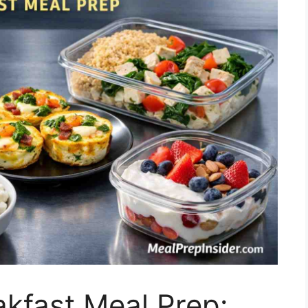
akfast Meal Prep: