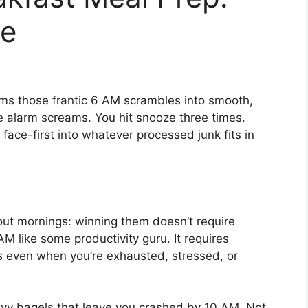
e
rms those frantic 6 AM scrambles into smooth,
he alarm screams. You hit snooze three times.
 face-first into whatever processed junk fits in
ut mornings: winning them doesn’t require
 like some productivity guru. It requires
s even when you’re exhausted, stressed, or
avy bagels that leave you crashed by 10 AM. Not