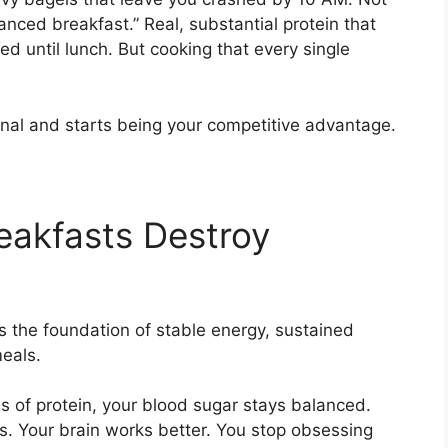
nced breakfast.” Real, substantial protein that
d until lunch. But cooking that every single
onal and starts being your competitive advantage.
eakfasts Destroy
t’s the foundation of stable energy, sustained
meals.
 of protein, your blood sugar stays balanced.
s. Your brain works better. You stop obsessing