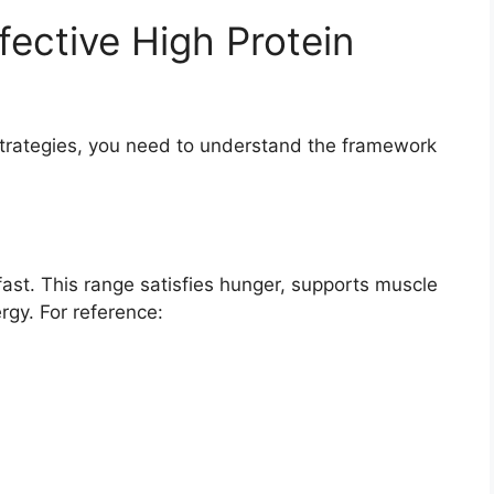
ffective High Protein
 strategies, you need to understand the framework
ast. This range satisfies hunger, supports muscle
gy. For reference: