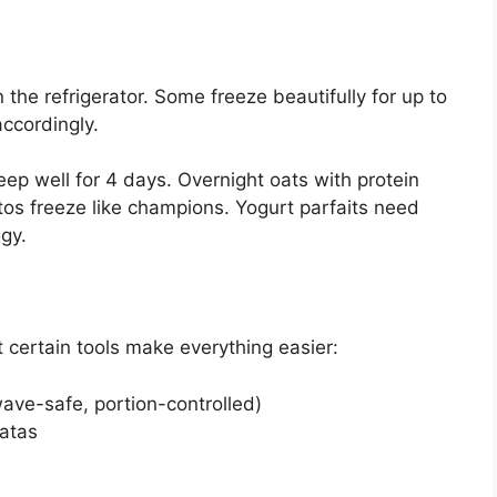
the refrigerator. Some freeze beautifully for up to
ccordingly.
eep well for 4 days. Overnight oats with protein
itos freeze like champions. Yogurt parfaits need
gy.
t certain tools make everything easier:
ave-safe, portion-controlled)
tatas