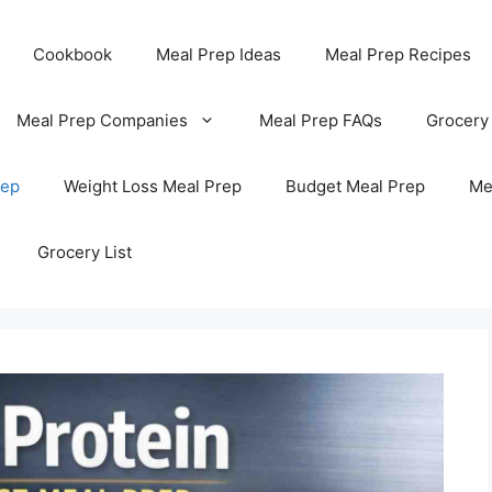
Cookbook
Meal Prep Ideas
Meal Prep Recipes
Meal Prep Companies
Meal Prep FAQs
Grocery
rep
Weight Loss Meal Prep
Budget Meal Prep
Me
Grocery List