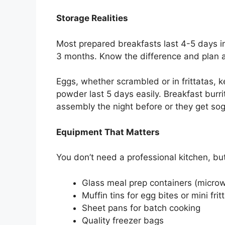
Storage Realities
Most prepared breakfasts last 4-5 days in 
3 months. Know the difference and plan a
Eggs, whether scrambled or in frittatas, k
powder last 5 days easily. Breakfast burr
assembly the night before or they get sog
Equipment That Matters
You don’t need a professional kitchen, bu
Glass meal prep containers (microw
Muffin tins for egg bites or mini frit
Sheet pans for batch cooking
Quality freezer bags