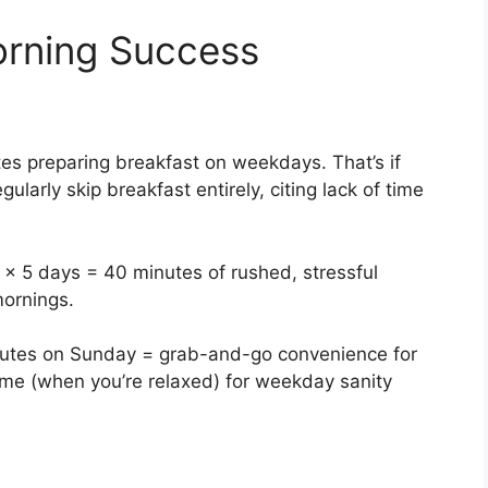
rning Success
s preparing breakfast on weekdays. That’s if
ularly skip breakfast entirely, citing lack of time
 × 5 days = 40 minutes of rushed, stressful
mornings.
inutes on Sunday = grab-and-go convenience for
ime (when you’re relaxed) for weekday sanity