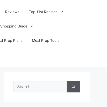
Reviews
Top-List Recipes
 Shopping Guide
al Prep Plans
Meal Prep Tools
Search
for: