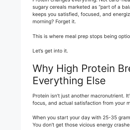
sugary cereals marketed as “part of a bala
keeps you satisfied, focused, and energize
morning? Forget it.
This is where meal prep stops being opti
Let’s get into it.
Why High Protein Br
Everything Else
Protein isn’t just another macronutrient. I
focus, and actual satisfaction from your 
When you start your day with 25-35 grams
You don’t get those vicious energy crashe