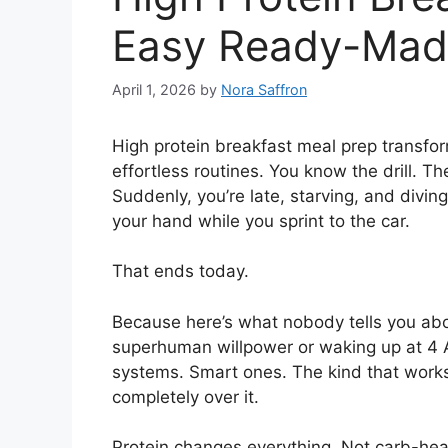
Easy Ready-Mad
April 1, 2026
by
Nora Saffron
High protein breakfast meal prep transfo
effortless routines. You know the drill. T
Suddenly, you’re late, starving, and diving
your hand while you sprint to the car.
That ends today.
Because here’s what nobody tells you abo
superhuman willpower or waking up at 4 AM
systems. Smart ones. The kind that work
completely over it.
Protein changes everything. Not carb-he