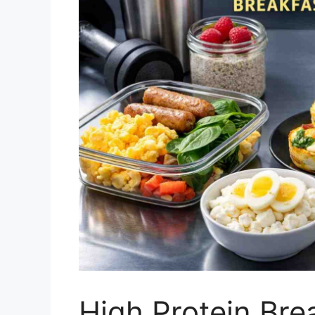
High Protein Bre