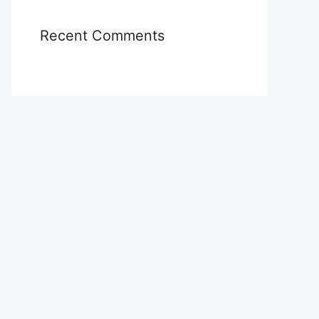
Recent Comments