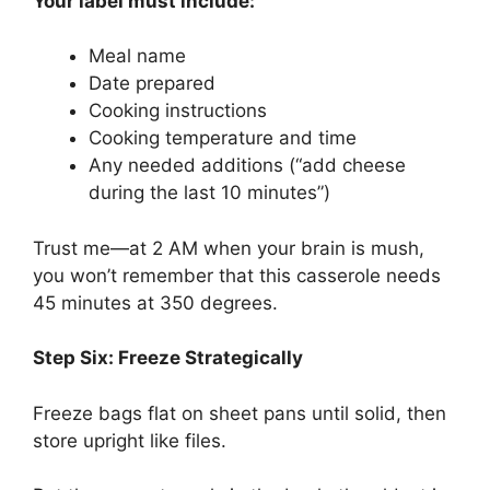
Your label must include:
Meal name
Date prepared
Cooking instructions
Cooking temperature and time
Any needed additions (“add cheese
during the last 10 minutes”)
Trust me—at 2 AM when your brain is mush,
you won’t remember that this casserole needs
45 minutes at 350 degrees.
Step Six: Freeze Strategically
Freeze bags flat on sheet pans until solid, then
store upright like files.