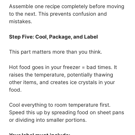
Assemble one recipe completely before moving
to the next. This prevents confusion and
mistakes.
Step Five: Cool, Package, and Label
This part matters more than you think.
Hot food goes in your freezer = bad times. It
raises the temperature, potentially thawing
other items, and creates ice crystals in your
food.
Cool everything to room temperature first.
Speed this up by spreading food on sheet pans
or dividing into smaller portions.