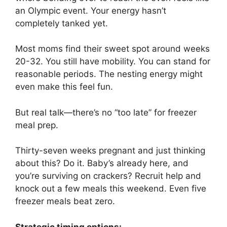
an Olympic event. Your energy hasn’t
completely tanked yet.
Most moms find their sweet spot around weeks
20-32. You still have mobility. You can stand for
reasonable periods. The nesting energy might
even make this feel fun.
But real talk—there’s no “too late” for freezer
meal prep.
Thirty-seven weeks pregnant and just thinking
about this? Do it. Baby’s already here, and
you’re surviving on crackers? Recruit help and
knock out a few meals this weekend. Even five
freezer meals beat zero.
Strategic timing options: