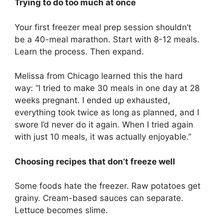
Trying to do too much at once
Your first freezer meal prep session shouldn’t
be a 40-meal marathon. Start with 8-12 meals.
Learn the process. Then expand.
Melissa from Chicago learned this the hard
way: “I tried to make 30 meals in one day at 28
weeks pregnant. I ended up exhausted,
everything took twice as long as planned, and I
swore I’d never do it again. When I tried again
with just 10 meals, it was actually enjoyable.”
Choosing recipes that don’t freeze well
Some foods hate the freezer. Raw potatoes get
grainy. Cream-based sauces can separate.
Lettuce becomes slime.