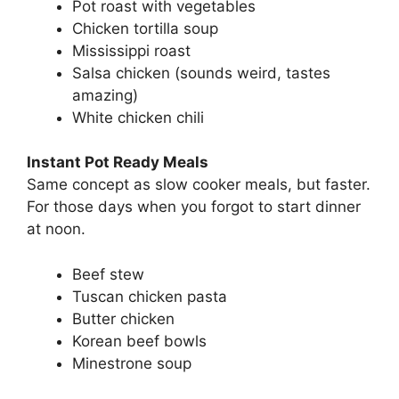
Pot roast with vegetables
Chicken tortilla soup
Mississippi roast
Salsa chicken (sounds weird, tastes
amazing)
White chicken chili
Instant Pot Ready Meals
Same concept as slow cooker meals, but faster.
For those days when you forgot to start dinner
at noon.
Beef stew
Tuscan chicken pasta
Butter chicken
Korean beef bowls
Minestrone soup