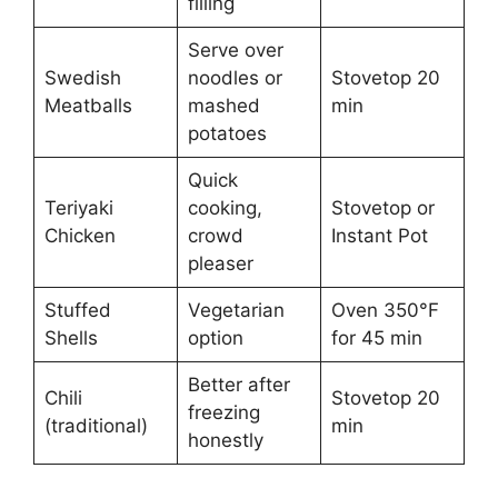
filling
Serve over
Swedish
noodles or
Stovetop 20
Meatballs
mashed
min
potatoes
Quick
Teriyaki
cooking,
Stovetop or
Chicken
crowd
Instant Pot
pleaser
Stuffed
Vegetarian
Oven 350°F
Shells
option
for 45 min
Better after
Chili
Stovetop 20
freezing
(traditional)
min
honestly