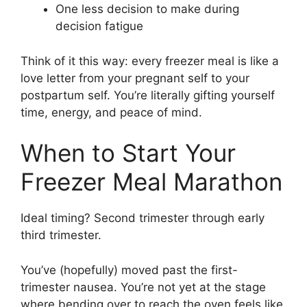
One less decision to make during
decision fatigue
Think of it this way: every freezer meal is like a
love letter from your pregnant self to your
postpartum self. You’re literally gifting yourself
time, energy, and peace of mind.
When to Start Your
Freezer Meal Marathon
Ideal timing? Second trimester through early
third trimester.
You’ve (hopefully) moved past the first-
trimester nausea. You’re not yet at the stage
where bending over to reach the oven feels like