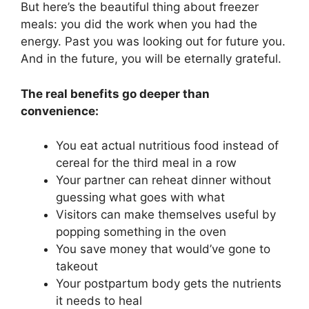
But here’s the beautiful thing about freezer
meals: you did the work when you had the
energy. Past you was looking out for future you.
And in the future, you will be eternally grateful.
The real benefits go deeper than
convenience:
You eat actual nutritious food instead of
cereal for the third meal in a row
Your partner can reheat dinner without
guessing what goes with what
Visitors can make themselves useful by
popping something in the oven
You save money that would’ve gone to
takeout
Your postpartum body gets the nutrients
it needs to heal