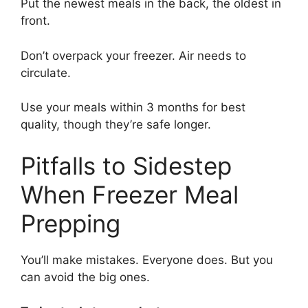
Put the newest meals in the back, the oldest in
front.
Don’t overpack your freezer. Air needs to
circulate.
Use your meals within 3 months for best
quality, though they’re safe longer.
Pitfalls to Sidestep
When Freezer Meal
Prepping
You’ll make mistakes. Everyone does. But you
can avoid the big ones.