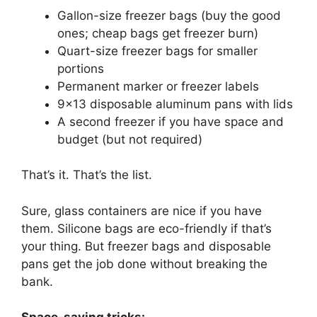
Gallon-size freezer bags (buy the good
ones; cheap bags get freezer burn)
Quart-size freezer bags for smaller
portions
Permanent marker or freezer labels
9×13 disposable aluminum pans with lids
A second freezer if you have space and
budget (but not required)
That’s it. That’s the list.
Sure, glass containers are nice if you have
them. Silicone bags are eco-friendly if that’s
your thing. But freezer bags and disposable
pans get the job done without breaking the
bank.