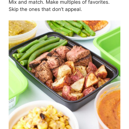
Mix and match. Make multiples of favorites.
Skip the ones that don’t appeal.