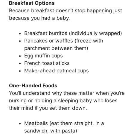
Breakfast Options
Because breakfast doesn’t stop happening just
because you had a baby.
Breakfast burritos (individually wrapped)
Pancakes or waffles (freeze with
parchment between them)
Egg muffin cups
French toast sticks
Make-ahead oatmeal cups
One-Handed Foods
You’ll understand why these matter when you’re
nursing or holding a sleeping baby who loses
their mind if you set them down.
Meatballs (eat them straight, in a
sandwich, with pasta)