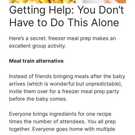
Getting Help: You Don’t
Have to Do This Alone
Here’s a secret: freezer meal prep makes an
excellent group activity.
Meal train alternative
Instead of friends bringing meals after the baby
arrives (which is wonderful but unpredictable),
invite them over for a freezer meal prep party
before the baby comes.
Everyone brings ingredients for one recipe
times the number of attendees. You all prep
together. Everyone goes home with multiple