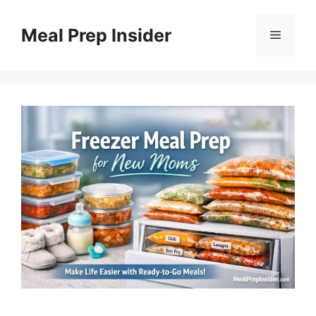
Skip
to
Meal Prep Insider
Menu
content