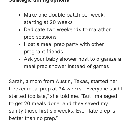
Make one double batch per week,
starting at 20 weeks
Dedicate two weekends to marathon
prep sessions
Host a meal prep party with other
pregnant friends
Ask your baby shower host to organize a
meal prep shower instead of games
Sarah, a mom from Austin, Texas, started her
freezer meal prep at 34 weeks. “Everyone said I
started too late,” she told me. “But I managed
to get 20 meals done, and they saved my
sanity those first six weeks. Even late prep is
better than no prep.”