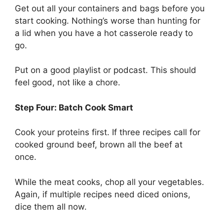
Get out all your containers and bags before you
start cooking. Nothing’s worse than hunting for
a lid when you have a hot casserole ready to
go.
Put on a good playlist or podcast. This should
feel good, not like a chore.
Step Four: Batch Cook Smart
Cook your proteins first. If three recipes call for
cooked ground beef, brown all the beef at
once.
While the meat cooks, chop all your vegetables.
Again, if multiple recipes need diced onions,
dice them all now.