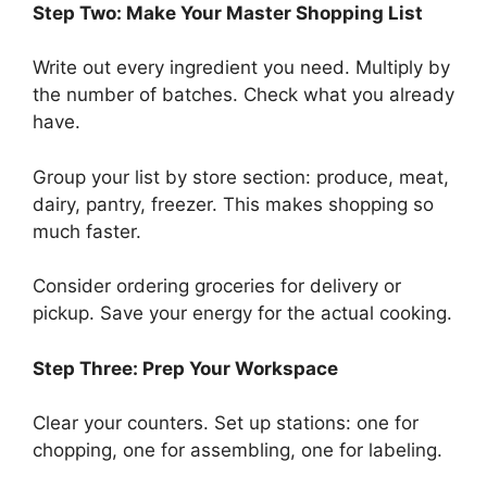
Step Two: Make Your Master Shopping List
Write out every ingredient you need. Multiply by
the number of batches. Check what you already
have.
Group your list by store section: produce, meat,
dairy, pantry, freezer. This makes shopping so
much faster.
Consider ordering groceries for delivery or
pickup. Save your energy for the actual cooking.
Step Three: Prep Your Workspace
Clear your counters. Set up stations: one for
chopping, one for assembling, one for labeling.