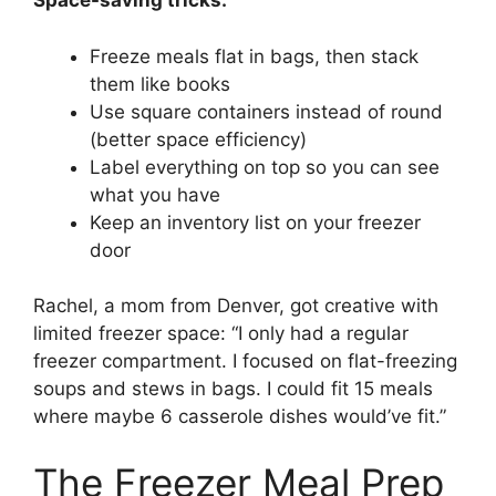
Space-saving tricks:
Freeze meals flat in bags, then stack
them like books
Use square containers instead of round
(better space efficiency)
Label everything on top so you can see
what you have
Keep an inventory list on your freezer
door
Rachel, a mom from Denver, got creative with
limited freezer space: “I only had a regular
freezer compartment. I focused on flat-freezing
soups and stews in bags. I could fit 15 meals
where maybe 6 casserole dishes would’ve fit.”
The Freezer Meal Prep