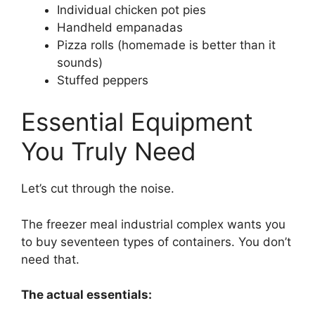
Individual chicken pot pies
Handheld empanadas
Pizza rolls (homemade is better than it
sounds)
Stuffed peppers
Essential Equipment
You Truly Need
Let’s cut through the noise.
The freezer meal industrial complex wants you
to buy seventeen types of containers. You don’t
need that.
The actual essentials: