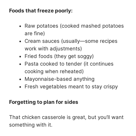
Foods that freeze poorly:
Raw potatoes (cooked mashed potatoes
are fine)
Cream sauces (usually—some recipes
work with adjustments)
Fried foods (they get soggy)
Pasta cooked to tender (it continues
cooking when reheated)
Mayonnaise-based anything
Fresh vegetables meant to stay crispy
Forgetting to plan for sides
That chicken casserole is great, but you’ll want
something with it.