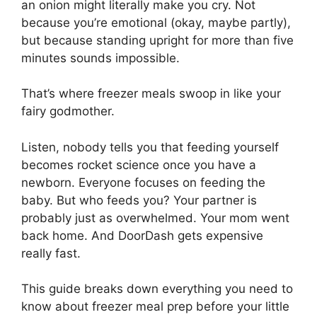
an onion might literally make you cry. Not
because you’re emotional (okay, maybe partly),
but because standing upright for more than five
minutes sounds impossible.
That’s where freezer meals swoop in like your
fairy godmother.
Listen, nobody tells you that feeding yourself
becomes rocket science once you have a
newborn. Everyone focuses on feeding the
baby. But who feeds you? Your partner is
probably just as overwhelmed. Your mom went
back home. And DoorDash gets expensive
really fast.
This guide breaks down everything you need to
know about freezer meal prep before your little