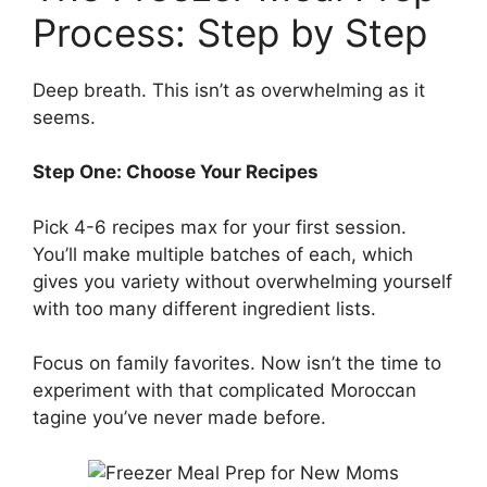
Process: Step by Step
Deep breath. This isn’t as overwhelming as it
seems.
Step One: Choose Your Recipes
Pick 4-6 recipes max for your first session.
You’ll make multiple batches of each, which
gives you variety without overwhelming yourself
with too many different ingredient lists.
Focus on family favorites. Now isn’t the time to
experiment with that complicated Moroccan
tagine you’ve never made before.