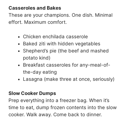
Casseroles and Bakes
These are your champions. One dish. Minimal
effort. Maximum comfort.
Chicken enchilada casserole
Baked ziti with hidden vegetables
Shepherd’s pie (the beef and mashed
potato kind)
Breakfast casseroles for any-meal-of-
the-day eating
Lasagna (make three at once, seriously)
Slow Cooker Dumps
Prep everything into a freezer bag. When it’s
time to eat, dump frozen contents into the slow
cooker. Walk away. Come back to dinner.