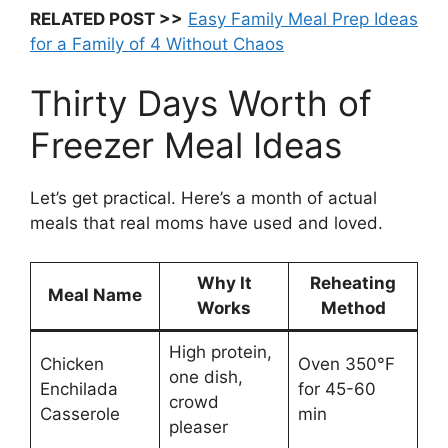
RELATED POST >>
Easy Family Meal Prep Ideas
for a Family of 4 Without Chaos
Thirty Days Worth of
Freezer Meal Ideas
Let’s get practical. Here’s a month of actual
meals that real moms have used and loved.
Why It
Reheating
Meal Name
Works
Method
High protein,
Chicken
Oven 350°F
one dish,
Enchilada
for 45-60
crowd
Casserole
min
pleaser