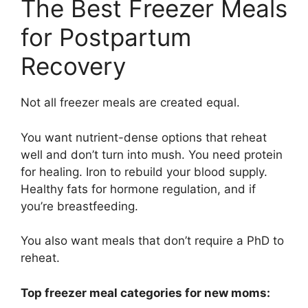
The Best Freezer Meals
for Postpartum
Recovery
Not all freezer meals are created equal.
You want nutrient-dense options that reheat
well and don’t turn into mush. You need protein
for healing. Iron to rebuild your blood supply.
Healthy fats for hormone regulation, and if
you’re breastfeeding.
You also want meals that don’t require a PhD to
reheat.
Top freezer meal categories for new moms: