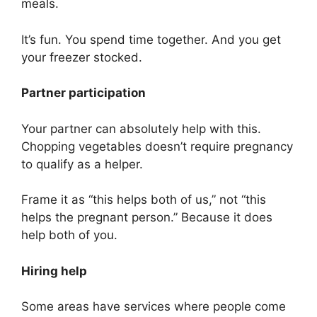
meals.
It’s fun. You spend time together. And you get
your freezer stocked.
Partner participation
Your partner can absolutely help with this.
Chopping vegetables doesn’t require pregnancy
to qualify as a helper.
Frame it as “this helps both of us,” not “this
helps the pregnant person.” Because it does
help both of you.
Hiring help
Some areas have services where people come