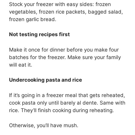
Stock your freezer with easy sides: frozen
vegetables, frozen rice packets, bagged salad,
frozen garlic bread.
Not testing recipes first
Make it once for dinner before you make four
batches for the freezer. Make sure your family
will eat it.
Undercooking pasta and rice
If it’s going in a freezer meal that gets reheated,
cook pasta only until barely al dente. Same with
rice. They’ll finish cooking during reheating.
Otherwise, you’ll have mush.