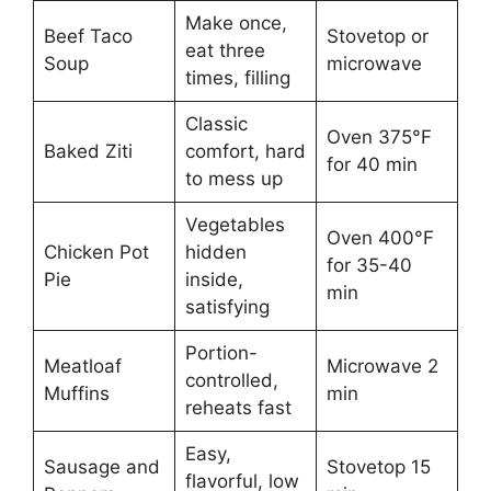
Make once,
Beef Taco
Stovetop or
eat three
Soup
microwave
times, filling
Classic
Oven 375°F
Baked Ziti
comfort, hard
for 40 min
to mess up
Vegetables
Oven 400°F
Chicken Pot
hidden
for 35-40
Pie
inside,
min
satisfying
Portion-
Meatloaf
Microwave 2
controlled,
Muffins
min
reheats fast
Easy,
Sausage and
Stovetop 15
flavorful, low