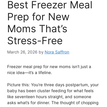
Best Freezer Meal
Prep for New
Moms That’s
Stress-Free
March 26, 2026
by
Nora Saffron
Freezer meal prep for new moms isn’t just a
nice idea—it’s a lifeline.
Picture this: You’re three days postpartum, your
baby has been cluster feeding for what feels
like seventeen hours straight, and someone
asks what’s for dinner. The thought of chopping