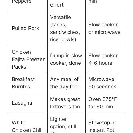
Peppers
min
effort
Versatile
(tacos,
Slow cooker
Pulled Pork
sandwiches,
or microwave
rice bowls)
Chicken
Dump in slow
Slow cooker
Fajita Freezer
cooker, done
4-6 hours
Packs
Breakfast
Any meal of
Microwave
Burritos
the day food
90 seconds
Makes great
Oven 375°F
Lasagna
leftovers too
for 60 min
Lighter
White
Stovetop or
option, still
Chicken Chili
Instant Pot