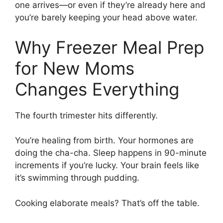
one arrives—or even if they’re already here and
you’re barely keeping your head above water.
Why Freezer Meal Prep
for New Moms
Changes Everything
The fourth trimester hits differently.
You’re healing from birth. Your hormones are
doing the cha-cha. Sleep happens in 90-minute
increments if you’re lucky. Your brain feels like
it’s swimming through pudding.
Cooking elaborate meals? That’s off the table.