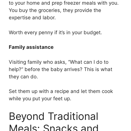
to your home and prep freezer meals with you.
You buy the groceries, they provide the
expertise and labor.
Worth every penny if it’s in your budget.
Family assistance
Visiting family who asks, “What can I do to
help?” before the baby arrives? This is what
they can do.
Set them up with a recipe and let them cook
while you put your feet up.
Beyond Traditional
Meals: Snacks and