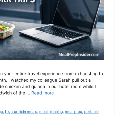
rm your entire travel experience from exhausting to
nth, I watched my colleague Sarah pull out a
e chicken and quinoa in our hotel room while I
ndwich of the …
Read more
go
,
high protein meals
,
meal planning
,
meal prep
,
portable