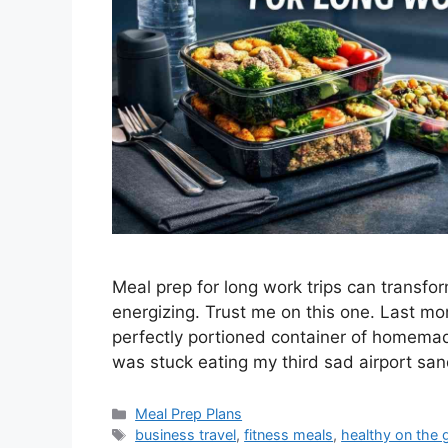
Meal prep for long work trips can transfo
energizing. Trust me on this one. Last mo
perfectly portioned container of homemad
was stuck eating my third sad airport sa
Categories
Meal Prep Plans
Tags
business travel
,
fitness meals
,
healthy on the 