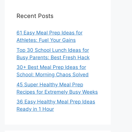
Recent Posts
61 Easy Meal Prep Ideas for
Athletes: Fuel Your Gains
Top 30 School Lunch Ideas for
Busy Parents: Best Fresh Hack
30+ Best Meal Prep Ideas for
School: Morning Chaos Solved
45 Super Healthy Meal Prep
Recipes for Extremely Busy Weeks
36 Easy Healthy Meal Prep Ideas
Ready in 1 Hour