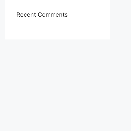
Recent Comments