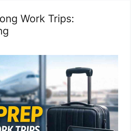
Long Work Trips:
ng