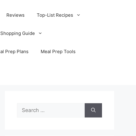
Reviews
Top-List Recipes
 Shopping Guide
al Prep Plans
Meal Prep Tools
Search
for: