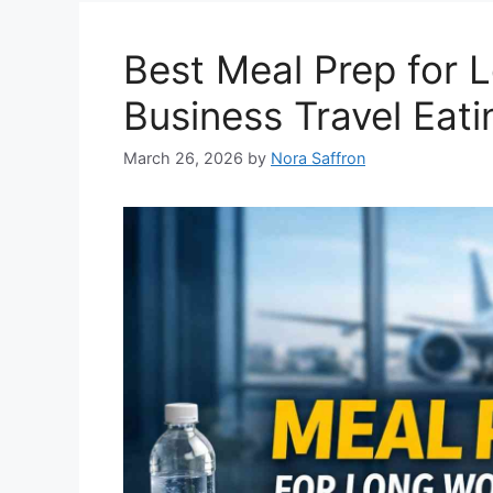
Best Meal Prep for 
Business Travel Eati
March 26, 2026
by
Nora Saffron