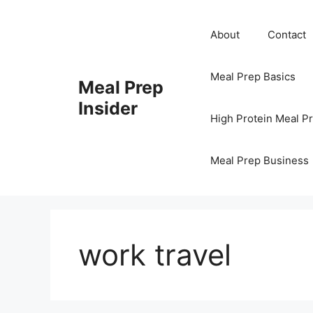
Skip
to
About
Contact
content
Meal Prep Basics
Meal Prep
Insider
High Protein Meal P
Meal Prep Business
work travel