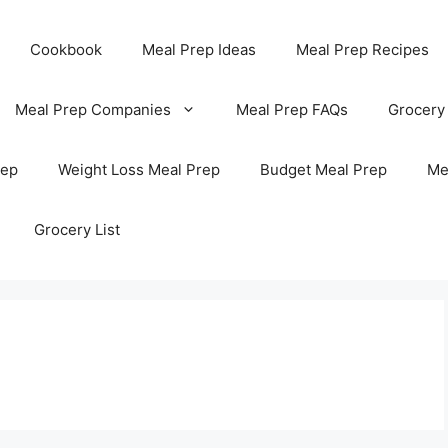
Cookbook
Meal Prep Ideas
Meal Prep Recipes
Meal Prep Companies
Meal Prep FAQs
Grocery
rep
Weight Loss Meal Prep
Budget Meal Prep
Me
Grocery List