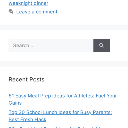
weeknight dinner
Leave a comment
Search
for:
Recent Posts
61 Easy Meal Prep Ideas for Athletes: Fuel Your
Gains
Top 30 School Lunch Ideas for Busy Parents:
Best Fresh Hack