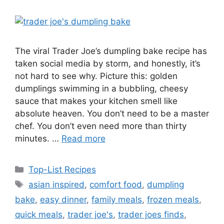
The viral Trader Joe’s dumpling bake recipe has
taken social media by storm, and honestly, it’s
not hard to see why. Picture this: golden
dumplings swimming in a bubbling, cheesy
sauce that makes your kitchen smell like
absolute heaven. You don’t need to be a master
chef. You don’t even need more than thirty
minutes. …
Read more
Categories
Top-List Recipes
Tags
asian inspired
,
comfort food
,
dumpling
bake
,
easy dinner
,
family meals
,
frozen meals
,
quick meals
,
trader joe's
,
trader joes finds
,