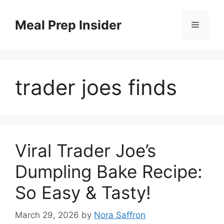
Skip
to
Meal Prep Insider
Menu
content
trader joes finds
Viral Trader Joe’s
Dumpling Bake Recipe:
So Easy & Tasty!
March 29, 2026
by
Nora Saffron