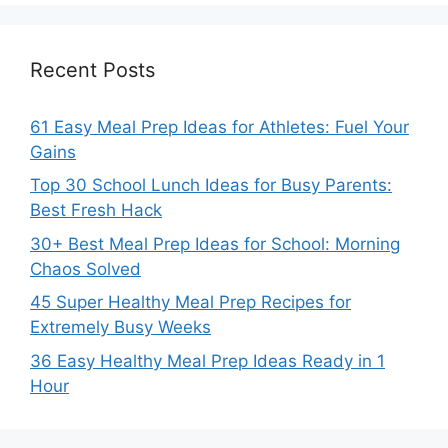
Recent Posts
61 Easy Meal Prep Ideas for Athletes: Fuel Your
Gains
Top 30 School Lunch Ideas for Busy Parents:
Best Fresh Hack
30+ Best Meal Prep Ideas for School: Morning
Chaos Solved
45 Super Healthy Meal Prep Recipes for
Extremely Busy Weeks
36 Easy Healthy Meal Prep Ideas Ready in 1
Hour