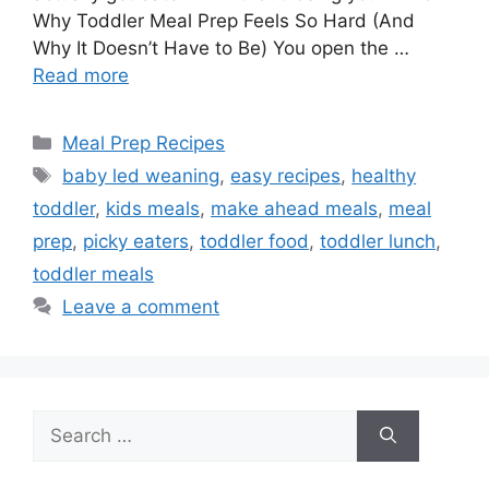
Why Toddler Meal Prep Feels So Hard (And
Why It Doesn’t Have to Be) You open the …
Read more
Categories
Meal Prep Recipes
Tags
baby led weaning
,
easy recipes
,
healthy
toddler
,
kids meals
,
make ahead meals
,
meal
prep
,
picky eaters
,
toddler food
,
toddler lunch
,
toddler meals
Leave a comment
Search
for: