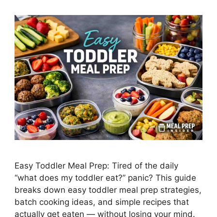
Easy Toddler Meal Prep: Tired of the daily
“what does my toddler eat?” panic? This guide
breaks down easy toddler meal prep strategies,
batch cooking ideas, and simple recipes that
actually get eaten — without losing your mind.