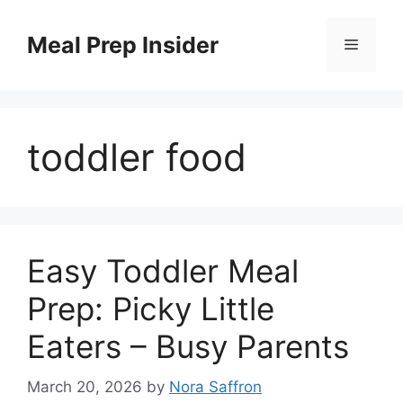
Skip
to
Meal Prep Insider
Menu
content
toddler food
Easy Toddler Meal
Prep: Picky Little
Eaters – Busy Parents
March 20, 2026
by
Nora Saffron