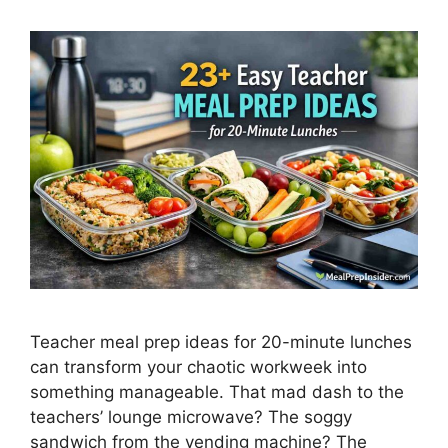
Teacher meal prep ideas for 20-minute lunches
can transform your chaotic workweek into
something manageable. That mad dash to the
teachers’ lounge microwave? The soggy
sandwich from the vending machine? The