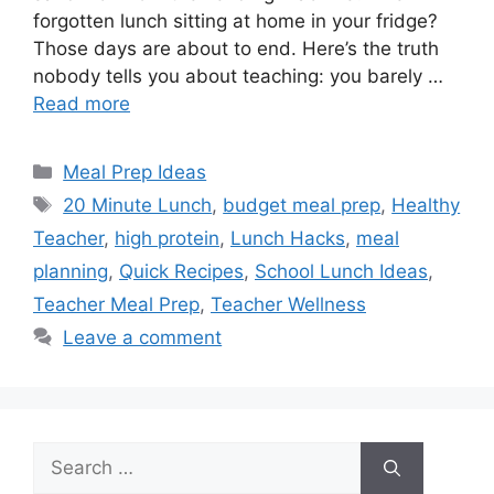
forgotten lunch sitting at home in your fridge?
Those days are about to end. Here’s the truth
nobody tells you about teaching: you barely …
Read more
Categories
Meal Prep Ideas
Tags
20 Minute Lunch
,
budget meal prep
,
Healthy
Teacher
,
high protein
,
Lunch Hacks
,
meal
planning
,
Quick Recipes
,
School Lunch Ideas
,
Teacher Meal Prep
,
Teacher Wellness
Leave a comment
Search
for: