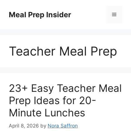
Skip
to
Meal Prep Insider
Menu
content
Teacher Meal Prep
23+ Easy Teacher Meal
Prep Ideas for 20-
Minute Lunches
April 8, 2026
by
Nora Saffron