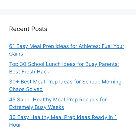
Recent Posts
61 Easy Meal Prep Ideas for Athletes: Fuel Your
Gains
Top 30 School Lunch Ideas for Busy Parents:
Best Fresh Hack
30+ Best Meal Prep Ideas for School: Morning
Chaos Solved
45 Super Healthy Meal Prep Recipes for
Extremely Busy Weeks
36 Easy Healthy Meal Prep Ideas Ready in 1
Hour