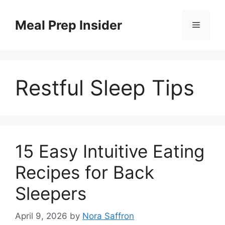
Skip
to
Meal Prep Insider
Menu
content
Restful Sleep Tips
15 Easy Intuitive Eating
Recipes for Back
Sleepers
April 9, 2026
by
Nora Saffron