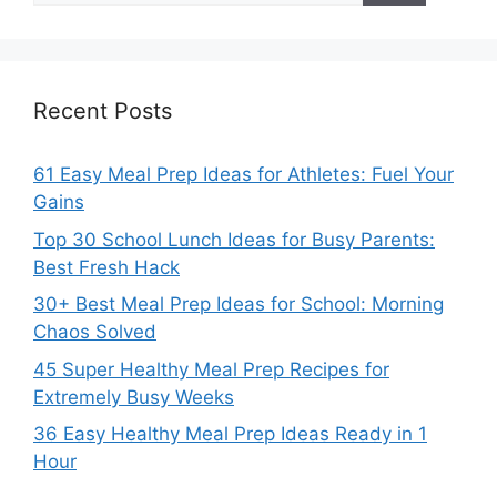
Recent Posts
61 Easy Meal Prep Ideas for Athletes: Fuel Your
Gains
Top 30 School Lunch Ideas for Busy Parents:
Best Fresh Hack
30+ Best Meal Prep Ideas for School: Morning
Chaos Solved
45 Super Healthy Meal Prep Recipes for
Extremely Busy Weeks
36 Easy Healthy Meal Prep Ideas Ready in 1
Hour