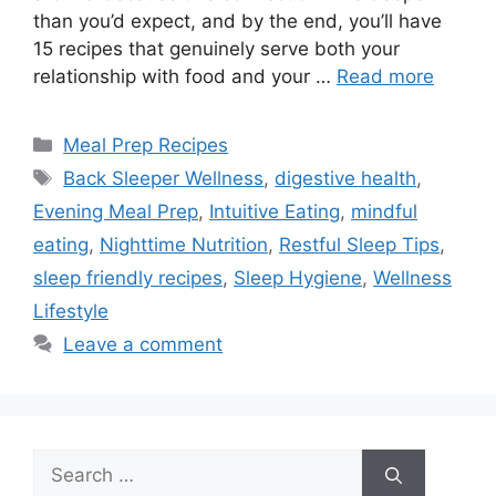
than you’d expect, and by the end, you’ll have
15 recipes that genuinely serve both your
relationship with food and your …
Read more
Categories
Meal Prep Recipes
Tags
Back Sleeper Wellness
,
digestive health
,
Evening Meal Prep
,
Intuitive Eating
,
mindful
eating
,
Nighttime Nutrition
,
Restful Sleep Tips
,
sleep friendly recipes
,
Sleep Hygiene
,
Wellness
Lifestyle
Leave a comment
Search
for: