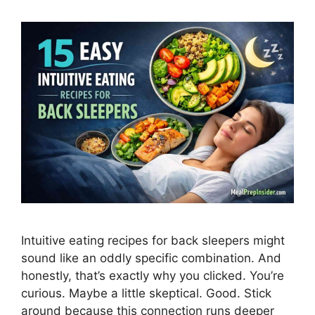
Intuitive eating recipes for back sleepers might
sound like an oddly specific combination. And
honestly, that’s exactly why you clicked. You’re
curious. Maybe a little skeptical. Good. Stick
around because this connection runs deeper