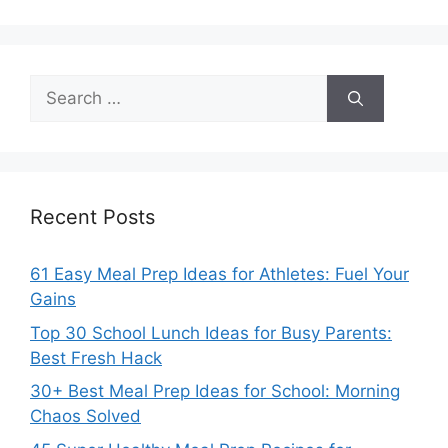
Search
for:
Recent Posts
61 Easy Meal Prep Ideas for Athletes: Fuel Your
Gains
Top 30 School Lunch Ideas for Busy Parents:
Best Fresh Hack
30+ Best Meal Prep Ideas for School: Morning
Chaos Solved