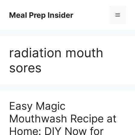
Skip
to
Meal Prep Insider
Menu
content
radiation mouth
sores
Easy Magic
Mouthwash Recipe at
Home: DIY Now for