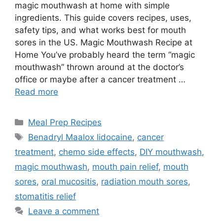
magic mouthwash at home with simple
ingredients. This guide covers recipes, uses,
safety tips, and what works best for mouth
sores in the US. Magic Mouthwash Recipe at
Home You’ve probably heard the term “magic
mouthwash” thrown around at the doctor’s
office or maybe after a cancer treatment …
Read more
Categories
Meal Prep Recipes
Tags
Benadryl Maalox lidocaine
,
cancer
treatment
,
chemo side effects
,
DIY mouthwash
,
magic mouthwash
,
mouth pain relief
,
mouth
sores
,
oral mucositis
,
radiation mouth sores
,
stomatitis relief
Leave a comment