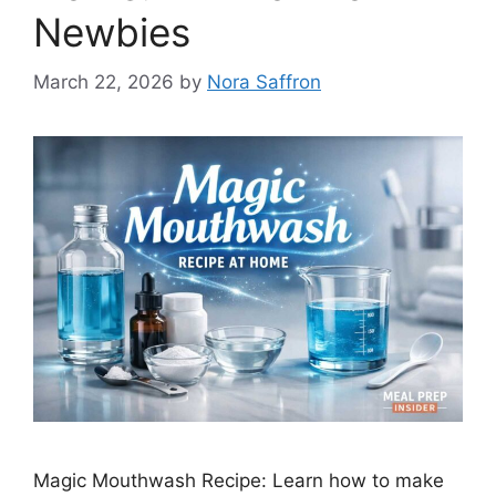
Newbies
March 22, 2026
by
Nora Saffron
Magic Mouthwash Recipe: Learn how to make