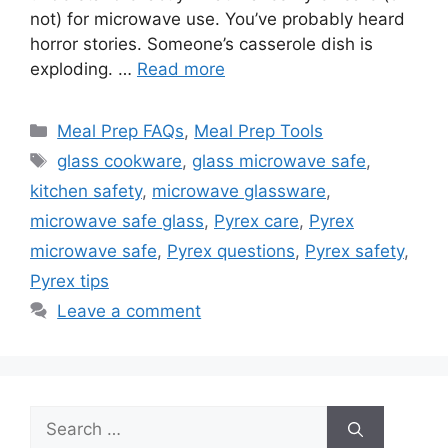
not) for microwave use. You’ve probably heard
horror stories. Someone’s casserole dish is
exploding. …
Read more
Categories
Meal Prep FAQs
,
Meal Prep Tools
Tags
glass cookware
,
glass microwave safe
,
kitchen safety
,
microwave glassware
,
microwave safe glass
,
Pyrex care
,
Pyrex
microwave safe
,
Pyrex questions
,
Pyrex safety
,
Pyrex tips
Leave a comment
Search
for: