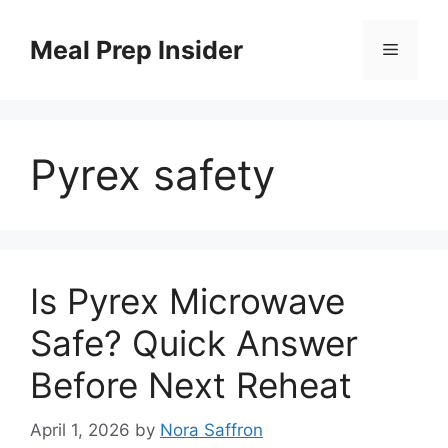
Skip
to
Meal Prep Insider
Menu
content
Pyrex safety
Is Pyrex Microwave
Safe? Quick Answer
Before Next Reheat
April 1, 2026
by
Nora Saffron