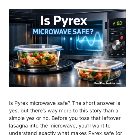
Is Pyrex microwave safe? The short answer is
yes, but there’s way more to this story than a
simple yes or no. Before you toss that leftover
lasagna into the microwave, you’ll want to
understand exactly what makes Pyrex safe (or