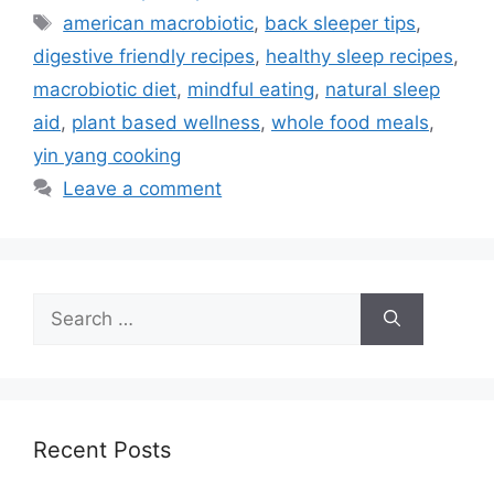
Tags
american macrobiotic
,
back sleeper tips
,
digestive friendly recipes
,
healthy sleep recipes
,
macrobiotic diet
,
mindful eating
,
natural sleep
aid
,
plant based wellness
,
whole food meals
,
yin yang cooking
Leave a comment
Search
for:
Recent Posts