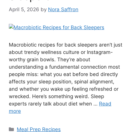
April 5, 2026
by
Nora Saffron
Macrobiotic recipes for back sleepers aren’t just
about trendy wellness culture or Instagram-
worthy grain bowls. They’re about
understanding a fundamental connection most
people miss: what you eat before bed directly
affects your sleep position, spinal alignment,
and whether you wake up feeling refreshed or
wrecked. Here’s something weird. Sleep
experts rarely talk about diet when …
Read
more
Categories
Meal Prep Recipes