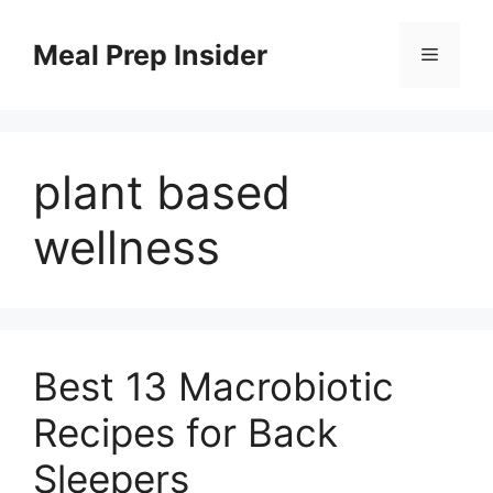
Skip
to
Meal Prep Insider
Menu
content
plant based
wellness
Best 13 Macrobiotic
Recipes for Back
Sleepers