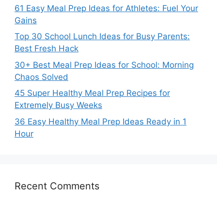
61 Easy Meal Prep Ideas for Athletes: Fuel Your
Gains
Top 30 School Lunch Ideas for Busy Parents:
Best Fresh Hack
30+ Best Meal Prep Ideas for School: Morning
Chaos Solved
45 Super Healthy Meal Prep Recipes for
Extremely Busy Weeks
36 Easy Healthy Meal Prep Ideas Ready in 1
Hour
Recent Comments