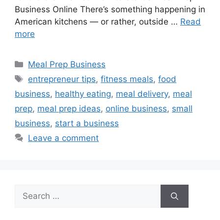
Business Online There’s something happening in
American kitchens — or rather, outside …
Read
more
Categories
Meal Prep Business
Tags
entrepreneur tips
,
fitness meals
,
food
business
,
healthy eating
,
meal delivery
,
meal
prep
,
meal prep ideas
,
online business
,
small
business
,
start a business
Leave a comment
Search
for: