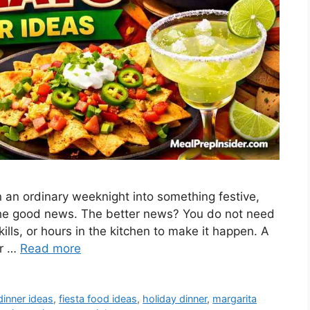
 an ordinary weeknight into something festive,
s the good news. The better news? You do not need
ls, or hours in the kitchen to make it happen. A
er …
Read more
dinner ideas
,
fiesta food ideas
,
holiday dinner
,
margarita