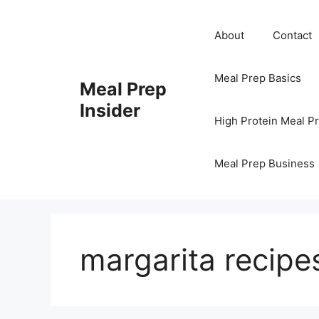
Skip
to
About
Contact
content
Meal Prep Basics
Meal Prep
Insider
High Protein Meal P
Meal Prep Business
margarita recipe