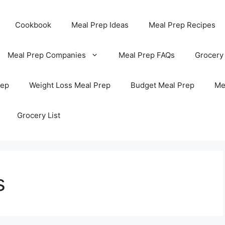
Cookbook
Meal Prep Ideas
Meal Prep Recipes
Meal Prep Companies
Meal Prep FAQs
Grocery
rep
Weight Loss Meal Prep
Budget Meal Prep
Me
Grocery List
s