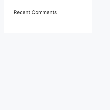
Recent Comments