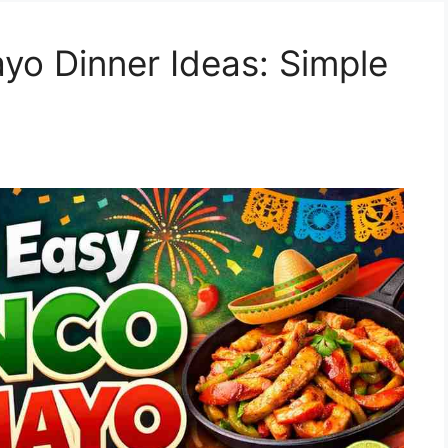
yo Dinner Ideas: Simple