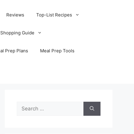
Reviews
Top-List Recipes
 Shopping Guide
al Prep Plans
Meal Prep Tools
Search
for: