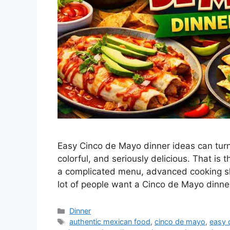
Easy Cinco de Mayo dinner ideas can turn
colorful, and seriously delicious. That i
a complicated menu, advanced cooking skil
lot of people want a Cinco de Mayo dinn
Categories
Dinner
Tags
authentic mexican food
,
cinco de mayo
,
easy 