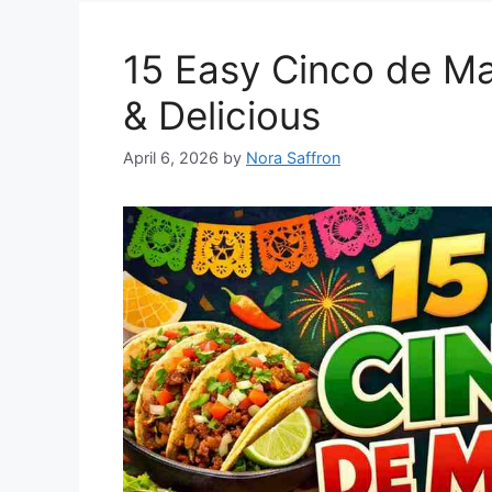
15 Easy Cinco de Ma
& Delicious
April 6, 2026
by
Nora Saffron