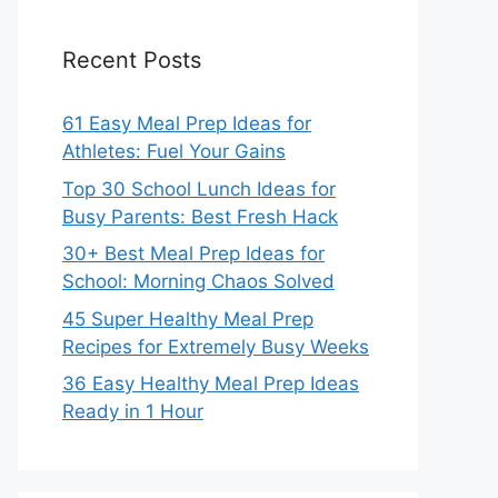
Recent Posts
61 Easy Meal Prep Ideas for
Athletes: Fuel Your Gains
Top 30 School Lunch Ideas for
Busy Parents: Best Fresh Hack
30+ Best Meal Prep Ideas for
School: Morning Chaos Solved
45 Super Healthy Meal Prep
Recipes for Extremely Busy Weeks
36 Easy Healthy Meal Prep Ideas
Ready in 1 Hour