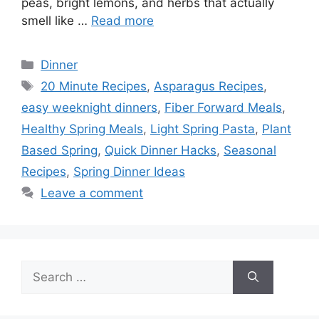
peas, bright lemons, and herbs that actually
smell like …
Read more
Categories
Dinner
Tags
20 Minute Recipes
,
Asparagus Recipes
,
easy weeknight dinners
,
Fiber Forward Meals
,
Healthy Spring Meals
,
Light Spring Pasta
,
Plant
Based Spring
,
Quick Dinner Hacks
,
Seasonal
Recipes
,
Spring Dinner Ideas
Leave a comment
Search
for: