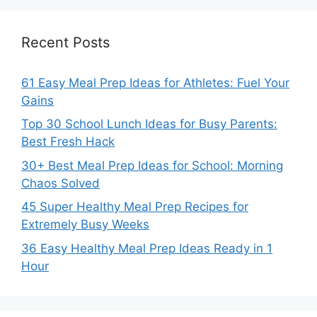
Recent Posts
61 Easy Meal Prep Ideas for Athletes: Fuel Your
Gains
Top 30 School Lunch Ideas for Busy Parents:
Best Fresh Hack
30+ Best Meal Prep Ideas for School: Morning
Chaos Solved
45 Super Healthy Meal Prep Recipes for
Extremely Busy Weeks
36 Easy Healthy Meal Prep Ideas Ready in 1
Hour