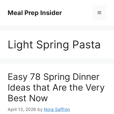
Skip
to
Meal Prep Insider
Menu
content
Light Spring Pasta
Easy 78 Spring Dinner
Ideas that Are the Very
Best Now
April 13, 2026
by
Nora Saffron