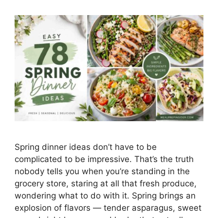
Spring dinner ideas don’t have to be
complicated to be impressive. That’s the truth
nobody tells you when you’re standing in the
grocery store, staring at all that fresh produce,
wondering what to do with it. Spring brings an
explosion of flavors — tender asparagus, sweet