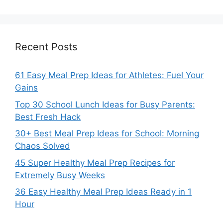
Recent Posts
61 Easy Meal Prep Ideas for Athletes: Fuel Your
Gains
Top 30 School Lunch Ideas for Busy Parents:
Best Fresh Hack
30+ Best Meal Prep Ideas for School: Morning
Chaos Solved
45 Super Healthy Meal Prep Recipes for
Extremely Busy Weeks
36 Easy Healthy Meal Prep Ideas Ready in 1
Hour