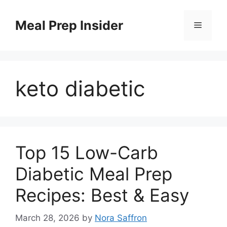
Skip
to
Meal Prep Insider
Menu
content
keto diabetic
Top 15 Low-Carb
Diabetic Meal Prep
Recipes: Best & Easy
March 28, 2026
by
Nora Saffron