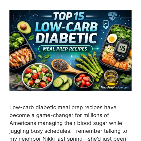
Low-carb diabetic meal prep recipes have
become a game-changer for millions of
Americans managing their blood sugar while
juggling busy schedules. I remember talking to
my neighbor Nikki last spring—she’d just been