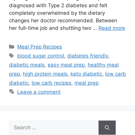
diagnosed with Type 2 diabetes and felt
completely overwhelmed by the dietary
changes her doctor recommended. Between
her full-time job and shuttling two …
Read more
Categories
Meal Prep Recipes
Tags
blood sugar control
,
diabetes friendly
,
diabetic meals
,
easy meal prep
,
healthy meal
prep
,
high protein meals
,
keto diabetic
,
low carb
diabetic
,
low carb recipes
,
meal prep
Leave a comment
Search
for: