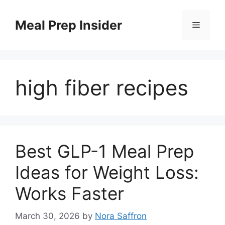
Skip
to
Meal Prep Insider
Menu
content
high fiber recipes
Best GLP-1 Meal Prep
Ideas for Weight Loss:
Works Faster
March 30, 2026
by
Nora Saffron