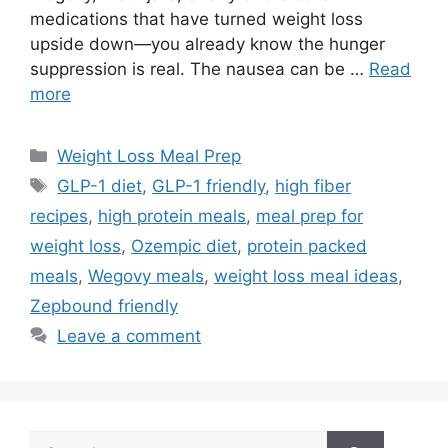
medications that have turned weight loss
upside down—you already know the hunger
suppression is real. The nausea can be …
Read
more
Categories
Weight Loss Meal Prep
Tags
GLP-1 diet
,
GLP-1 friendly
,
high fiber
recipes
,
high protein meals
,
meal prep for
weight loss
,
Ozempic diet
,
protein packed
meals
,
Wegovy meals
,
weight loss meal ideas
,
Zepbound friendly
Leave a comment
Search