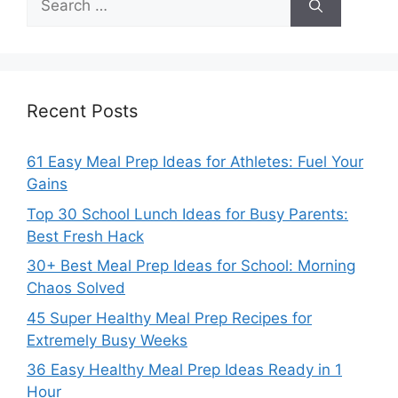
for:
Recent Posts
61 Easy Meal Prep Ideas for Athletes: Fuel Your
Gains
Top 30 School Lunch Ideas for Busy Parents:
Best Fresh Hack
30+ Best Meal Prep Ideas for School: Morning
Chaos Solved
45 Super Healthy Meal Prep Recipes for
Extremely Busy Weeks
36 Easy Healthy Meal Prep Ideas Ready in 1
Hour