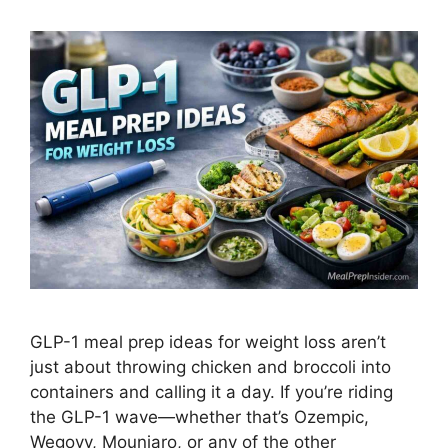
GLP-1 meal prep ideas for weight loss aren’t
just about throwing chicken and broccoli into
containers and calling it a day. If you’re riding
the GLP-1 wave—whether that’s Ozempic,
Wegovy, Mounjaro, or any of the other