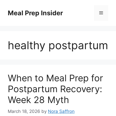
Skip
to
Meal Prep Insider
Menu
content
healthy postpartum
When to Meal Prep for
Postpartum Recovery:
Week 28 Myth
March 18, 2026
by
Nora Saffron