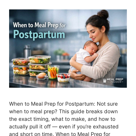
When to Meal Prep for Postpartum: Not sure
when to meal prep? This guide breaks down
the exact timing, what to make, and how to
actually pull it off — even if you’re exhausted
and short on time. When to Meal Prep for