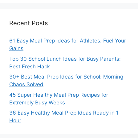
Recent Posts
61 Easy Meal Prep Ideas for Athletes: Fuel Your
Gains
Top 30 School Lunch Ideas for Busy Parents:
Best Fresh Hack
30+ Best Meal Prep Ideas for School: Morning
Chaos Solved
45 Super Healthy Meal Prep Recipes for
Extremely Busy Weeks
36 Easy Healthy Meal Prep Ideas Ready in 1
Hour