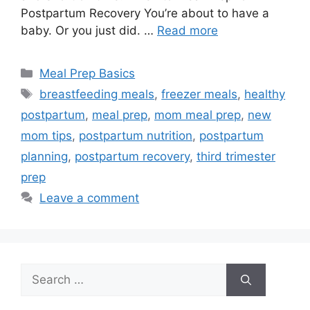
Postpartum Recovery You’re about to have a
baby. Or you just did. …
Read more
Categories
Meal Prep Basics
Tags
breastfeeding meals
,
freezer meals
,
healthy
postpartum
,
meal prep
,
mom meal prep
,
new
mom tips
,
postpartum nutrition
,
postpartum
planning
,
postpartum recovery
,
third trimester
prep
Leave a comment
Search
for: