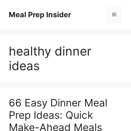
Skip
to
Meal Prep Insider
Menu
content
healthy dinner
ideas
66 Easy Dinner Meal
Prep Ideas: Quick
Make-Ahead Meals