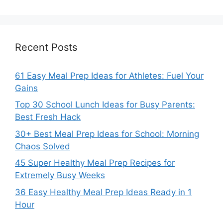
Recent Posts
61 Easy Meal Prep Ideas for Athletes: Fuel Your
Gains
Top 30 School Lunch Ideas for Busy Parents:
Best Fresh Hack
30+ Best Meal Prep Ideas for School: Morning
Chaos Solved
45 Super Healthy Meal Prep Recipes for
Extremely Busy Weeks
36 Easy Healthy Meal Prep Ideas Ready in 1
Hour