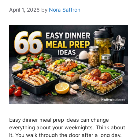
April 1, 2026
by
Nora Saffron
Easy dinner meal prep ideas can change
everything about your weeknights. Think about
it. You walk through the door after a long day.