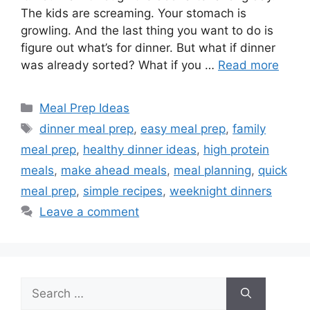
The kids are screaming. Your stomach is
growling. And the last thing you want to do is
figure out what’s for dinner. But what if dinner
was already sorted? What if you …
Read more
Categories
Meal Prep Ideas
Tags
dinner meal prep
,
easy meal prep
,
family
meal prep
,
healthy dinner ideas
,
high protein
meals
,
make ahead meals
,
meal planning
,
quick
meal prep
,
simple recipes
,
weeknight dinners
Leave a comment
Search
for: