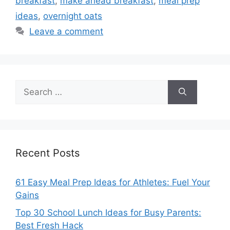
breakfast
,
make ahead breakfast
,
meal prep
ideas
,
overnight oats
Leave a comment
Search
for:
Recent Posts
61 Easy Meal Prep Ideas for Athletes: Fuel Your
Gains
Top 30 School Lunch Ideas for Busy Parents:
Best Fresh Hack