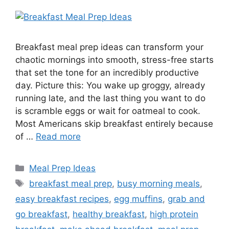
Breakfast meal prep ideas can transform your
chaotic mornings into smooth, stress-free starts
that set the tone for an incredibly productive
day. Picture this: You wake up groggy, already
running late, and the last thing you want to do
is scramble eggs or wait for oatmeal to cook.
Most Americans skip breakfast entirely because
of …
Read more
Categories
Meal Prep Ideas
Tags
breakfast meal prep
,
busy morning meals
,
easy breakfast recipes
,
egg muffins
,
grab and
go breakfast
,
healthy breakfast
,
high protein