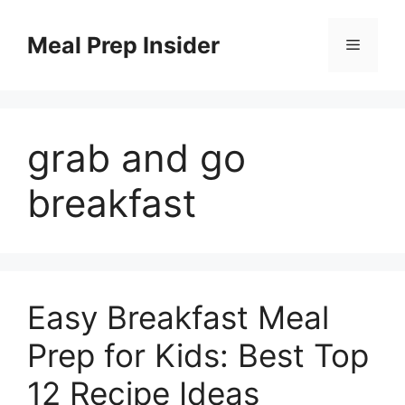
Skip
to
Meal Prep Insider
Menu
content
grab and go
breakfast
Easy Breakfast Meal
Prep for Kids: Best Top
12 Recipe Ideas