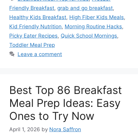
Friendly Breakfast
,
grab and go breakfast
,
Healthy Kids Breakfast
,
High Fiber Kids Meals
,
Kid Friendly Nutrition
,
Morning Routine Hacks
,
Picky Eater Recipes
,
Quick School Mornings
,
Toddler Meal Prep
Leave a comment
Best Top 86 Breakfast
Meal Prep Ideas: Easy
Ones to Try Now
April 1, 2026
by
Nora Saffron