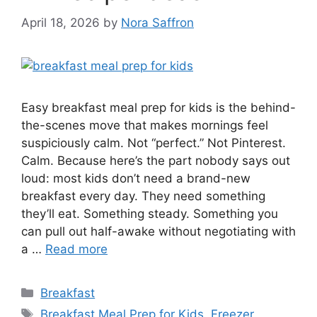
April 18, 2026
by
Nora Saffron
Easy breakfast meal prep for kids is the behind-
the-scenes move that makes mornings feel
suspiciously calm. Not “perfect.” Not Pinterest.
Calm. Because here’s the part nobody says out
loud: most kids don’t need a brand-new
breakfast every day. They need something
they’ll eat. Something steady. Something you
can pull out half-awake without negotiating with
a …
Read more
Categories
Breakfast
Tags
Breakfast Meal Prep for Kids
,
Freezer