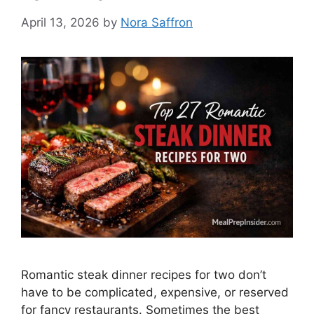
April 13, 2026
by
Nora Saffron
Romantic steak dinner recipes for two don’t
have to be complicated, expensive, or reserved
for fancy restaurants. Sometimes the best