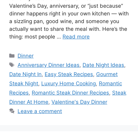
Valentine’s Day, anniversary, or “just because”
dinner happens right in your own kitchen — with
a sizzling pan, good wine, and someone you
actually want to share the meal with. Here’s the
thing: most people …
Read more
Categories
Dinner
Tags
Anniversary Dinner Ideas
,
Date Night Ideas
,
Date Night In
,
Easy Steak Recipes
,
Gourmet
Steak Night
,
Luxury Home Cooking
,
Romantic
Recipes
,
Romantic Steak Dinner Recipes
,
Steak
Dinner At Home
,
Valentine's Day Dinner
Leave a comment