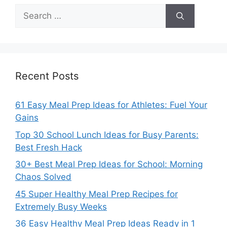
Search
for:
Recent Posts
61 Easy Meal Prep Ideas for Athletes: Fuel Your
Gains
Top 30 School Lunch Ideas for Busy Parents:
Best Fresh Hack
30+ Best Meal Prep Ideas for School: Morning
Chaos Solved
45 Super Healthy Meal Prep Recipes for
Extremely Busy Weeks
36 Easy Healthy Meal Prep Ideas Ready in 1