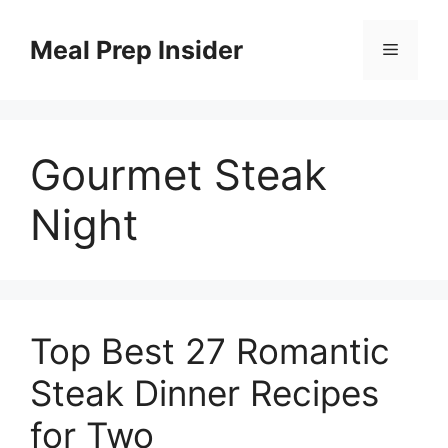
Skip
to
Meal Prep Insider
Menu
content
Gourmet Steak
Night
Top Best 27 Romantic
Steak Dinner Recipes
for Two