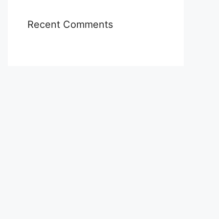
Recent Comments