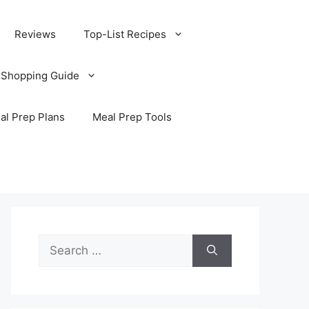
Reviews
Top-List Recipes
 Shopping Guide
al Prep Plans
Meal Prep Tools
Search
for: