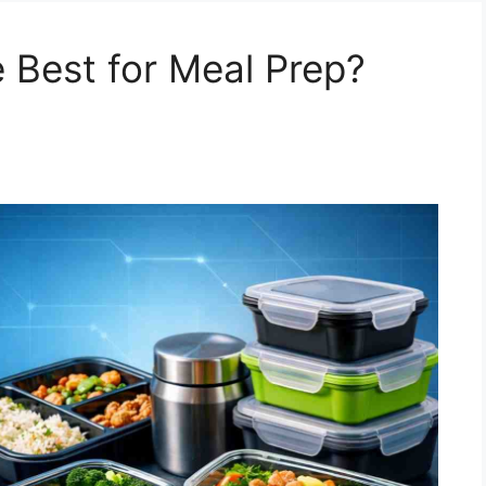
 Best for Meal Prep?