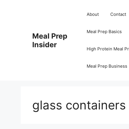
Skip
to
About
Contact
content
Meal Prep Basics
Meal Prep
Insider
High Protein Meal P
Meal Prep Business
glass containers