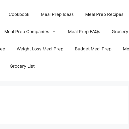
Cookbook
Meal Prep Ideas
Meal Prep Recipes
Meal Prep Companies
Meal Prep FAQs
Grocery
rep
Weight Loss Meal Prep
Budget Meal Prep
Me
Grocery List