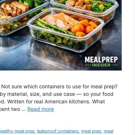
 Not sure which containers to use for meal prep?
by material, size, and use case — so your food
ed. Written for real American kitchens. What
spent two …
Read more
healthy meal prep
,
leakproof containers
,
meal prep
,
meal