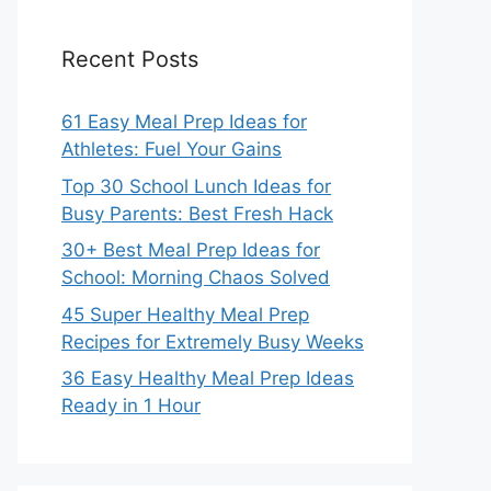
Recent Posts
61 Easy Meal Prep Ideas for
Athletes: Fuel Your Gains
Top 30 School Lunch Ideas for
Busy Parents: Best Fresh Hack
30+ Best Meal Prep Ideas for
School: Morning Chaos Solved
45 Super Healthy Meal Prep
Recipes for Extremely Busy Weeks
36 Easy Healthy Meal Prep Ideas
Ready in 1 Hour