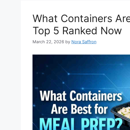
What Containers Are
Top 5 Ranked Now
March 22, 2026
by
Nora Saffron