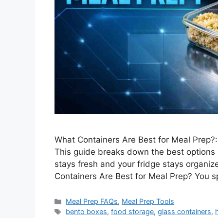
What Containers Are Best for Meal Prep?:
This guide breaks down the best options 
stays fresh and your fridge stays organiz
Containers Are Best for Meal Prep? You 
Categories
Meal Prep FAQs
,
Meal Prep Tools
Tags
bento boxes
,
food storage
,
glass containers
,