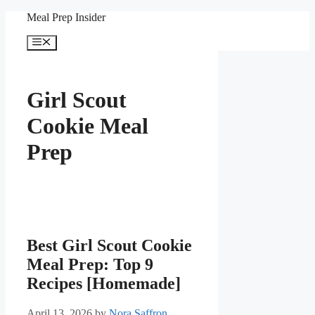
Skip
Meal Prep Insider
to
content
Menu
Girl Scout
Cookie Meal
Prep
Best Girl Scout Cookie
Meal Prep: Top 9
Recipes [Homemade]
April 13, 2026
by
Nora Saffron