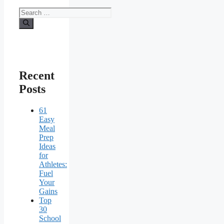
Search
for:
Recent
Posts
61
Easy
Meal
Prep
Ideas
for
Athletes:
Fuel
Your
Gains
Top
30
School