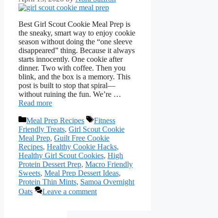
Best Girl Scout Cookie Meal Prep is
the sneaky, smart way to enjoy cookie
season without doing the “one sleeve
disappeared” thing. Because it always
starts innocently. One cookie after
dinner. Two with coffee. Then you
blink, and the box is a memory. This
post is built to stop that spiral—
without ruining the fun. We’re …
Read more
Categories
Tags
Meal Prep Recipes
Fitness
Friendly Treats
,
Girl Scout Cookie
Meal Prep
,
Guilt Free Cookie
Recipes
,
Healthy Cookie Hacks
,
Healthy Girl Scout Cookies
,
High
Protein Dessert Prep
,
Macro Friendly
Sweets
,
Meal Prep Dessert Ideas
,
Protein Thin Mints
,
Samoa Overnight
Oats
Leave a comment