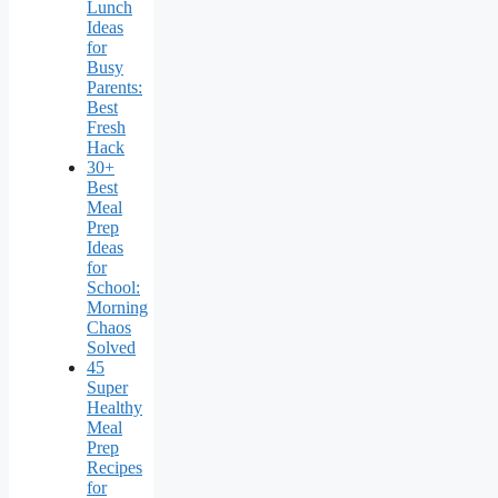
Lunch
Ideas
for
Busy
Parents:
Best
Fresh
Hack
30+
Best
Meal
Prep
Ideas
for
School:
Morning
Chaos
Solved
45
Super
Healthy
Meal
Prep
Recipes
for