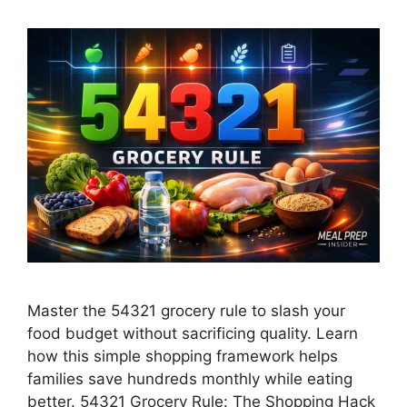
Master the 54321 grocery rule to slash your
food budget without sacrificing quality. Learn
how this simple shopping framework helps
families save hundreds monthly while eating
better. 54321 Grocery Rule: The Shopping Hack