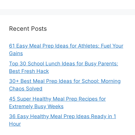
Recent Posts
61 Easy Meal Prep Ideas for Athletes: Fuel Your
Gains
Top 30 School Lunch Ideas for Busy Parents:
Best Fresh Hack
30+ Best Meal Prep Ideas for School: Morning
Chaos Solved
45 Super Healthy Meal Prep Recipes for
Extremely Busy Weeks
36 Easy Healthy Meal Prep Ideas Ready in 1
Hour