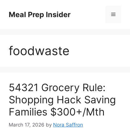
Skip
to
Meal Prep Insider
Menu
content
foodwaste
54321 Grocery Rule:
Shopping Hack Saving
Families $300+/Mth
March 17, 2026
by
Nora Saffron