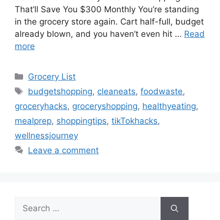
That’ll Save You $300 Monthly You’re standing
in the grocery store again. Cart half-full, budget
already blown, and you haven’t even hit …
Read
more
Categories
Grocery List
Tags
budgetshopping
,
cleaneats
,
foodwaste
,
groceryhacks
,
groceryshopping
,
healthyeating
,
mealprep
,
shoppingtips
,
tikTokhacks
,
wellnessjourney
Leave a comment
Search
for: