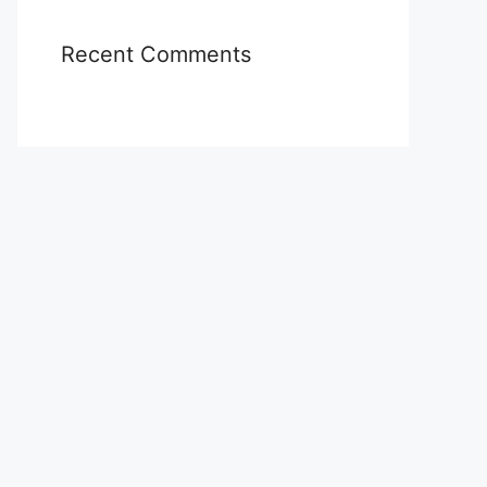
Recent Comments