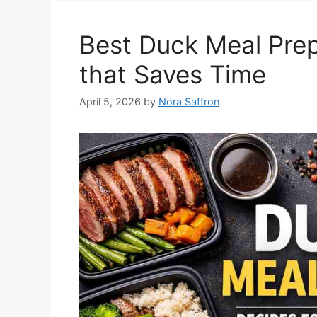
Best Duck Meal Prep
that Saves Time
April 5, 2026
by
Nora Saffron