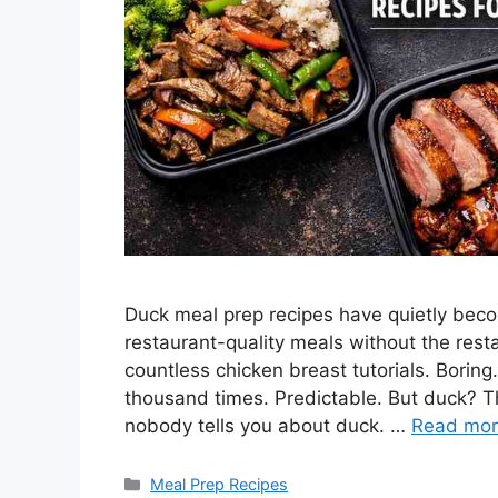
Duck meal prep recipes have quietly be
restaurant-quality meals without the resta
countless chicken breast tutorials. Borin
thousand times. Predictable. But duck? Tha
nobody tells you about duck. …
Read mo
Categories
Meal Prep Recipes