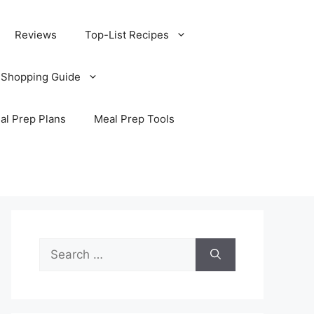
Reviews
Top-List Recipes
 Shopping Guide
al Prep Plans
Meal Prep Tools
Search
for: