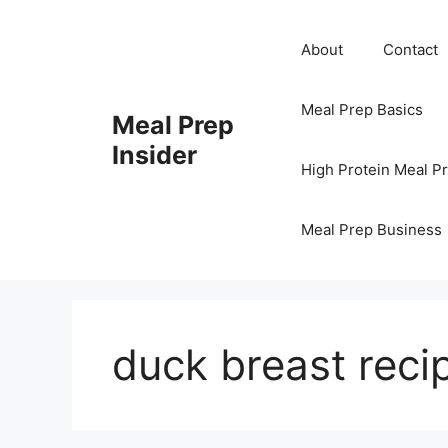
Skip
to
About
Contact
content
Meal Prep Basics
Meal Prep
Insider
High Protein Meal P
Meal Prep Business
duck breast reci