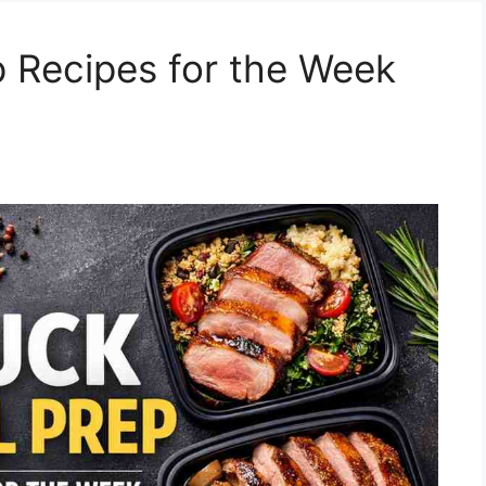
 Recipes for the Week