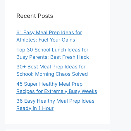
Recent Posts
61 Easy Meal Prep Ideas for
Athletes: Fuel Your Gains
Top 30 School Lunch Ideas for
Busy Parents: Best Fresh Hack
30+ Best Meal Prep Ideas for
School: Morning Chaos Solved
45 Super Healthy Meal Prep
Recipes for Extremely Busy Weeks
36 Easy Healthy Meal Prep Ideas
Ready in 1 Hour