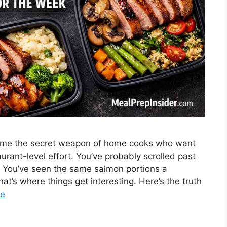
come the secret weapon of home cooks who want
urant-level effort. You’ve probably scrolled past
g. You’ve seen the same salmon portions a
t’s where things get interesting. Here’s the truth
re