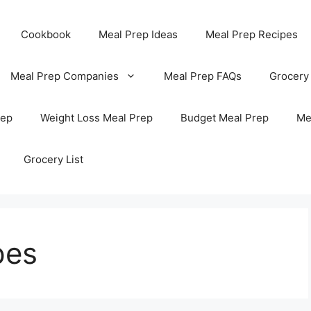
Cookbook
Meal Prep Ideas
Meal Prep Recipes
Meal Prep Companies
Meal Prep FAQs
Grocery
rep
Weight Loss Meal Prep
Budget Meal Prep
Me
Grocery List
pes