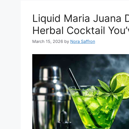
Liquid Maria Juana 
Herbal Cocktail You
March 15, 2026
by
Nora Saffron