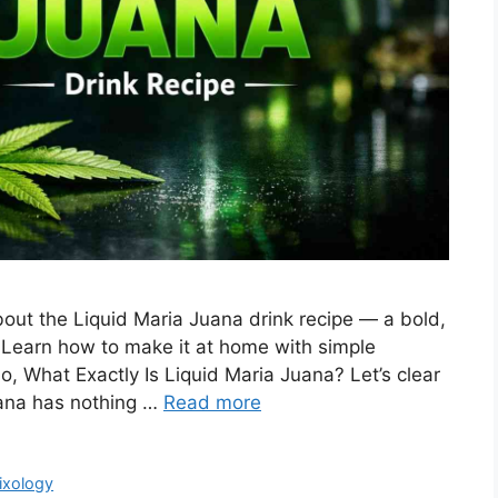
out the Liquid Maria Juana drink recipe — a bold,
on. Learn how to make it at home with simple
So, What Exactly Is Liquid Maria Juana? Let’s clear
uana has nothing …
Read more
ixology