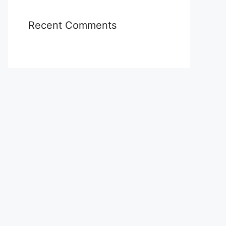
Recent Comments