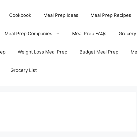
Cookbook
Meal Prep Ideas
Meal Prep Recipes
Meal Prep Companies
Meal Prep FAQs
Grocery
rep
Weight Loss Meal Prep
Budget Meal Prep
Me
Grocery List