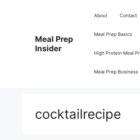
Skip
to
About
Contact
content
Meal Prep Basics
Meal Prep
Insider
High Protein Meal P
Meal Prep Business
cocktailrecipe