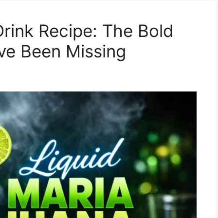
Drink Recipe: The Bold
’ve Been Missing