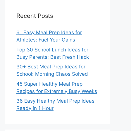
Recent Posts
61 Easy Meal Prep Ideas for
Athletes: Fuel Your Gains
Top 30 School Lunch Ideas for
Busy Parents: Best Fresh Hack
30+ Best Meal Prep Ideas for
School: Morning Chaos Solved
45 Super Healthy Meal Prep
Recipes for Extremely Busy Weeks
36 Easy Healthy Meal Prep Ideas
Ready in 1 Hour