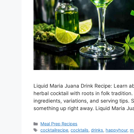
Liquid Maria Juana Drink Recipe: Learn ab
herbal cocktail with roots in folk traditi
ingredients, variations, and serving tips. 
something up right away. Liquid Maria J
Categories
Meal Prep Recipes
Tags
cocktailrecipe
,
cocktails
,
drinks
,
happyhour
,
m