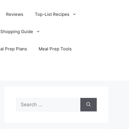
Reviews
Top-List Recipes
 Shopping Guide
al Prep Plans
Meal Prep Tools
Search
for: