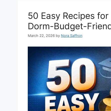
50 Easy Recipes for
Dorm-Budget-Friend
March 22, 2026
by
Nora Saffron