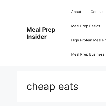
Skip
to
About
Contact
content
Meal Prep Basics
Meal Prep
Insider
High Protein Meal P
Meal Prep Business
cheap eats