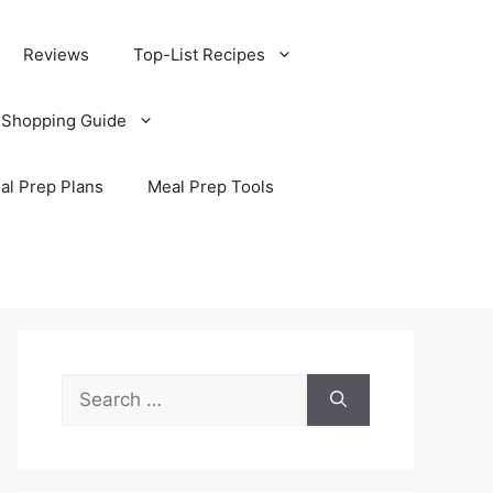
Reviews
Top-List Recipes
 Shopping Guide
al Prep Plans
Meal Prep Tools
Search
for: