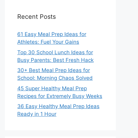
Recent Posts
61 Easy Meal Prep Ideas for
Athletes: Fuel Your Gains
Top 30 School Lunch Ideas for
Busy Parents: Best Fresh Hack
30+ Best Meal Prep Ideas for
School: Morning Chaos Solved
45 Super Healthy Meal Prep
Recipes for Extremely Busy Weeks
36 Easy Healthy Meal Prep Ideas
Ready in 1 Hour