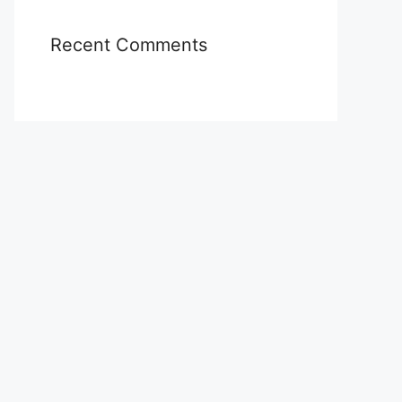
Recent Comments