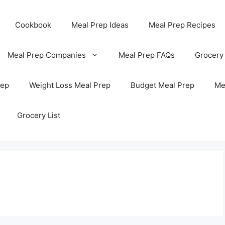
Cookbook
Meal Prep Ideas
Meal Prep Recipes
Meal Prep Companies
Meal Prep FAQs
Grocery
rep
Weight Loss Meal Prep
Budget Meal Prep
Me
Grocery List