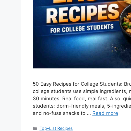
50 Easy Recipes for College Students: Br
college students use simple ingredients, 
30 minutes. Real food, real fast. Also. qu
students: dorm-friendly meals, 5-ingredi
and no-fuss snacks to …
Read more
Categories
Top-List Recipes