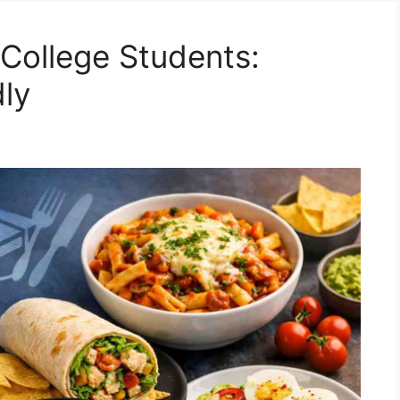
 College Students:
ly