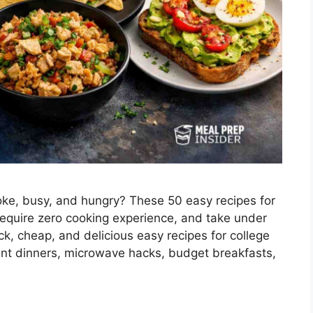
oke, busy, and hungry? These 50 easy recipes for
require zero cooking experience, and take under
ick, cheap, and delicious easy recipes for college
ent dinners, microwave hacks, budget breakfasts,