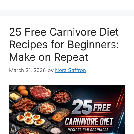
25 Free Carnivore Diet
Recipes for Beginners:
Make on Repeat
March 21, 2026
by
Nora Saffron