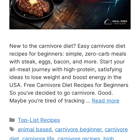
New to the carnivore diet? Easy carnivore diet
recipes for beginners: simple, zero-carb meals
with steak, eggs, bacon, and more. Start your
all-meat journey with high-protein, satisfying
ideas to lose weight and boost energy in the
USA. Free Carnivore Diet Recipes for Beginners
So you’ve decided to go carnivore. Good.
Maybe you’re tired of tracking …
Read more
Categories
Top-List Recipes
Tags
animal based
,
carnivore beginner
,
carnivore
diet
,
carnivore life
,
carnivore recipes
,
high