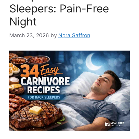
Sleepers: Pain-Free
Night
March 23, 2026
by
Nora Saffron