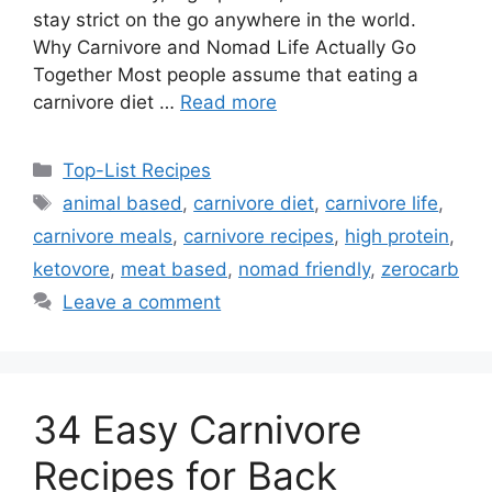
stay strict on the go anywhere in the world.
Why Carnivore and Nomad Life Actually Go
Together Most people assume that eating a
carnivore diet …
Read more
Categories
Top-List Recipes
Tags
animal based
,
carnivore diet
,
carnivore life
,
carnivore meals
,
carnivore recipes
,
high protein
,
ketovore
,
meat based
,
nomad friendly
,
zerocarb
Leave a comment
34 Easy Carnivore
Recipes for Back