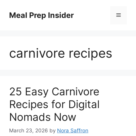
Skip
to
Meal Prep Insider
Menu
content
carnivore recipes
25 Easy Carnivore
Recipes for Digital
Nomads Now
March 23, 2026
by
Nora Saffron