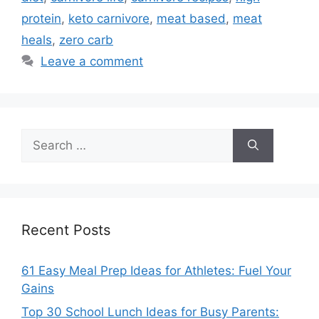
protein
,
keto carnivore
,
meat based
,
meat
heals
,
zero carb
Leave a comment
Search
for:
Recent Posts
61 Easy Meal Prep Ideas for Athletes: Fuel Your
Gains
Top 30 School Lunch Ideas for Busy Parents: