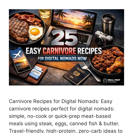
Carnivore Recipes for Digital Nomads: Easy
carnivore recipes perfect for digital nomads:
simple, no-cook or quick-prep meat-based
meals using steak, eggs, canned fish & butter.
Travel-friendly, high-protein, zero-carb ideas to