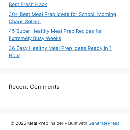
Best Fresh Hack
30+ Best Meal Prep Ideas for School: Morning
Chaos Solved
45 Super Healthy Meal Prep Recipes for
Extremely Busy Weeks
36 Easy Healthy Meal Prep Ideas Ready in 1
Hour
Recent Comments
© 2026 Meal Prep Insider
• Built with
GeneratePress