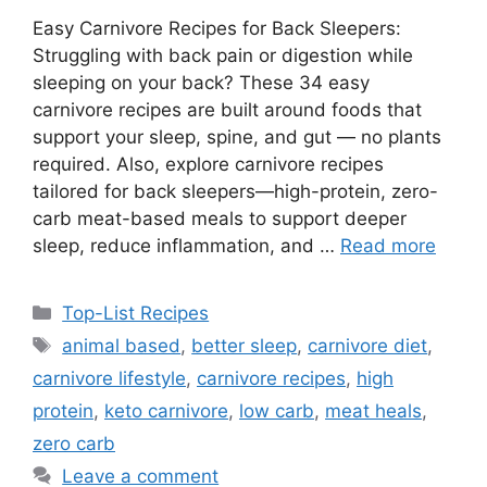
Easy Carnivore Recipes for Back Sleepers:
Struggling with back pain or digestion while
sleeping on your back? These 34 easy
carnivore recipes are built around foods that
support your sleep, spine, and gut — no plants
required. Also, explore carnivore recipes
tailored for back sleepers—high-protein, zero-
carb meat-based meals to support deeper
sleep, reduce inflammation, and …
Read more
Categories
Top-List Recipes
Tags
animal based
,
better sleep
,
carnivore diet
,
carnivore lifestyle
,
carnivore recipes
,
high
protein
,
keto carnivore
,
low carb
,
meat heals
,
zero carb
Leave a comment