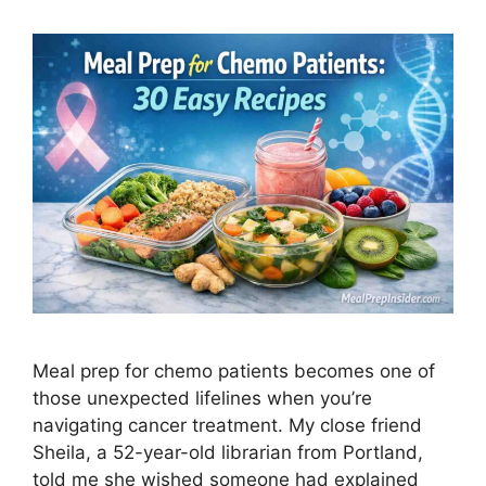
Meal prep for chemo patients becomes one of
those unexpected lifelines when you’re
navigating cancer treatment. My close friend
Sheila, a 52-year-old librarian from Portland,
told me she wished someone had explained