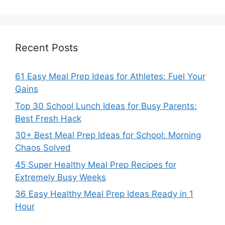
Recent Posts
61 Easy Meal Prep Ideas for Athletes: Fuel Your
Gains
Top 30 School Lunch Ideas for Busy Parents:
Best Fresh Hack
30+ Best Meal Prep Ideas for School: Morning
Chaos Solved
45 Super Healthy Meal Prep Recipes for
Extremely Busy Weeks
36 Easy Healthy Meal Prep Ideas Ready in 1
Hour