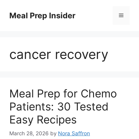
Skip
to
Meal Prep Insider
Menu
content
cancer recovery
Meal Prep for Chemo
Patients: 30 Tested
Easy Recipes
March 28, 2026
by
Nora Saffron