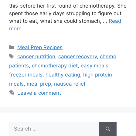
this before her first round of chemotherapy. She
spent those early days struggling to figure out
what to eat, what she could stomach, …
Read
more
Categories
Meal Prep Recipes
Tags
cancer nutrition
,
cancer recovery
,
chemo
patients
,
chemotherapy diet
,
easy meals
,
freezer meals
,
healthy eating
,
high protein
meals
,
meal prep
,
nausea relief
Leave a comment
Search
for: