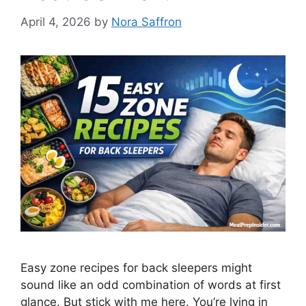
April 4, 2026
by
Nora Saffron
Easy zone recipes for back sleepers might
sound like an odd combination of words at first
glance. But stick with me here. You’re lying in