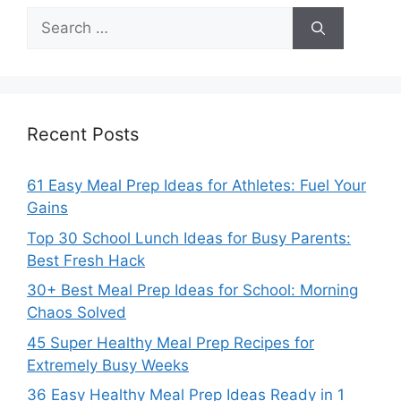
Search
for:
Recent Posts
61 Easy Meal Prep Ideas for Athletes: Fuel Your
Gains
Top 30 School Lunch Ideas for Busy Parents:
Best Fresh Hack
30+ Best Meal Prep Ideas for School: Morning
Chaos Solved
45 Super Healthy Meal Prep Recipes for
Extremely Busy Weeks
36 Easy Healthy Meal Prep Ideas Ready in 1