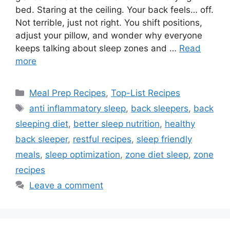
bed. Staring at the ceiling. Your back feels… off.
Not terrible, just not right. You shift positions,
adjust your pillow, and wonder why everyone
keeps talking about sleep zones and …
Read
more
Categories
Meal Prep Recipes
,
Top-List Recipes
Tags
anti inflammatory sleep
,
back sleepers
,
back
sleeping diet
,
better sleep nutrition
,
healthy
back sleeper
,
restful recipes
,
sleep friendly
meals
,
sleep optimization
,
zone diet sleep
,
zone
recipes
Leave a comment