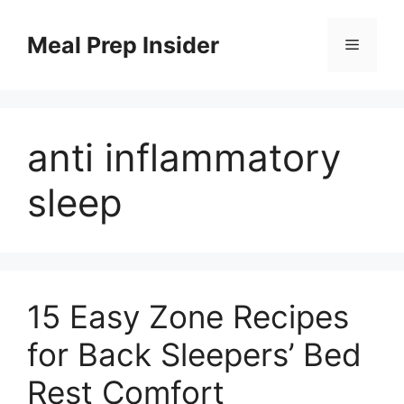
Skip
to
Meal Prep Insider
Menu
content
anti inflammatory
sleep
15 Easy Zone Recipes
for Back Sleepers’ Bed
Rest Comfort