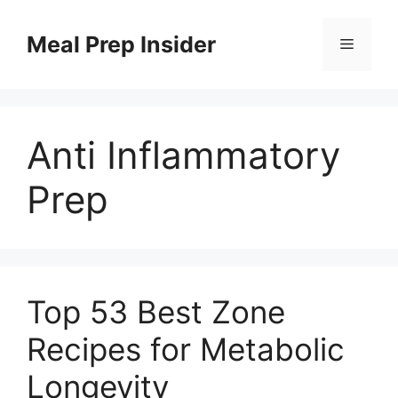
Skip
to
Meal Prep Insider
Menu
content
Anti Inflammatory
Prep
Top 53 Best Zone
Recipes for Metabolic
Longevity