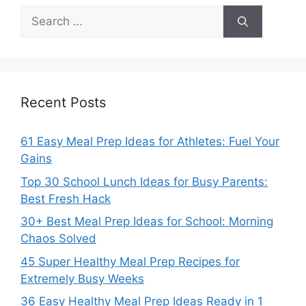
Search
for:
Recent Posts
61 Easy Meal Prep Ideas for Athletes: Fuel Your
Gains
Top 30 School Lunch Ideas for Busy Parents:
Best Fresh Hack
30+ Best Meal Prep Ideas for School: Morning
Chaos Solved
45 Super Healthy Meal Prep Recipes for
Extremely Busy Weeks
36 Easy Healthy Meal Prep Ideas Ready in 1