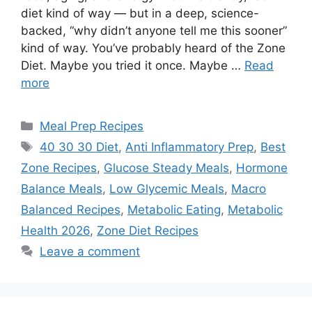
diet kind of way — but in a deep, science-
backed, “why didn’t anyone tell me this sooner”
kind of way. You’ve probably heard of the Zone
Diet. Maybe you tried it once. Maybe …
Read
more
Categories
Meal Prep Recipes
Tags
40 30 30 Diet
,
Anti Inflammatory Prep
,
Best
Zone Recipes
,
Glucose Steady Meals
,
Hormone
Balance Meals
,
Low Glycemic Meals
,
Macro
Balanced Recipes
,
Metabolic Eating
,
Metabolic
Health 2026
,
Zone Diet Recipes
Leave a comment