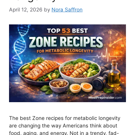
April 12, 2026
by
Nora Saffron
The best Zone recipes for metabolic longevity
are changing the way Americans think about
food, aging, and energy. Not in a trendy, fad-