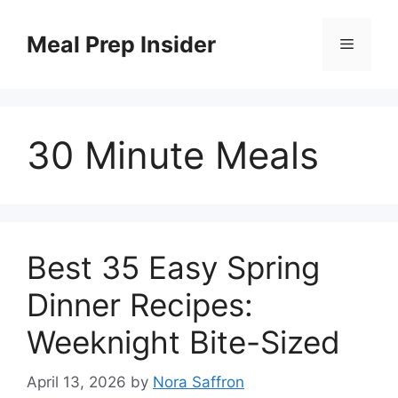
Skip
to
Meal Prep Insider
Menu
content
30 Minute Meals
Best 35 Easy Spring
Dinner Recipes:
Weeknight Bite-Sized
April 13, 2026
by
Nora Saffron