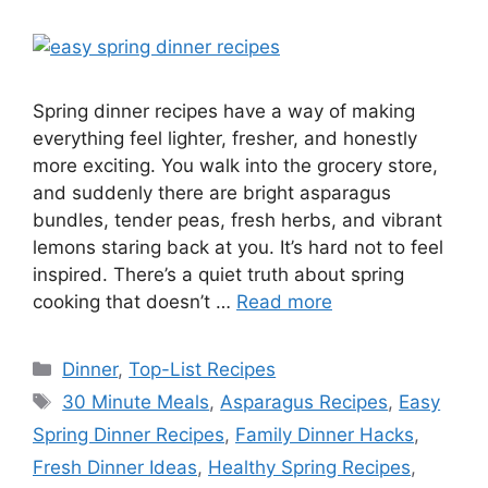
Spring dinner recipes have a way of making
everything feel lighter, fresher, and honestly
more exciting. You walk into the grocery store,
and suddenly there are bright asparagus
bundles, tender peas, fresh herbs, and vibrant
lemons staring back at you. It’s hard not to feel
inspired. There’s a quiet truth about spring
cooking that doesn’t …
Read more
Categories
Dinner
,
Top-List Recipes
Tags
30 Minute Meals
,
Asparagus Recipes
,
Easy
Spring Dinner Recipes
,
Family Dinner Hacks
,
Fresh Dinner Ideas
,
Healthy Spring Recipes
,