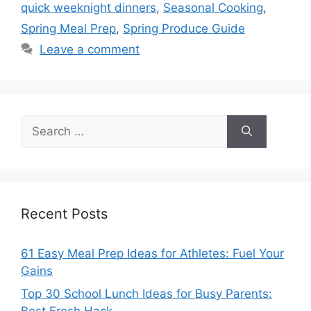
quick weeknight dinners
,
Seasonal Cooking
,
Spring Meal Prep
,
Spring Produce Guide
Leave a comment
Search
for:
Recent Posts
61 Easy Meal Prep Ideas for Athletes: Fuel Your
Gains
Top 30 School Lunch Ideas for Busy Parents: