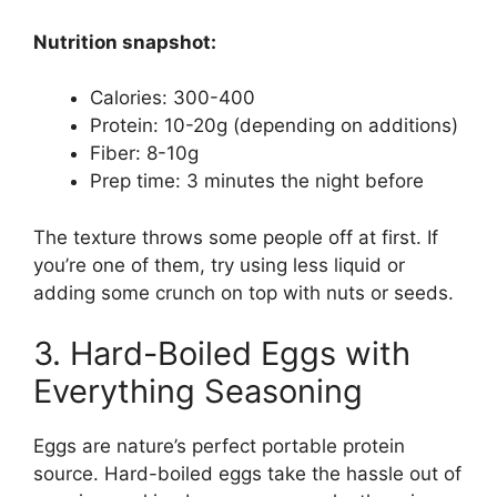
Nutrition snapshot:
Calories: 300-400
Protein: 10-20g (depending on additions)
Fiber: 8-10g
Prep time: 3 minutes the night before
The texture throws some people off at first. If
you’re one of them, try using less liquid or
adding some crunch on top with nuts or seeds.
3. Hard-Boiled Eggs with
Everything Seasoning
Eggs are nature’s perfect portable protein
source. Hard-boiled eggs take the hassle out of