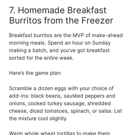
7. Homemade Breakfast
Burritos from the Freezer
Breakfast burritos are the MVP of make-ahead
morning meals. Spend an hour on Sunday
making a batch, and you’ve got breakfast
sorted for the entire week.
Here’s the game plan:
Scramble a dozen eggs with your choice of
add-ins: black beans, sautéed peppers and
onions, cooked turkey sausage, shredded
cheese, diced tomatoes, spinach, or salsa. Let
the mixture cool slightly.
Warm whole wheat tortillas to make them