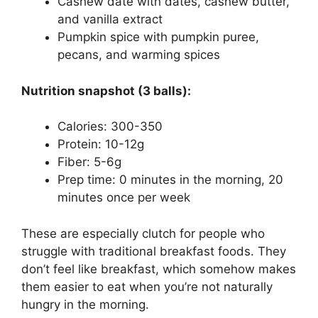
Cashew date with dates, cashew butter,
and vanilla extract
Pumpkin spice with pumpkin puree,
pecans, and warming spices
Nutrition snapshot (3 balls):
Calories: 300-350
Protein: 10-12g
Fiber: 5-6g
Prep time: 0 minutes in the morning, 20
minutes once per week
These are especially clutch for people who
struggle with traditional breakfast foods. They
don’t feel like breakfast, which somehow makes
them easier to eat when you’re not naturally
hungry in the morning.