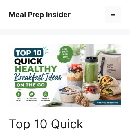
Skip
to
Meal Prep Insider
Menu
content
Top 10 Quick