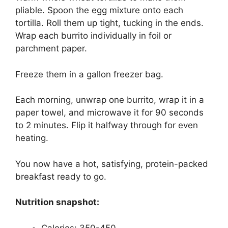
pliable. Spoon the egg mixture onto each
tortilla. Roll them up tight, tucking in the ends.
Wrap each burrito individually in foil or
parchment paper.
Freeze them in a gallon freezer bag.
Each morning, unwrap one burrito, wrap it in a
paper towel, and microwave it for 90 seconds
to 2 minutes. Flip it halfway through for even
heating.
You now have a hot, satisfying, protein-packed
breakfast ready to go.
Nutrition snapshot:
Calories: 350-450