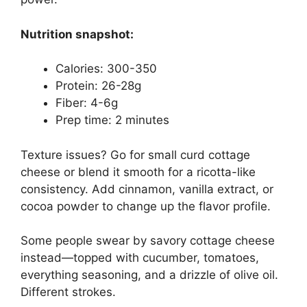
Nutrition snapshot:
Calories: 300-350
Protein: 26-28g
Fiber: 4-6g
Prep time: 2 minutes
Texture issues? Go for small curd cottage
cheese or blend it smooth for a ricotta-like
consistency. Add cinnamon, vanilla extract, or
cocoa powder to change up the flavor profile.
Some people swear by savory cottage cheese
instead—topped with cucumber, tomatoes,
everything seasoning, and a drizzle of olive oil.
Different strokes.