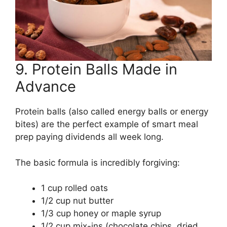
9. Protein Balls Made in
Advance
Protein balls (also called energy balls or energy
bites) are the perfect example of smart meal
prep paying dividends all week long.
The basic formula is incredibly forgiving:
1 cup rolled oats
1/2 cup nut butter
1/3 cup honey or maple syrup
1/2 cup mix-ins (chocolate chips, dried