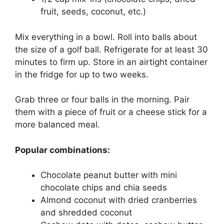
fruit, seeds, coconut, etc.)
Mix everything in a bowl. Roll into balls about
the size of a golf ball. Refrigerate for at least 30
minutes to firm up. Store in an airtight container
in the fridge for up to two weeks.
Grab three or four balls in the morning. Pair
them with a piece of fruit or a cheese stick for a
more balanced meal.
Popular combinations:
Chocolate peanut butter with mini
chocolate chips and chia seeds
Almond coconut with dried cranberries
and shredded coconut