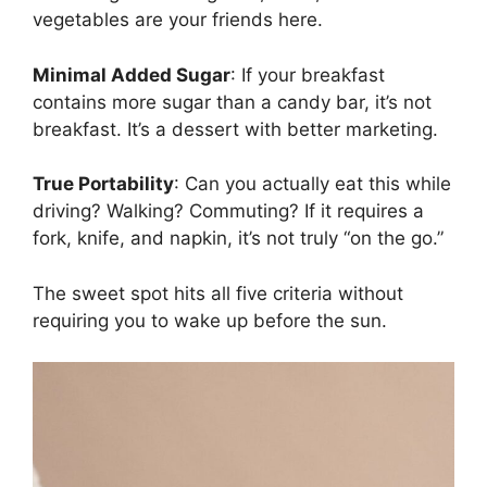
vegetables are your friends here.
Minimal Added Sugar
: If your breakfast
contains more sugar than a candy bar, it’s not
breakfast. It’s a dessert with better marketing.
True Portability
: Can you actually eat this while
driving? Walking? Commuting? If it requires a
fork, knife, and napkin, it’s not truly “on the go.”
The sweet spot hits all five criteria without
requiring you to wake up before the sun.