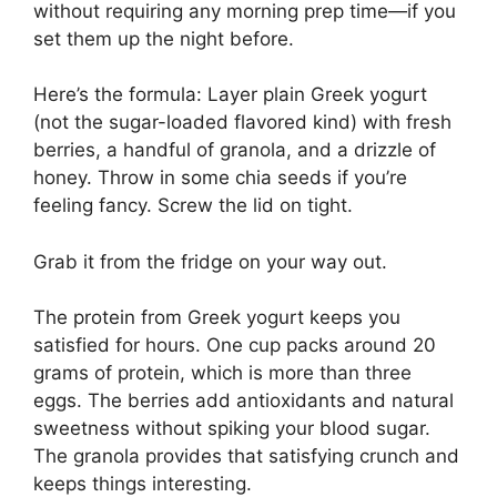
without requiring any morning prep time—if you
set them up the night before.
Here’s the formula: Layer plain Greek yogurt
(not the sugar-loaded flavored kind) with fresh
berries, a handful of granola, and a drizzle of
honey. Throw in some chia seeds if you’re
feeling fancy. Screw the lid on tight.
Grab it from the fridge on your way out.
The protein from Greek yogurt keeps you
satisfied for hours. One cup packs around 20
grams of protein, which is more than three
eggs. The berries add antioxidants and natural
sweetness without spiking your blood sugar.
The granola provides that satisfying crunch and
keeps things interesting.