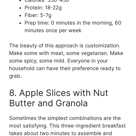
Protein: 18-22g
Fiber: 5-7g
Prep time: 0 minutes in the morning, 60
minutes once per week
The beauty of this approach is customization.
Make some with meat, some vegetarian. Make
some spicy, some mild. Everyone in your
household can have their preference ready to
grab.
8. Apple Slices with Nut
Butter and Granola
Sometimes the simplest combinations are the
most satisfying. This three-ingredient breakfast
takes about two minutes to assemble and