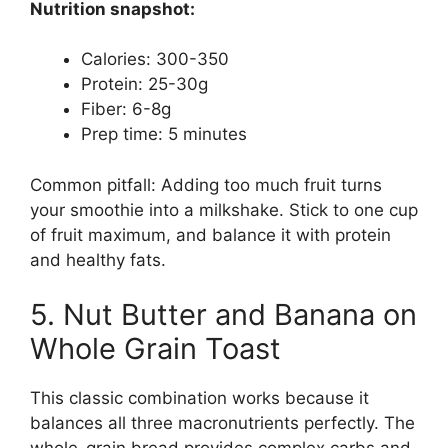
Nutrition snapshot:
Calories: 300-350
Protein: 25-30g
Fiber: 6-8g
Prep time: 5 minutes
Common pitfall: Adding too much fruit turns
your smoothie into a milkshake. Stick to one cup
of fruit maximum, and balance it with protein
and healthy fats.
5. Nut Butter and Banana on
Whole Grain Toast
This classic combination works because it
balances all three macronutrients perfectly. The