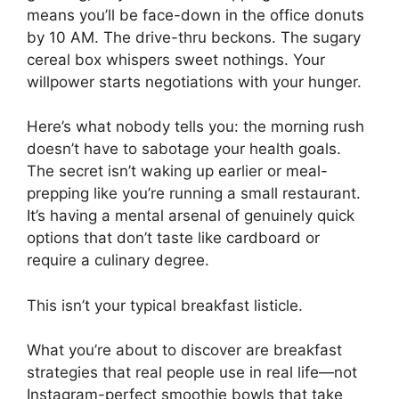
means you’ll be face-down in the office donuts
by 10 AM. The drive-thru beckons. The sugary
cereal box whispers sweet nothings. Your
willpower starts negotiations with your hunger.
Here’s what nobody tells you: the morning rush
doesn’t have to sabotage your health goals.
The secret isn’t waking up earlier or meal-
prepping like you’re running a small restaurant.
It’s having a mental arsenal of genuinely quick
options that don’t taste like cardboard or
require a culinary degree.
This isn’t your typical breakfast listicle.
What you’re about to discover are breakfast
strategies that real people use in real life—not
Instagram-perfect smoothie bowls that take