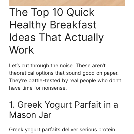
The Top 10 Quick
Healthy Breakfast
Ideas That Actually
Work
Let’s cut through the noise. These aren’t
theoretical options that sound good on paper.
They’re battle-tested by real people who don’t
have time for nonsense.
1. Greek Yogurt Parfait in a
Mason Jar
Greek yogurt parfaits deliver serious protein