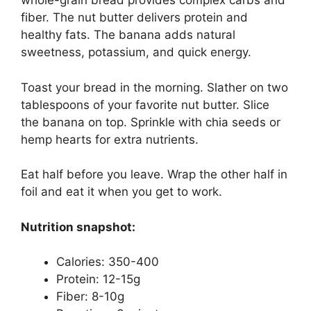
whole-grain bread provides complex carbs and
fiber. The nut butter delivers protein and
healthy fats. The banana adds natural
sweetness, potassium, and quick energy.
Toast your bread in the morning. Slather on two
tablespoons of your favorite nut butter. Slice
the banana on top. Sprinkle with chia seeds or
hemp hearts for extra nutrients.
Eat half before you leave. Wrap the other half in
foil and eat it when you get to work.
Nutrition snapshot:
Calories: 350-400
Protein: 12-15g
Fiber: 8-10g