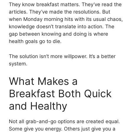
They know breakfast matters. They’ve read the
articles. They’ve made the resolutions. But
when Monday morning hits with its usual chaos,
knowledge doesn’t translate into action. The
gap between knowing and doing is where
health goals go to die.
The solution isn’t more willpower. It’s a better
system.
What Makes a
Breakfast Both Quick
and Healthy
Not all grab-and-go options are created equal.
Some give you energy. Others just give you a