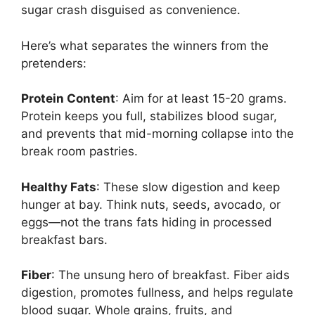
sugar crash disguised as convenience.
Here’s what separates the winners from the
pretenders:
Protein Content
: Aim for at least 15-20 grams.
Protein keeps you full, stabilizes blood sugar,
and prevents that mid-morning collapse into the
break room pastries.
Healthy Fats
: These slow digestion and keep
hunger at bay. Think nuts, seeds, avocado, or
eggs—not the trans fats hiding in processed
breakfast bars.
Fiber
: The unsung hero of breakfast. Fiber aids
digestion, promotes fullness, and helps regulate
blood sugar. Whole grains, fruits, and