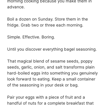
morning cooking because you make them in
advance.
Boil a dozen on Sunday. Store them in the
fridge. Grab two or three each morning.
Simple. Effective. Boring.
Until you discover everything bagel seasoning.
That magical blend of sesame seeds, poppy
seeds, garlic, onion, and salt transforms plain
hard-boiled eggs into something you genuinely
look forward to eating. Keep a small container
of the seasoning in your desk or bag.
Pair your eggs with a piece of fruit and a
handful of nuts for a complete breakfast that