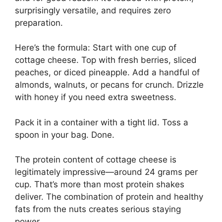
surprisingly versatile, and requires zero
preparation.
Here’s the formula: Start with one cup of
cottage cheese. Top with fresh berries, sliced
peaches, or diced pineapple. Add a handful of
almonds, walnuts, or pecans for crunch. Drizzle
with honey if you need extra sweetness.
Pack it in a container with a tight lid. Toss a
spoon in your bag. Done.
The protein content of cottage cheese is
legitimately impressive—around 24 grams per
cup. That’s more than most protein shakes
deliver. The combination of protein and healthy
fats from the nuts creates serious staying
power.