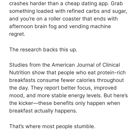
crashes harder than a cheap dating app. Grab
something loaded with refined carbs and sugar,
and you’re on a roller coaster that ends with
afternoon brain fog and vending machine
regret.
The research backs this up.
Studies from the American Journal of Clinical
Nutrition show that people who eat protein-rich
breakfasts consume fewer calories throughout
the day. They report better focus, improved
mood, and more stable energy levels. But here’s
the kicker—these benefits only happen when
breakfast actually happens.
That’s where most people stumble.