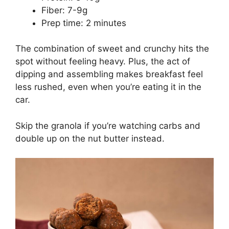
Fiber: 7-9g
Prep time: 2 minutes
The combination of sweet and crunchy hits the
spot without feeling heavy. Plus, the act of
dipping and assembling makes breakfast feel
less rushed, even when you’re eating it in the
car.
Skip the granola if you’re watching carbs and
double up on the nut butter instead.