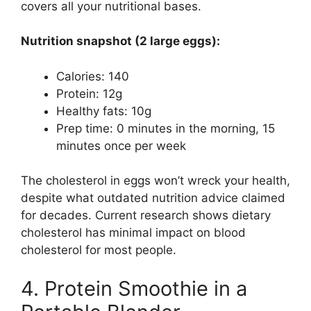
covers all your nutritional bases.
Nutrition snapshot (2 large eggs):
Calories: 140
Protein: 12g
Healthy fats: 10g
Prep time: 0 minutes in the morning, 15
minutes once per week
The cholesterol in eggs won’t wreck your health,
despite what outdated nutrition advice claimed
for decades. Current research shows dietary
cholesterol has minimal impact on blood
cholesterol for most people.
4. Protein Smoothie in a