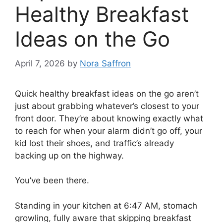
Healthy Breakfast
Ideas on the Go
April 7, 2026
by
Nora Saffron
Quick healthy breakfast ideas on the go aren’t
just about grabbing whatever’s closest to your
front door. They’re about knowing exactly what
to reach for when your alarm didn’t go off, your
kid lost their shoes, and traffic’s already
backing up on the highway.
You’ve been there.
Standing in your kitchen at 6:47 AM, stomach
growling, fully aware that skipping breakfast