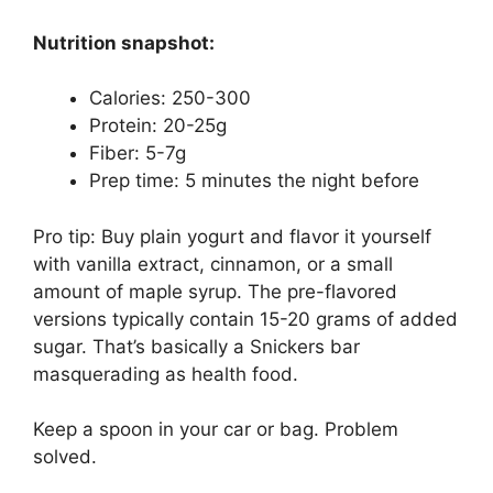
Nutrition snapshot:
Calories: 250-300
Protein: 20-25g
Fiber: 5-7g
Prep time: 5 minutes the night before
Pro tip: Buy plain yogurt and flavor it yourself
with vanilla extract, cinnamon, or a small
amount of maple syrup. The pre-flavored
versions typically contain 15-20 grams of added
sugar. That’s basically a Snickers bar
masquerading as health food.
Keep a spoon in your car or bag. Problem
solved.