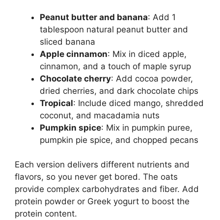
Peanut butter and banana
: Add 1
tablespoon natural peanut butter and
sliced banana
Apple cinnamon
: Mix in diced apple,
cinnamon, and a touch of maple syrup
Chocolate cherry
: Add cocoa powder,
dried cherries, and dark chocolate chips
Tropical
: Include diced mango, shredded
coconut, and macadamia nuts
Pumpkin spice
: Mix in pumpkin puree,
pumpkin pie spice, and chopped pecans
Each version delivers different nutrients and
flavors, so you never get bored. The oats
provide complex carbohydrates and fiber. Add
protein powder or Greek yogurt to boost the
protein content.