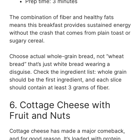
Prep time: 3 minutes
The combination of fiber and healthy fats
means this breakfast provides sustained energy
without the crash that comes from plain toast or
sugary cereal.
Choose actual whole-grain bread, not “wheat
bread” that’s just white bread wearing a
disguise. Check the ingredient list: whole grain
should be the first ingredient, and each slice
should contain at least 3 grams of fiber.
6. Cottage Cheese with
Fruit and Nuts
Cottage cheese has made a major comeback,
and for good reason. It’s loaded with protein,