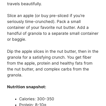
travels beautifully.
Slice an apple (or buy pre-sliced if you’re
seriously time-crunched). Pack a small
container of your favorite nut butter. Add a
handful of granola to a separate small container
or baggie.
Dip the apple slices in the nut butter, then in the
granola for a satisfying crunch. You get fiber
from the apple, protein and healthy fats from
the nut butter, and complex carbs from the
granola.
Nutrition snapshot:
Calories: 300-350
Protein: 8-10g