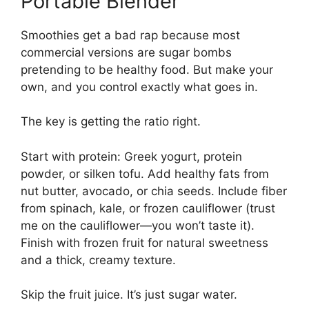
Portable Blender
Smoothies get a bad rap because most
commercial versions are sugar bombs
pretending to be healthy food. But make your
own, and you control exactly what goes in.
The key is getting the ratio right.
Start with protein: Greek yogurt, protein
powder, or silken tofu. Add healthy fats from
nut butter, avocado, or chia seeds. Include fiber
from spinach, kale, or frozen cauliflower (trust
me on the cauliflower—you won’t taste it).
Finish with frozen fruit for natural sweetness
and a thick, creamy texture.
Skip the fruit juice. It’s just sugar water.