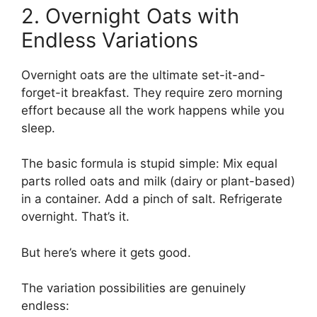
2. Overnight Oats with
Endless Variations
Overnight oats are the ultimate set-it-and-
forget-it breakfast. They require zero morning
effort because all the work happens while you
sleep.
The basic formula is stupid simple: Mix equal
parts rolled oats and milk (dairy or plant-based)
in a container. Add a pinch of salt. Refrigerate
overnight. That’s it.
But here’s where it gets good.
The variation possibilities are genuinely
endless: