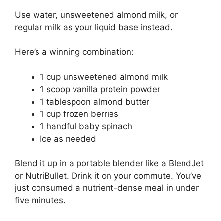
Use water, unsweetened almond milk, or
regular milk as your liquid base instead.
Here’s a winning combination:
1 cup unsweetened almond milk
1 scoop vanilla protein powder
1 tablespoon almond butter
1 cup frozen berries
1 handful baby spinach
Ice as needed
Blend it up in a portable blender like a BlendJet
or NutriBullet. Drink it on your commute. You’ve
just consumed a nutrient-dense meal in under
five minutes.