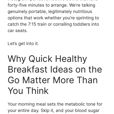
forty-five minutes to arrange. We’re talking
genuinely portable, legitimately nutritious
options that work whether you’re sprinting to
catch the 7:15 train or corralling toddlers into
car seats.
Let’s get into it.
Why Quick Healthy
Breakfast Ideas on the
Go Matter More Than
You Think
Your morning meal sets the metabolic tone for
your entire day. Skip it, and your blood sugar