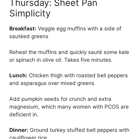
Thursday: Sheet Pan
Simplicity
Breakfast:
Veggie egg muffins with a side of
sautéed greens
Reheat the muffins and quickly sauté some kale
or spinach in olive oil. Takes five minutes.
Lunch:
Chicken thigh with roasted bell peppers
and asparagus over mixed greens
Add pumpkin seeds for crunch and extra
magnesium, which many women with PCOS are
deficient in.
Dinner:
Ground turkey stuffed bell peppers with
cauliflower rice