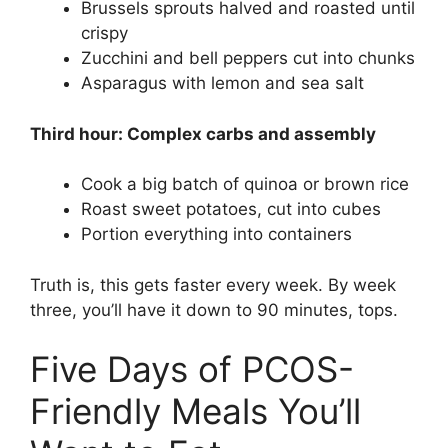
Brussels sprouts halved and roasted until
crispy
Zucchini and bell peppers cut into chunks
Asparagus with lemon and sea salt
Third hour: Complex carbs and assembly
Cook a big batch of quinoa or brown rice
Roast sweet potatoes, cut into cubes
Portion everything into containers
Truth is, this gets faster every week. By week
three, you’ll have it down to 90 minutes, tops.
Five Days of PCOS-
Friendly Meals You’ll