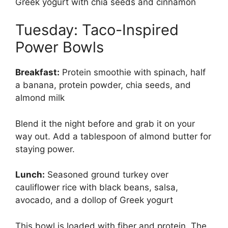
Greek yogurt with chia seeds and cinnamon
Tuesday: Taco-Inspired
Power Bowls
Breakfast:
Protein smoothie with spinach, half
a banana, protein powder, chia seeds, and
almond milk
Blend it the night before and grab it on your
way out. Add a tablespoon of almond butter for
staying power.
Lunch:
Seasoned ground turkey over
cauliflower rice with black beans, salsa,
avocado, and a dollop of Greek yogurt
This bowl is loaded with fiber and protein. The