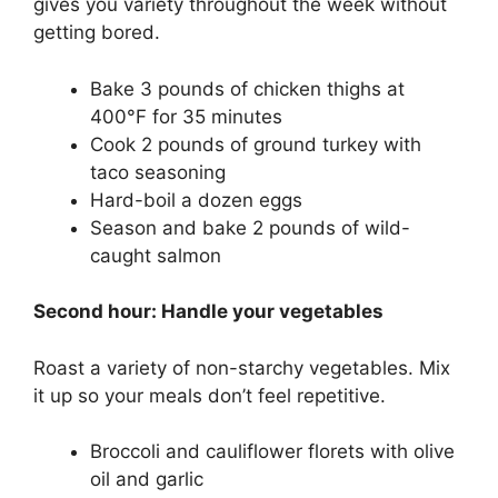
gives you variety throughout the week without
getting bored.
Bake 3 pounds of chicken thighs at
400°F for 35 minutes
Cook 2 pounds of ground turkey with
taco seasoning
Hard-boil a dozen eggs
Season and bake 2 pounds of wild-
caught salmon
Second hour: Handle your vegetables
Roast a variety of non-starchy vegetables. Mix
it up so your meals don’t feel repetitive.
Broccoli and cauliflower florets with olive
oil and garlic