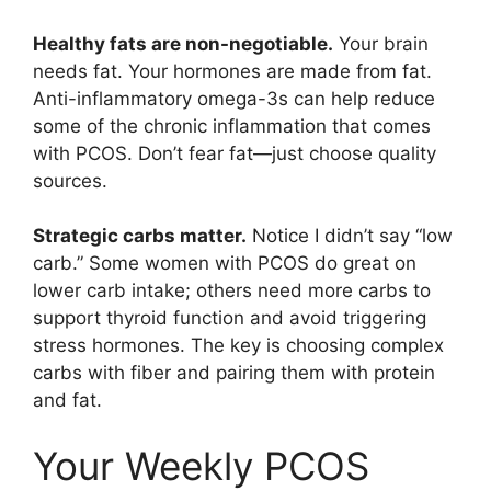
Healthy fats are non-negotiable.
Your brain
needs fat. Your hormones are made from fat.
Anti-inflammatory omega-3s can help reduce
some of the chronic inflammation that comes
with PCOS. Don’t fear fat—just choose quality
sources.
Strategic carbs matter.
Notice I didn’t say “low
carb.” Some women with PCOS do great on
lower carb intake; others need more carbs to
support thyroid function and avoid triggering
stress hormones. The key is choosing complex
carbs with fiber and pairing them with protein
and fat.
Your Weekly PCOS