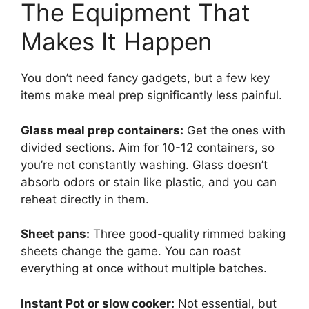
The Equipment That
Makes It Happen
You don’t need fancy gadgets, but a few key
items make meal prep significantly less painful.
Glass meal prep containers:
Get the ones with
divided sections. Aim for 10-12 containers, so
you’re not constantly washing. Glass doesn’t
absorb odors or stain like plastic, and you can
reheat directly in them.
Sheet pans:
Three good-quality rimmed baking
sheets change the game. You can roast
everything at once without multiple batches.
Instant Pot or slow cooker:
Not essential, but