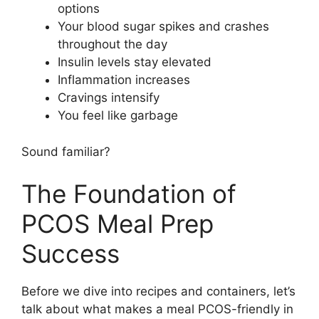
options
Your blood sugar spikes and crashes
throughout the day
Insulin levels stay elevated
Inflammation increases
Cravings intensify
You feel like garbage
Sound familiar?
The Foundation of
PCOS Meal Prep
Success
Before we dive into recipes and containers, let’s
talk about what makes a meal PCOS-friendly in