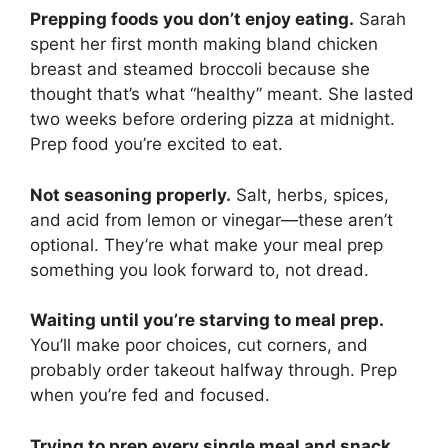
Prepping foods you don’t enjoy eating.
Sarah
spent her first month making bland chicken
breast and steamed broccoli because she
thought that’s what “healthy” meant. She lasted
two weeks before ordering pizza at midnight.
Prep food you’re excited to eat.
Not seasoning properly.
Salt, herbs, spices,
and acid from lemon or vinegar—these aren’t
optional. They’re what make your meal prep
something you look forward to, not dread.
Waiting until you’re starving to meal prep.
You’ll make poor choices, cut corners, and
probably order takeout halfway through. Prep
when you’re fed and focused.
Trying to prep every single meal and snack.