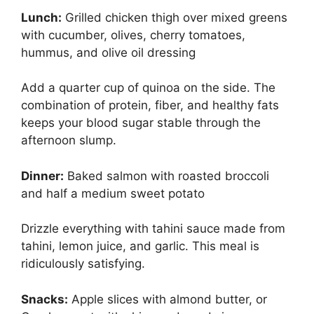
Lunch:
Grilled chicken thigh over mixed greens
with cucumber, olives, cherry tomatoes,
hummus, and olive oil dressing
Add a quarter cup of quinoa on the side. The
combination of protein, fiber, and healthy fats
keeps your blood sugar stable through the
afternoon slump.
Dinner:
Baked salmon with roasted broccoli
and half a medium sweet potato
Drizzle everything with tahini sauce made from
tahini, lemon juice, and garlic. This meal is
ridiculously satisfying.
Snacks:
Apple slices with almond butter, or