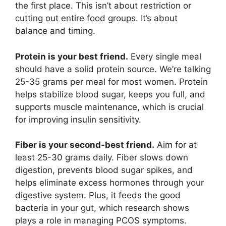
the first place. This isn’t about restriction or
cutting out entire food groups. It’s about
balance and timing.
Protein is your best friend.
Every single meal
should have a solid protein source. We’re talking
25-35 grams per meal for most women. Protein
helps stabilize blood sugar, keeps you full, and
supports muscle maintenance, which is crucial
for improving insulin sensitivity.
Fiber is your second-best friend.
Aim for at
least 25-30 grams daily. Fiber slows down
digestion, prevents blood sugar spikes, and
helps eliminate excess hormones through your
digestive system. Plus, it feeds the good
bacteria in your gut, which research shows
plays a role in managing PCOS symptoms.