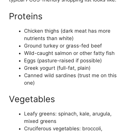
Proteins
Chicken thighs (dark meat has more
nutrients than white)
Ground turkey or grass-fed beef
Wild-caught salmon or other fatty fish
Eggs (pasture-raised if possible)
Greek yogurt (full-fat, plain)
Canned wild sardines (trust me on this
one)
Vegetables
Leafy greens: spinach, kale, arugula,
mixed greens
Cruciferous vegetables: broccoli,