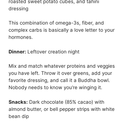
roasted sweet potato cubes, and tahini
dressing
This combination of omega-3s, fiber, and
complex carbs is basically a love letter to your
hormones.
Dinner:
Leftover creation night
Mix and match whatever proteins and veggies
you have left. Throw it over greens, add your
favorite dressing, and call it a Buddha bowl.
Nobody needs to know you’re winging it.
Snacks:
Dark chocolate (85% cacao) with
almond butter, or bell pepper strips with white
bean dip