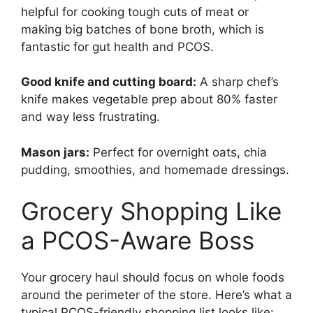
helpful for cooking tough cuts of meat or
making big batches of bone broth, which is
fantastic for gut health and PCOS.
Good knife and cutting board:
A sharp chef’s
knife makes vegetable prep about 80% faster
and way less frustrating.
Mason jars:
Perfect for overnight oats, chia
pudding, smoothies, and homemade dressings.
Grocery Shopping Like
a PCOS-Aware Boss
Your grocery haul should focus on whole foods
around the perimeter of the store. Here’s what a
typical PCOS-friendly shopping list looks like: