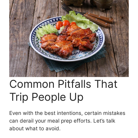
Common Pitfalls That
Trip People Up
Even with the best intentions, certain mistakes
can derail your meal prep efforts. Let’s talk
about what to avoid.