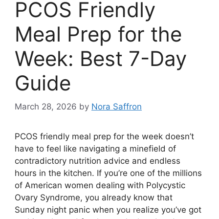
PCOS Friendly
Meal Prep for the
Week: Best 7-Day
Guide
March 28, 2026
by
Nora Saffron
PCOS friendly meal prep for the week doesn’t
have to feel like navigating a minefield of
contradictory nutrition advice and endless
hours in the kitchen. If you’re one of the millions
of American women dealing with Polycystic
Ovary Syndrome, you already know that
Sunday night panic when you realize you’ve got