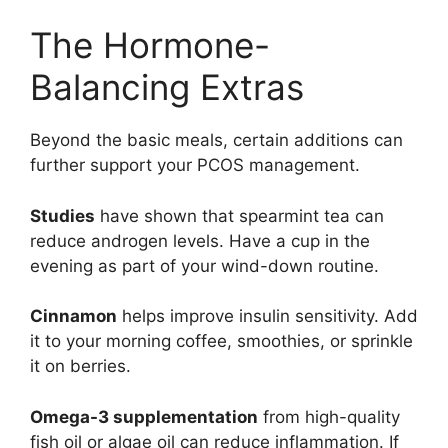
The Hormone-
Balancing Extras
Beyond the basic meals, certain additions can
further support your PCOS management.
Studies
have shown that spearmint tea can
reduce androgen levels. Have a cup in the
evening as part of your wind-down routine.
Cinnamon
helps improve insulin sensitivity. Add
it to your morning coffee, smoothies, or sprinkle
it on berries.
Omega-3 supplementation
from high-quality
fish oil or algae oil can reduce inflammation. If