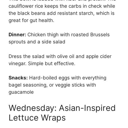
cauliflower rice keeps the carbs in check while
the black beans add resistant starch, which is
great for gut health.
Dinner:
Chicken thigh with roasted Brussels
sprouts and a side salad
Dress the salad with olive oil and apple cider
vinegar. Simple but effective.
Snacks:
Hard-boiled eggs with everything
bagel seasoning, or veggie sticks with
guacamole
Wednesday: Asian-Inspired
Lettuce Wraps