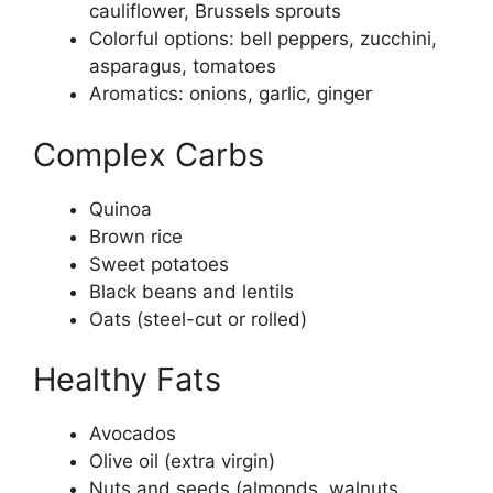
cauliflower, Brussels sprouts
Colorful options: bell peppers, zucchini,
asparagus, tomatoes
Aromatics: onions, garlic, ginger
Complex Carbs
Quinoa
Brown rice
Sweet potatoes
Black beans and lentils
Oats (steel-cut or rolled)
Healthy Fats
Avocados
Olive oil (extra virgin)
Nuts and seeds (almonds, walnuts,