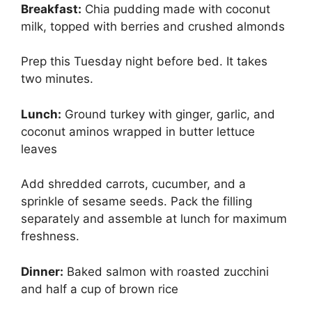
Breakfast:
Chia pudding made with coconut
milk, topped with berries and crushed almonds
Prep this Tuesday night before bed. It takes
two minutes.
Lunch:
Ground turkey with ginger, garlic, and
coconut aminos wrapped in butter lettuce
leaves
Add shredded carrots, cucumber, and a
sprinkle of sesame seeds. Pack the filling
separately and assemble at lunch for maximum
freshness.
Dinner:
Baked salmon with roasted zucchini
and half a cup of brown rice