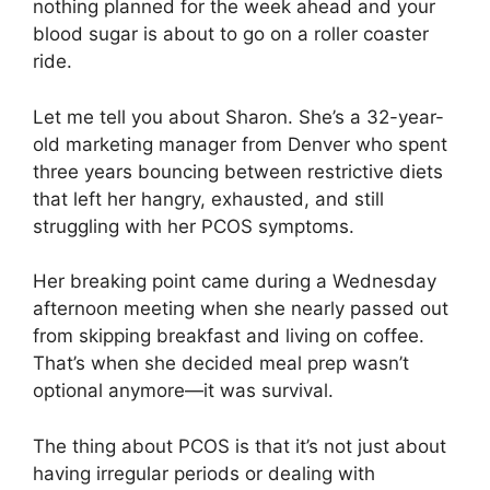
nothing planned for the week ahead and your
blood sugar is about to go on a roller coaster
ride.
Let me tell you about Sharon. She’s a 32-year-
old marketing manager from Denver who spent
three years bouncing between restrictive diets
that left her hangry, exhausted, and still
struggling with her PCOS symptoms.
Her breaking point came during a Wednesday
afternoon meeting when she nearly passed out
from skipping breakfast and living on coffee.
That’s when she decided meal prep wasn’t
optional anymore—it was survival.
The thing about PCOS is that it’s not just about
having irregular periods or dealing with