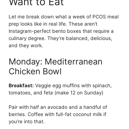
Want to Eat
Let me break down what a week of PCOS meal
prep looks like in real life. These aren’t
Instagram-perfect bento boxes that require a
culinary degree. They’re balanced, delicious,
and they work.
Monday: Mediterranean
Chicken Bowl
Breakfast:
Veggie egg muffins with spinach,
tomatoes, and feta (make 12 on Sunday)
Pair with half an avocado and a handful of
berries. Coffee with full-fat coconut milk if
you’re into that.