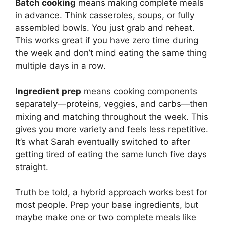
Batch cooking
means making complete meals
in advance. Think casseroles, soups, or fully
assembled bowls. You just grab and reheat.
This works great if you have zero time during
the week and don’t mind eating the same thing
multiple days in a row.
Ingredient prep
means cooking components
separately—proteins, veggies, and carbs—then
mixing and matching throughout the week. This
gives you more variety and feels less repetitive.
It’s what Sarah eventually switched to after
getting tired of eating the same lunch five days
straight.
Truth be told, a hybrid approach works best for
most people. Prep your base ingredients, but
maybe make one or two complete meals like