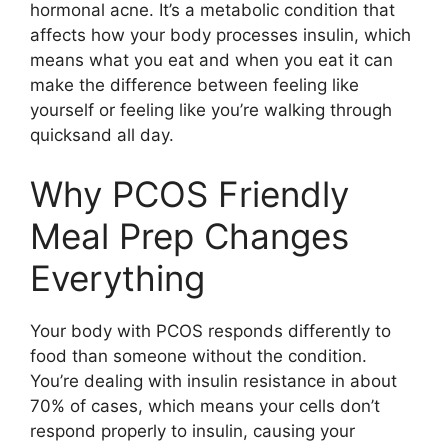
hormonal acne. It’s a metabolic condition that
affects how your body processes insulin, which
means what you eat and when you eat it can
make the difference between feeling like
yourself or feeling like you’re walking through
quicksand all day.
Why PCOS Friendly
Meal Prep Changes
Everything
Your body with PCOS responds differently to
food than someone without the condition.
You’re dealing with insulin resistance in about
70% of cases, which means your cells don’t
respond properly to insulin, causing your