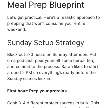
Meal Prep Blueprint
Let’s get practical. Here’s a realistic approach to
prepping that won’t consume your entire
weekend.
Sunday Setup Strategy
Block out 2-3 hours on Sunday afternoon. Put
on a podcast, pour yourself some herbal tea,
and commit to the process. Sarah likes to start
around 2 PM so everything’s ready before the
Sunday scaries kick in.
First hour: Prep your proteins
Cook 3-4 different protein sources in bulk. This