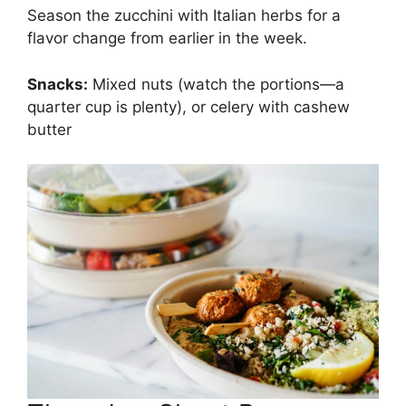
Season the zucchini with Italian herbs for a
flavor change from earlier in the week.
Snacks:
Mixed nuts (watch the portions—a
quarter cup is plenty), or celery with cashew
butter