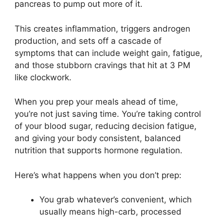
pancreas to pump out more of it.
This creates inflammation, triggers androgen
production, and sets off a cascade of
symptoms that can include weight gain, fatigue,
and those stubborn cravings that hit at 3 PM
like clockwork.
When you prep your meals ahead of time,
you’re not just saving time. You’re taking control
of your blood sugar, reducing decision fatigue,
and giving your body consistent, balanced
nutrition that supports hormone regulation.
Here’s what happens when you don’t prep:
You grab whatever’s convenient, which
usually means high-carb, processed