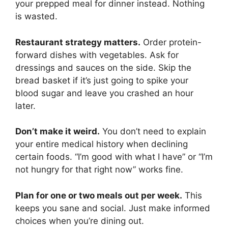
your prepped meal for dinner instead. Nothing
is wasted.
Restaurant strategy matters.
Order protein-
forward dishes with vegetables. Ask for
dressings and sauces on the side. Skip the
bread basket if it’s just going to spike your
blood sugar and leave you crashed an hour
later.
Don’t make it weird.
You don’t need to explain
your entire medical history when declining
certain foods. “I’m good with what I have” or “I’m
not hungry for that right now” works fine.
Plan for one or two meals out per week.
This
keeps you sane and social. Just make informed
choices when you’re dining out.