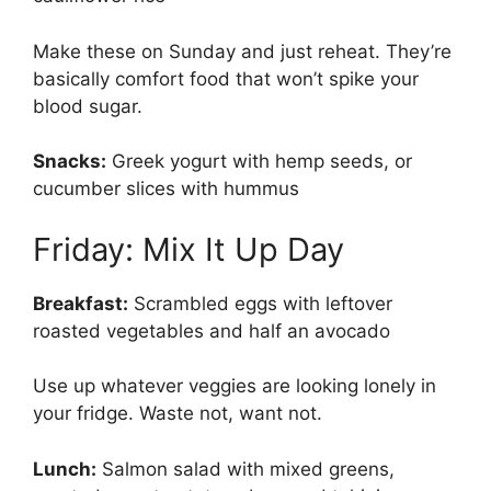
Make these on Sunday and just reheat. They’re
basically comfort food that won’t spike your
blood sugar.
Snacks:
Greek yogurt with hemp seeds, or
cucumber slices with hummus
Friday: Mix It Up Day
Breakfast:
Scrambled eggs with leftover
roasted vegetables and half an avocado
Use up whatever veggies are looking lonely in
your fridge. Waste not, want not.
Lunch:
Salmon salad with mixed greens,