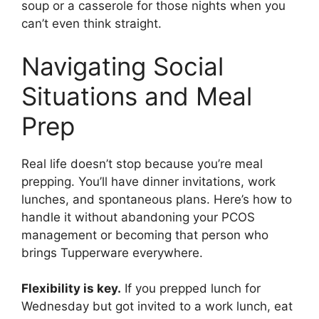
soup or a casserole for those nights when you
can’t even think straight.
Navigating Social
Situations and Meal
Prep
Real life doesn’t stop because you’re meal
prepping. You’ll have dinner invitations, work
lunches, and spontaneous plans. Here’s how to
handle it without abandoning your PCOS
management or becoming that person who
brings Tupperware everywhere.
Flexibility is key.
If you prepped lunch for
Wednesday but got invited to a work lunch, eat