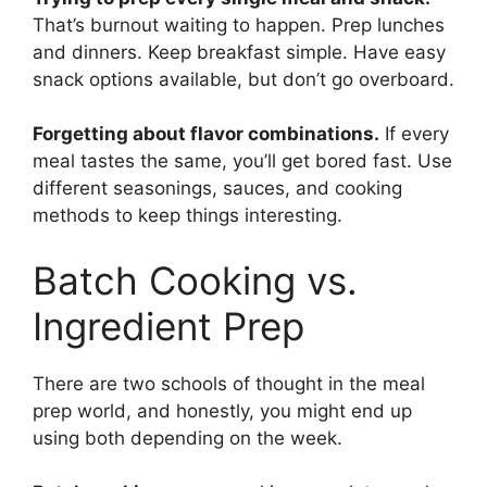
That’s burnout waiting to happen. Prep lunches
and dinners. Keep breakfast simple. Have easy
snack options available, but don’t go overboard.
Forgetting about flavor combinations.
If every
meal tastes the same, you’ll get bored fast. Use
different seasonings, sauces, and cooking
methods to keep things interesting.
Batch Cooking vs.
Ingredient Prep
There are two schools of thought in the meal
prep world, and honestly, you might end up
using both depending on the week.