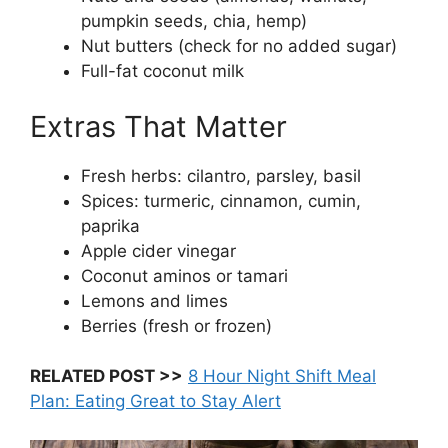
pumpkin seeds, chia, hemp)
Nut butters (check for no added sugar)
Full-fat coconut milk
Extras That Matter
Fresh herbs: cilantro, parsley, basil
Spices: turmeric, cinnamon, cumin,
paprika
Apple cider vinegar
Coconut aminos or tamari
Lemons and limes
Berries (fresh or frozen)
RELATED POST >>
8 Hour Night Shift Meal
Plan: Eating Great to Stay Alert