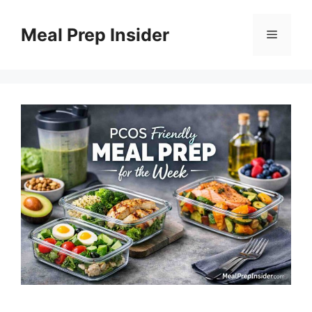
Skip
to
Meal Prep Insider
Menu
content