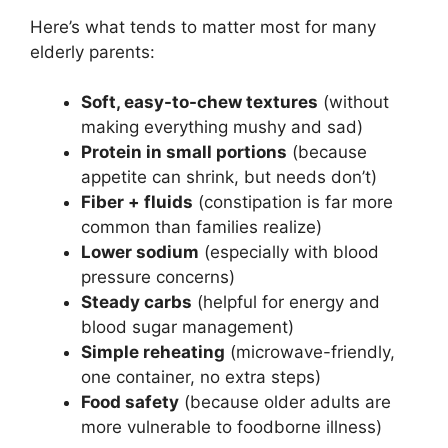
Here’s what tends to matter most for many
elderly parents:
Soft, easy-to-chew textures
(without
making everything mushy and sad)
Protein in small portions
(because
appetite can shrink, but needs don’t)
Fiber + fluids
(constipation is far more
common than families realize)
Lower sodium
(especially with blood
pressure concerns)
Steady carbs
(helpful for energy and
blood sugar management)
Simple reheating
(microwave-friendly,
one container, no extra steps)
Food safety
(because older adults are
more vulnerable to foodborne illness)