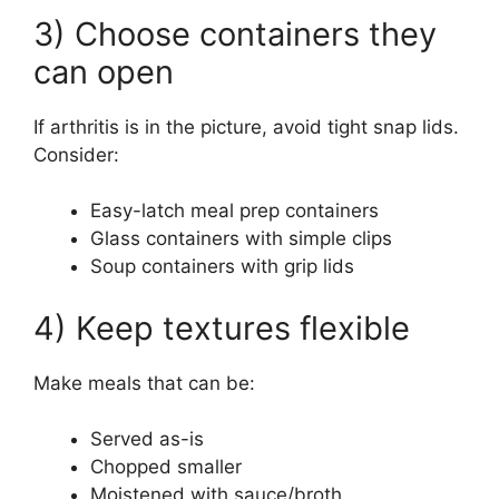
3) Choose containers they
can open
If arthritis is in the picture, avoid tight snap lids.
Consider:
Easy-latch meal prep containers
Glass containers with simple clips
Soup containers with grip lids
4) Keep textures flexible
Make meals that can be:
Served as-is
Chopped smaller
Moistened with sauce/broth