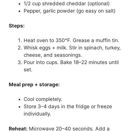
1/2 cup shredded cheddar (optional)
Pepper, garlic powder (go easy on salt)
Steps:
Heat oven to 350°F. Grease a muffin tin.
Whisk eggs + milk. Stir in spinach, turkey,
cheese, and seasonings.
Pour into cups. Bake 18–22 minutes until
set.
Meal prep + storage:
Cool completely.
Store 3–4 days in the fridge or freeze
individually.
Reheat:
Microwave 20–40 seconds. Add a