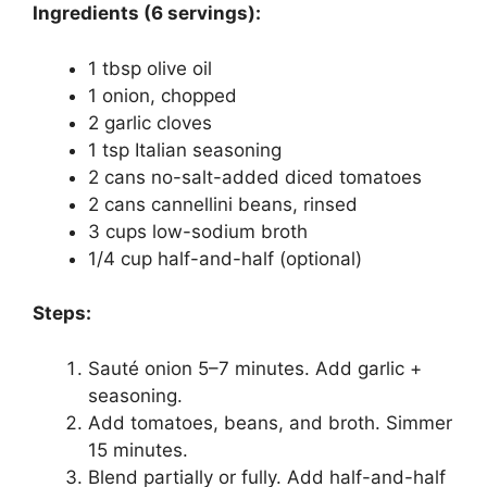
Ingredients (6 servings):
1 tbsp olive oil
1 onion, chopped
2 garlic cloves
1 tsp Italian seasoning
2 cans no-salt-added diced tomatoes
2 cans cannellini beans, rinsed
3 cups low-sodium broth
1/4 cup half-and-half (optional)
Steps:
Sauté onion 5–7 minutes. Add garlic +
seasoning.
Add tomatoes, beans, and broth. Simmer
15 minutes.
Blend partially or fully. Add half-and-half