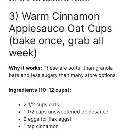
3) Warm Cinnamon
Applesauce Oat Cups
(bake once, grab all
week)
Why it works:
These are softer than granola
bars and less sugary than many store options.
Ingredients (10–12 cups):
2 1/2 cups oats
1 1/2 cups unsweetened applesauce
2 eggs (or flax eggs)
1 tsp cinnamon