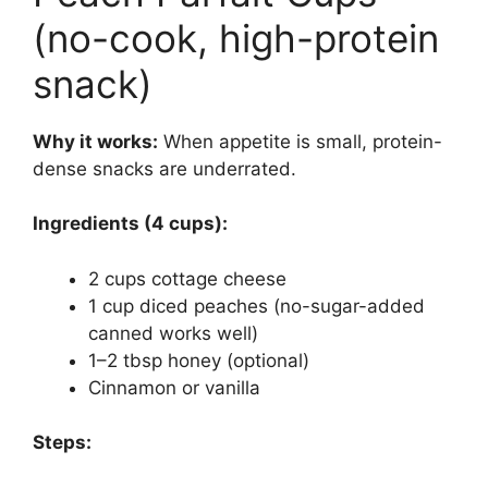
(no-cook, high-protein
snack)
Why it works:
When appetite is small, protein-
dense snacks are underrated.
Ingredients (4 cups):
2 cups cottage cheese
1 cup diced peaches (no-sugar-added
canned works well)
1–2 tbsp honey (optional)
Cinnamon or vanilla
Steps: