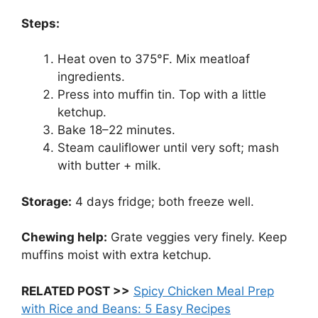
Steps:
Heat oven to 375°F. Mix meatloaf
ingredients.
Press into muffin tin. Top with a little
ketchup.
Bake 18–22 minutes.
Steam cauliflower until very soft; mash
with butter + milk.
Storage:
4 days fridge; both freeze well.
Chewing help:
Grate veggies very finely. Keep
muffins moist with extra ketchup.
RELATED POST >>
Spicy Chicken Meal Prep
with Rice and Beans: 5 Easy Recipes