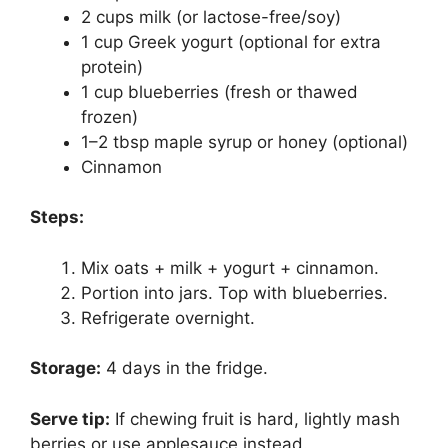
2 cups milk (or lactose-free/soy)
1 cup Greek yogurt (optional for extra
protein)
1 cup blueberries (fresh or thawed
frozen)
1–2 tbsp maple syrup or honey (optional)
Cinnamon
Steps:
Mix oats + milk + yogurt + cinnamon.
Portion into jars. Top with blueberries.
Refrigerate overnight.
Storage:
4 days in the fridge.
Serve tip:
If chewing fruit is hard, lightly mash
berries or use applesauce instead.