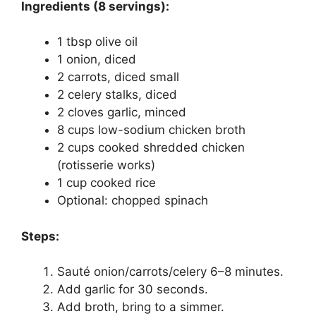
Ingredients (8 servings):
1 tbsp olive oil
1 onion, diced
2 carrots, diced small
2 celery stalks, diced
2 cloves garlic, minced
8 cups low-sodium chicken broth
2 cups cooked shredded chicken
(rotisserie works)
1 cup cooked rice
Optional: chopped spinach
Steps:
Sauté onion/carrots/celery 6–8 minutes.
Add garlic for 30 seconds.
Add broth, bring to a simmer.