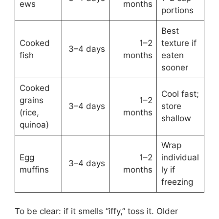
ews
months
portions
Best
Cooked
1–2
texture if
3–4 days
fish
months
eaten
sooner
Cooked
Cool fast;
grains
1–2
3–4 days
store
(rice,
months
shallow
quinoa)
Wrap
Egg
1–2
individual
3–4 days
muffins
months
ly if
freezing
To be clear: if it smells “iffy,” toss it. Older