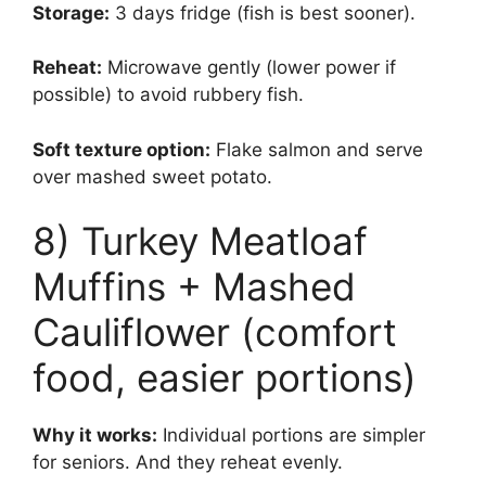
Storage:
3 days fridge (fish is best sooner).
Reheat:
Microwave gently (lower power if
possible) to avoid rubbery fish.
Soft texture option:
Flake salmon and serve
over mashed sweet potato.
8) Turkey Meatloaf
Muffins + Mashed
Cauliflower (comfort
food, easier portions)
Why it works:
Individual portions are simpler
for seniors. And they reheat evenly.