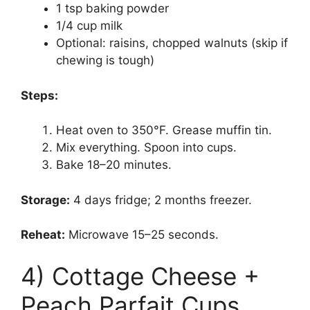
1 tsp baking powder
1/4 cup milk
Optional: raisins, chopped walnuts (skip if
chewing is tough)
Steps:
Heat oven to 350°F. Grease muffin tin.
Mix everything. Spoon into cups.
Bake 18–20 minutes.
Storage:
4 days fridge; 2 months freezer.
Reheat:
Microwave 15–25 seconds.
4) Cottage Cheese +
Peach Parfait Cups