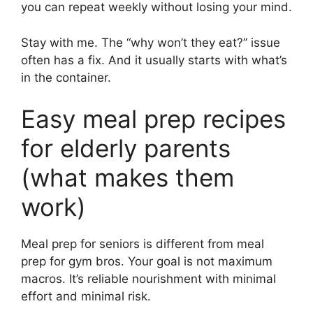
you can repeat weekly without losing your mind.
Stay with me. The “why won’t they eat?” issue
often has a fix. And it usually starts with what’s
in the container.
Easy meal prep recipes
for elderly parents
(what makes them
work)
Meal prep for seniors is different from meal
prep for gym bros. Your goal is not maximum
macros. It’s reliable nourishment with minimal
effort and minimal risk.