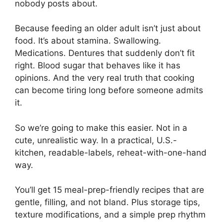
nobody posts about.
Because feeding an older adult isn’t just about
food. It’s about stamina. Swallowing.
Medications. Dentures that suddenly don’t fit
right. Blood sugar that behaves like it has
opinions. And the very real truth that cooking
can become tiring long before someone admits
it.
So we’re going to make this easier. Not in a
cute, unrealistic way. In a practical, U.S.-
kitchen, readable-labels, reheat-with-one-hand
way.
You’ll get 15 meal-prep-friendly recipes that are
gentle, filling, and not bland. Plus storage tips,
texture modifications, and a simple prep rhythm