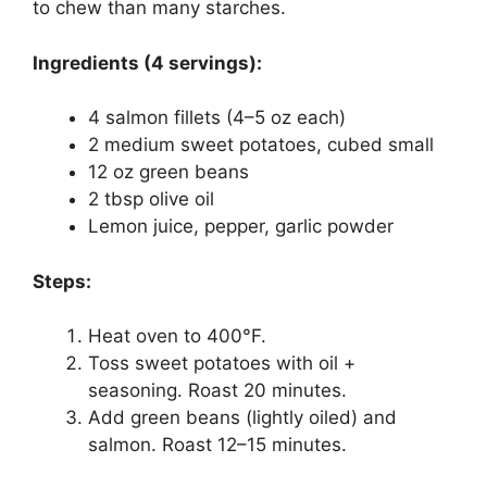
to chew than many starches.
Ingredients (4 servings):
4 salmon fillets (4–5 oz each)
2 medium sweet potatoes, cubed small
12 oz green beans
2 tbsp olive oil
Lemon juice, pepper, garlic powder
Steps:
Heat oven to 400°F.
Toss sweet potatoes with oil +
seasoning. Roast 20 minutes.
Add green beans (lightly oiled) and
salmon. Roast 12–15 minutes.