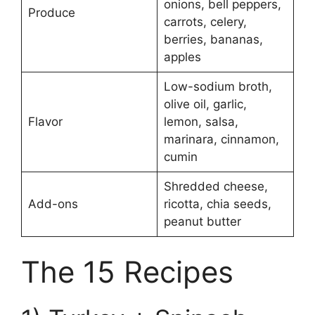
onions, bell peppers,
Produce
carrots, celery,
berries, bananas,
apples
Low-sodium broth,
olive oil, garlic,
Flavor
lemon, salsa,
marinara, cinnamon,
cumin
Shredded cheese,
Add-ons
ricotta, chia seeds,
peanut butter
The 15 Recipes