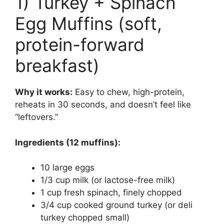
1) Turkey + Spinach
Egg Muffins (soft,
protein-forward
breakfast)
Why it works:
Easy to chew, high-protein,
reheats in 30 seconds, and doesn’t feel like
“leftovers.”
Ingredients (12 muffins):
10 large eggs
1/3 cup milk (or lactose-free milk)
1 cup fresh spinach, finely chopped
3/4 cup cooked ground turkey (or deli
turkey chopped small)