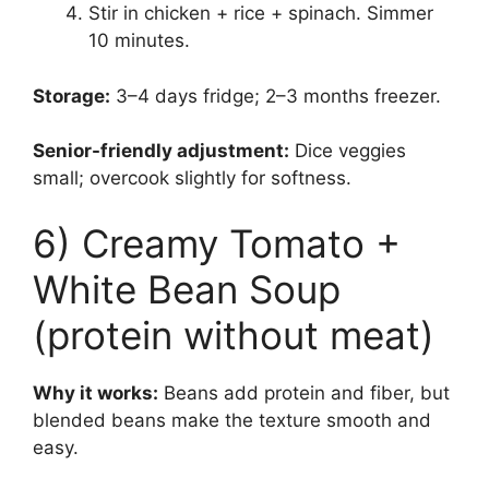
Stir in chicken + rice + spinach. Simmer
10 minutes.
Storage:
3–4 days fridge; 2–3 months freezer.
Senior-friendly adjustment:
Dice veggies
small; overcook slightly for softness.
6) Creamy Tomato +
White Bean Soup
(protein without meat)
Why it works:
Beans add protein and fiber, but
blended beans make the texture smooth and
easy.