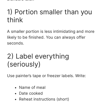
1) Portion smaller than you
think
A smaller portion is less intimidating and more
likely to be finished. You can always offer
seconds.
2) Label everything
(seriously)
Use painter’s tape or freezer labels. Write:
Name of meal
Date cooked
Reheat instructions (short)