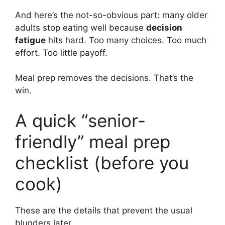
And here’s the not-so-obvious part: many older
adults stop eating well because
decision
fatigue
hits hard. Too many choices. Too much
effort. Too little payoff.
Meal prep removes the decisions. That’s the
win.
A quick “senior-
friendly” meal prep
checklist (before you
cook)
These are the details that prevent the usual
blunders later.