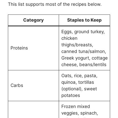
This list supports most of the recipes below.
Category
Staples to Keep
Eggs, ground turkey,
chicken
thighs/breasts,
Proteins
canned tuna/salmon,
Greek yogurt, cottage
cheese, beans/lentils
Oats, rice, pasta,
quinoa, tortillas
Carbs
(optional), sweet
potatoes
Frozen mixed
veggies, spinach,