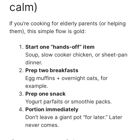
calm)
If you’re cooking for elderly parents (or helping
them), this simple flow is gold:
Start one “hands-off” item
Soup, slow cooker chicken, or sheet-pan
dinner.
Prep two breakfasts
Egg muffins + overnight oats, for
example.
Prep one snack
Yogurt parfaits or smoothie packs.
Portion immediately
Don’t leave a giant pot “for later.” Later
never comes.