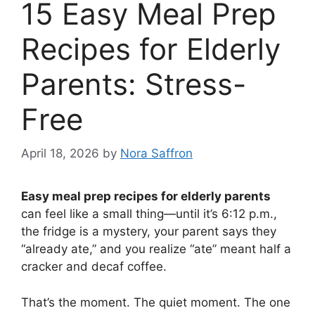
15 Easy Meal Prep
Recipes for Elderly
Parents: Stress-
Free
April 18, 2026
by
Nora Saffron
Easy meal prep recipes for elderly parents
can feel like a small thing—until it’s 6:12 p.m.,
the fridge is a mystery, your parent says they
“already ate,” and you realize “ate” meant half a
cracker and decaf coffee.
That’s the moment. The quiet moment. The one