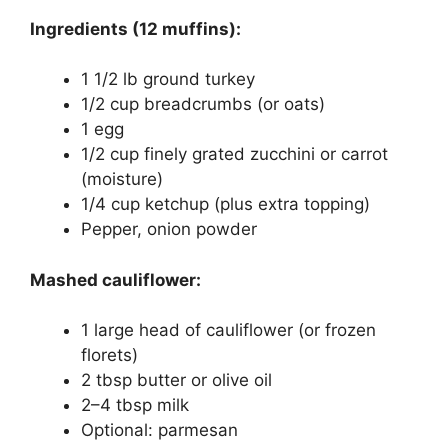
Ingredients (12 muffins):
1 1/2 lb ground turkey
1/2 cup breadcrumbs (or oats)
1 egg
1/2 cup finely grated zucchini or carrot
(moisture)
1/4 cup ketchup (plus extra topping)
Pepper, onion powder
Mashed cauliflower:
1 large head of cauliflower (or frozen
florets)
2 tbsp butter or olive oil
2–4 tbsp milk
Optional: parmesan