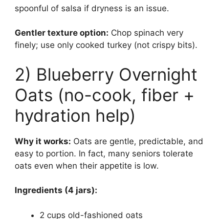
spoonful of salsa if dryness is an issue.
Gentler texture option:
Chop spinach very
finely; use only cooked turkey (not crispy bits).
2) Blueberry Overnight
Oats (no-cook, fiber +
hydration help)
Why it works:
Oats are gentle, predictable, and
easy to portion. In fact, many seniors tolerate
oats even when their appetite is low.
Ingredients (4 jars):
2 cups old-fashioned oats