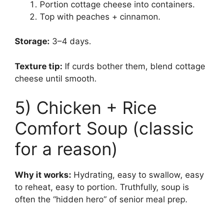
Portion cottage cheese into containers.
Top with peaches + cinnamon.
Storage:
3–4 days.
Texture tip:
If curds bother them, blend cottage
cheese until smooth.
5) Chicken + Rice
Comfort Soup (classic
for a reason)
Why it works:
Hydrating, easy to swallow, easy
to reheat, easy to portion. Truthfully, soup is
often the “hidden hero” of senior meal prep.