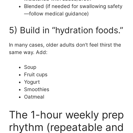
Blended (if needed for swallowing safety
—follow medical guidance)
5) Build in “hydration foods.”
In many cases, older adults don’t feel thirst the
same way. Add:
Soup
Fruit cups
Yogurt
Smoothies
Oatmeal
The 1-hour weekly prep
rhythm (repeatable and