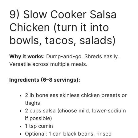
9) Slow Cooker Salsa
Chicken (turn it into
bowls, tacos, salads)
Why it works:
Dump-and-go. Shreds easily.
Versatile across multiple meals.
Ingredients (6–8 servings):
2 lb boneless skinless chicken breasts or
thighs
2 cups salsa (choose mild, lower-sodium
if possible)
1 tsp cumin
Optional: 1 can black beans, rinsed