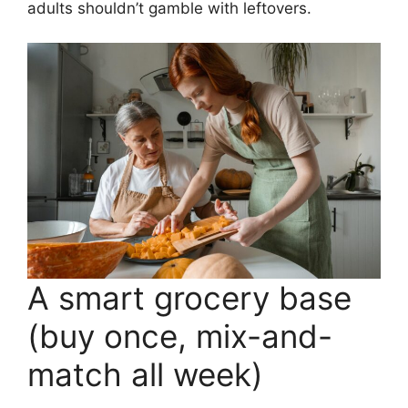
adults shouldn’t gamble with leftovers.
A smart grocery base
(buy once, mix-and-
match all week)