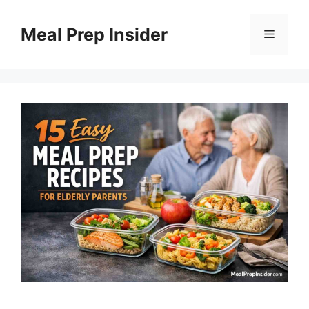
Skip
to
Meal Prep Insider
Menu
content