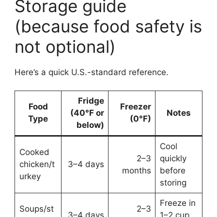
Storage guide
(because food safety is
not optional)
Here’s a quick U.S.-standard reference.
Fridge
Food
Freezer
(40°F or
Notes
Type
(0°F)
below)
Cool
Cooked
2–3
quickly
chicken/t
3–4 days
months
before
urkey
storing
Freeze in
Soups/st
2–3
3–4 days
1–2 cup