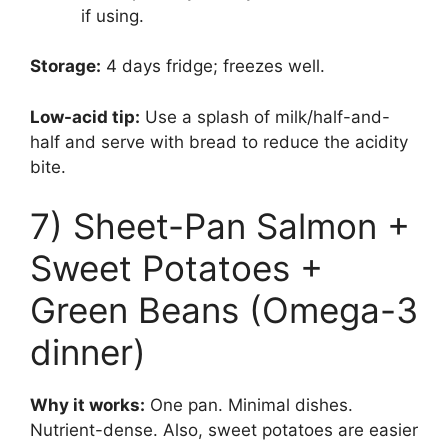
if using.
Storage:
4 days fridge; freezes well.
Low-acid tip:
Use a splash of milk/half-and-
half and serve with bread to reduce the acidity
bite.
7) Sheet-Pan Salmon +
Sweet Potatoes +
Green Beans (Omega-3
dinner)
Why it works:
One pan. Minimal dishes.
Nutrient-dense. Also, sweet potatoes are easier