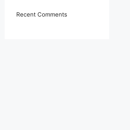
Recent Comments