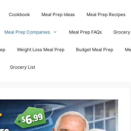
Cookbook
Meal Prep Ideas
Meal Prep Recipes
Meal Prep Companies
Meal Prep FAQs
Grocery
rep
Weight Loss Meal Prep
Budget Meal Prep
Me
Grocery List