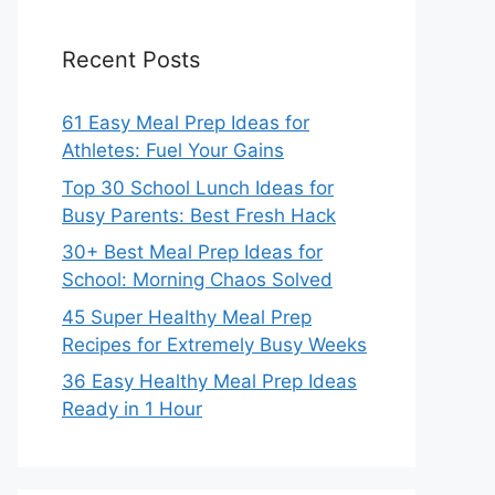
Recent Posts
61 Easy Meal Prep Ideas for
Athletes: Fuel Your Gains
Top 30 School Lunch Ideas for
Busy Parents: Best Fresh Hack
30+ Best Meal Prep Ideas for
School: Morning Chaos Solved
45 Super Healthy Meal Prep
Recipes for Extremely Busy Weeks
36 Easy Healthy Meal Prep Ideas
Ready in 1 Hour