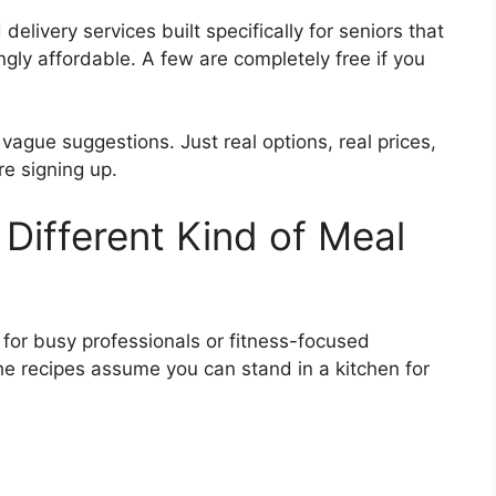
livery services built specifically for seniors that
ngly affordable. A few are completely free if you
o vague suggestions. Just real options, real prices,
e signing up.
Different Kind of Meal
for busy professionals or fitness-focused
The recipes assume you can stand in a kitchen for