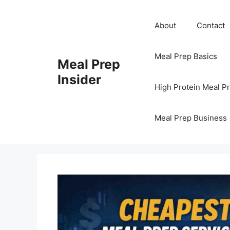
Skip
to
About
Contact
content
Meal Prep Basics
Meal Prep
Insider
High Protein Meal P
Meal Prep Business