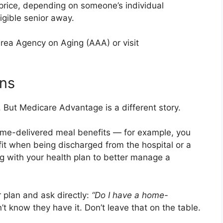
l price, depending on someone’s individual
ligible senior away.
Area Agency on Aging (AAA) or visit
ns
But Medicare Advantage is a different story.
me-delivered meal benefits — for example, you
it when being discharged from the hospital or a
king with your health plan to better manage a
 plan and ask directly:
“Do I have a home-
 know they have it. Don’t leave that on the table.