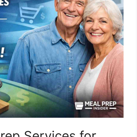
ep Services for