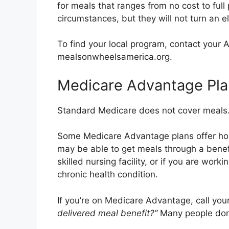
for meals that ranges from no cost to ful
circumstances, but they will not turn an e
To find your local program, contact your 
mealsonwheelsamerica.org.
Medicare Advantage Pla
Standard Medicare does not cover meals. 
Some Medicare Advantage plans offer ho
may be able to get meals through a benef
skilled nursing facility, or if you are wor
chronic health condition.
If you’re on Medicare Advantage, call your
delivered meal benefit?”
Many people don’t