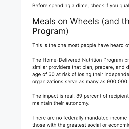
Before spending a dime, check if you qual
Meals on Wheels (and th
Program)
This is the one most people have heard of.
The Home-Delivered Nutrition Program pr
similar providers that plan, prepare, and 
age of 60 at risk of losing their indepen
organizations serve as many as 900,000 
The impact is real. 89 percent of recipie
maintain their autonomy.
There are no federally mandated income r
those with the greatest social or econom