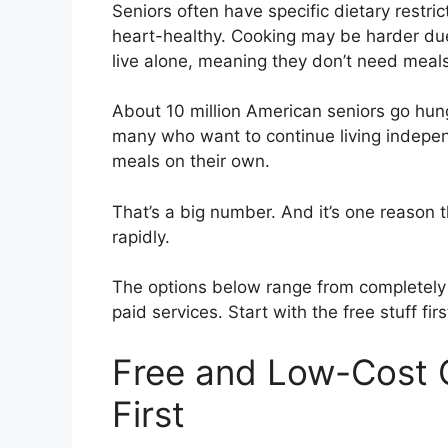
Seniors often have specific dietary restri
heart-healthy. Cooking may be harder due 
live alone, meaning they don’t need meals 
About 10 million American seniors go hun
many who want to continue living indepen
meals on their own.
That’s a big number. And it’s one reason 
rapidly.
The options below range from completely
paid services. Start with the free stuff firs
Free and Low-Cost
First