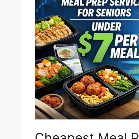
Cheapest Meal Pr