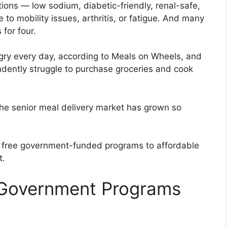
ctions — low sodium, diabetic-friendly, renal-safe,
to mobility issues, arthritis, or fatigue. And many
for four.
gry every day, according to Meals on Wheels, and
dently struggle to purchase groceries and cook
the senior meal delivery market has grown so
 free government-funded programs to affordable
t.
 Government Programs