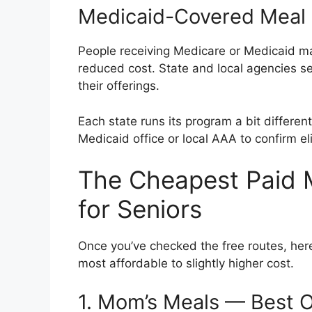
Medicaid-Covered Meal
People receiving Medicare or Medicaid may
reduced cost. State and local agencies ser
their offerings.
Each state runs its program a bit different
Medicaid office or local AAA to confirm elig
The Cheapest Paid M
for Seniors
Once you’ve checked the free routes, her
most affordable to slightly higher cost.
1. Mom’s Meals — Best O