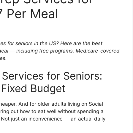
7 Per Meal
es for seniors in the US? Here are the best
meal — including free programs, Medicare-covered
es.
Services for Seniors:
a Fixed Budget
heaper. And for older adults living on Social
uring out how to eat well without spending a
Not just an inconvenience — an actual daily