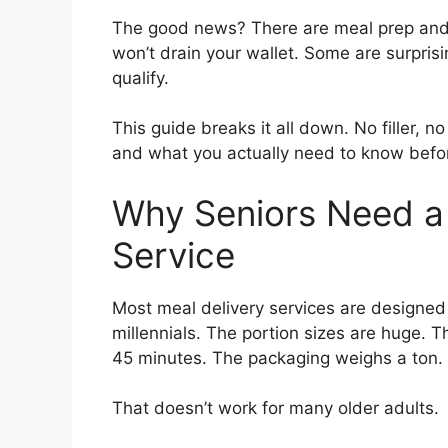
The good news? There are meal prep and de
won’t drain your wallet. Some are surprisi
qualify.
This guide breaks it all down. No filler, n
and what you actually need to know befor
Why Seniors Need a 
Service
Most meal delivery services are designed 
millennials. The portion sizes are huge. 
45 minutes. The packaging weighs a ton.
That doesn’t work for many older adults.