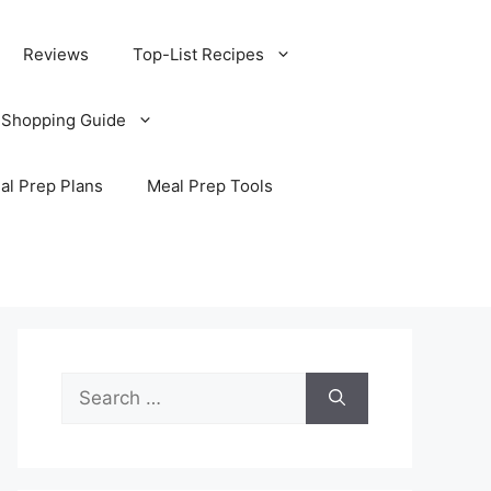
Reviews
Top-List Recipes
 Shopping Guide
al Prep Plans
Meal Prep Tools
Search
for: