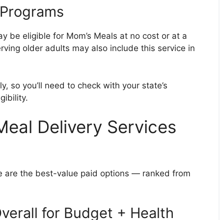
 Programs
 be eligible for Mom’s Meals at no cost or at a
ving older adults may also include this service in
ly, so you’ll need to check with your state’s
ibility.
eal Delivery Services
e are the best-value paid options — ranked from
verall for Budget + Health