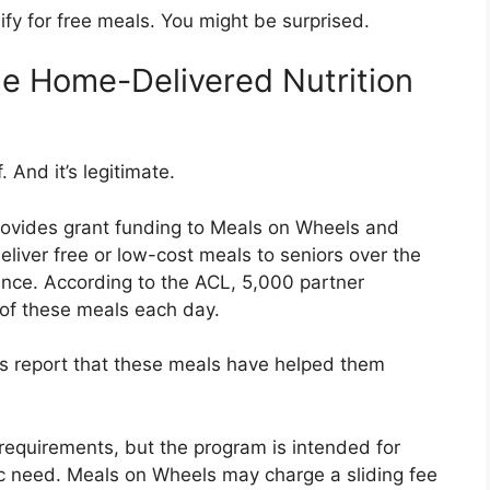
ify for free meals. You might be surprised.
e Home-Delivered Nutrition
 And it’s legitimate.
ovides grant funding to Meals on Wheels and
deliver free or low-cost meals to seniors over the
dence. According to the ACL, 5,000 partner
of these meals each day.
nts report that these meals have helped them
equirements, but the program is intended for
ic need. Meals on Wheels may charge a sliding fee