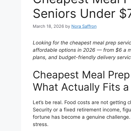
Seniors Under $
March 18, 2026
by
Nora Saffron
Looking for the cheapest meal prep servic
affordable options in 2026 — from $6 a 
plans, and budget-friendly delivery servic
Cheapest Meal Prep 
What Actually Fits 
Let’s be real. Food costs are not getting c
Security or a fixed retirement income, fig
fortune has become a genuine challenge. 
stress.