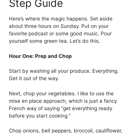
Step Guide
Here’s where the magic happens. Set aside
about three hours on Sunday. Put on your
favorite podcast or some good music. Pour
yourself some green tea. Let’s do this.
Hour One: Prep and Chop
Start by washing all your produce. Everything.
Get it out of the way.
Next, chop your vegetables. I like to use the
mise en place approach, which is just a fancy
French way of saying “get everything ready
before you start cooking.”
Chop onions, bell peppers, broccoli, cauliflower,