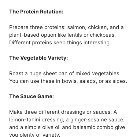
The Protein Rotation:
Prepare three proteins: salmon, chicken, and a
plant-based option like lentils or chickpeas.
Different proteins keep things interesting.
The Vegetable Variety:
Roast a huge sheet pan of mixed vegetables.
You can use these in bowls, salads, or as sides.
The Sauce Game:
Make three different dressings or sauces. A
lemon-tahini dressing, a ginger-sesame sauce,
and a simple olive oil and balsamic combo give
you plenty of variety.