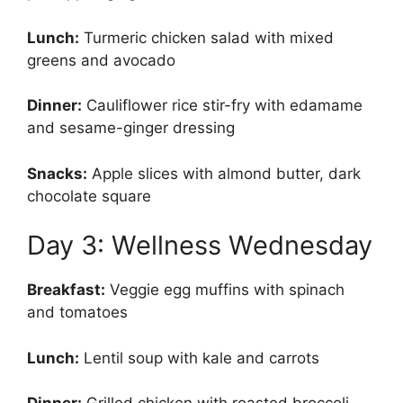
Lunch:
Turmeric chicken salad with mixed
greens and avocado
Dinner:
Cauliflower rice stir-fry with edamame
and sesame-ginger dressing
Snacks:
Apple slices with almond butter, dark
chocolate square
Day 3: Wellness Wednesday
Breakfast:
Veggie egg muffins with spinach
and tomatoes
Lunch:
Lentil soup with kale and carrots