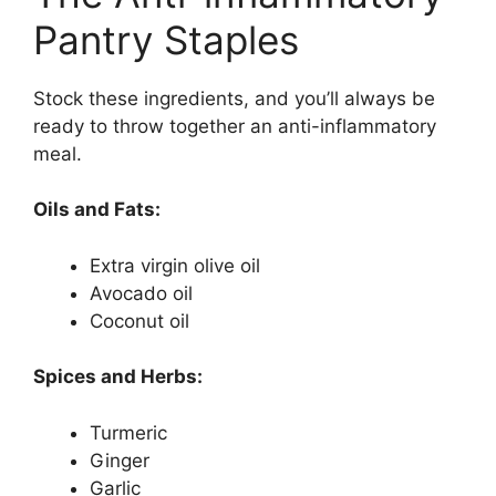
Pantry Staples
Stock these ingredients, and you’ll always be
ready to throw together an anti-inflammatory
meal.
Oils and Fats:
Extra virgin olive oil
Avocado oil
Coconut oil
Spices and Herbs:
Turmeric
Ginger
Garlic