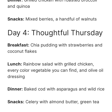
Dinner:
Grilled chicken with roasted broccoli
and quinoa
Snacks:
Mixed berries, a handful of walnuts
Day 4: Thoughtful Thursday
Breakfast:
Chia pudding with strawberries and
coconut flakes
Lunch:
Rainbow salad with grilled chicken,
every color vegetable you can find, and olive oil
dressing
Dinner:
Baked cod with asparagus and wild rice
Snacks:
Celery with almond butter, green tea