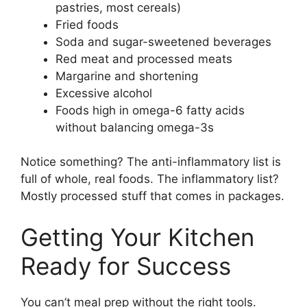
pastries, most cereals)
Fried foods
Soda and sugar-sweetened beverages
Red meat and processed meats
Margarine and shortening
Excessive alcohol
Foods high in omega-6 fatty acids
without balancing omega-3s
Notice something? The anti-inflammatory list is
full of whole, real foods. The inflammatory list?
Mostly processed stuff that comes in packages.
Getting Your Kitchen
Ready for Success
You can’t meal prep without the right tools.